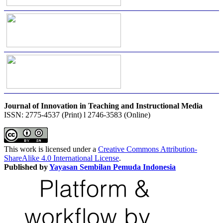
Journal of Innovation in Teaching and Instructional Media
ISSN: 2775-4537 (Print) l 2746-3583 (Online)
This work is licensed under a
Creative Commons Attribution-
ShareAlike 4.0 International License
.
Published by
Yayasan Sembilan Pemuda Indonesia