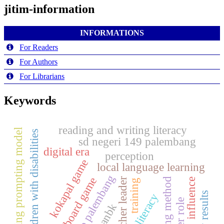
jitim-information
INFORMATIONS
For Readers
For Authors
For Librarians
Keywords
reading and writing literacy
probing prompting model
children with disabilities
sd negeri 149 palembang
digital era
perception
kokapal game
local language learning
baso palembang
board game
teaching method
teacher leader
influence
training
study results
literacy
anbk