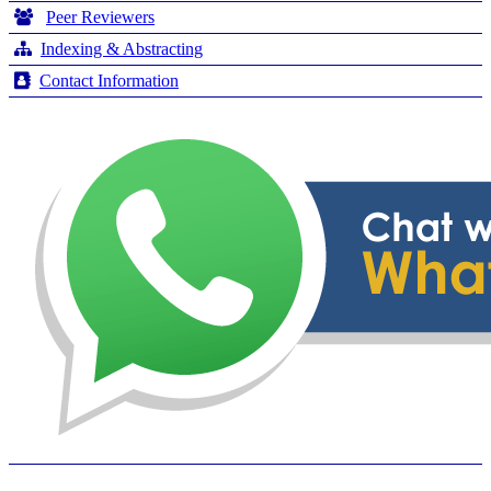
Peer Reviewers
Indexing & Abstracting
Contact Information