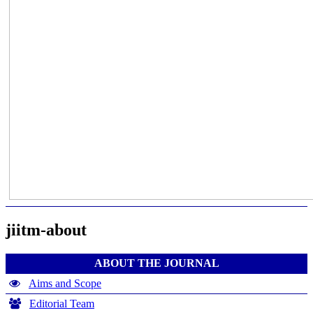
jiitm-about
ABOUT THE JOURNAL
Aims and Scope
Editorial Team