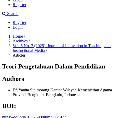
Register
Search
Register
Login
Home
/
Archives
/
Vol. 5 No. 2 (2025): Journal of Innovation in Teaching and
Instructional Media
/
Articles
Teori Pengetahuan Dalam Pendidikan
Authors
Efi Yanita Situmorang
Kantor Wilayah Kementerian Agama
Provinsi Bengkulu, Bengkulu, Indonesia
DOI:
https://doi.org/10.52690/jitim.v5i2.977