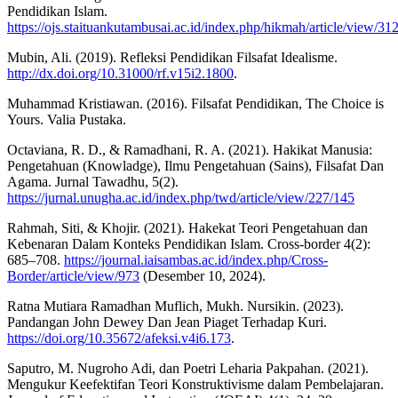
Pendidikan Islam.
https://ojs.staituankutambusai.ac.id/index.php/hikmah/article/view/31
Mubin, Ali. (2019). Refleksi Pendidikan Filsafat Idealisme.
http://dx.doi.org/10.31000/rf.v15i2.1800
.
Muhammad Kristiawan. (2016). Filsafat Pendidikan, The Choice is
Yours. Valia Pustaka.
Octaviana, R. D., & Ramadhani, R. A. (2021). Hakikat Manusia:
Pengetahuan (Knowladge), Ilmu Pengetahuan (Sains), Filsafat Dan
Agama. Jurnal Tawadhu, 5(2).
https://jurnal.unugha.ac.id/index.php/twd/article/view/227/145
Rahmah, Siti, & Khojir. (2021). Hakekat Teori Pengetahuan dan
Kebenaran Dalam Konteks Pendidikan Islam. Cross-border 4(2):
685–708.
https://journal.iaisambas.ac.id/index.php/Cross-
Border/article/view/973
(Desember 10, 2024).
Ratna Mutiara Ramadhan Muflich, Mukh. Nursikin. (2023).
Pandangan John Dewey Dan Jean Piaget Terhadap Kuri.
https://doi.org/10.35672/afeksi.v4i6.173
.
Saputro, M. Nugroho Adi, dan Poetri Leharia Pakpahan. (2021).
Mengukur Keefektifan Teori Konstruktivisme dalam Pembelajaran.