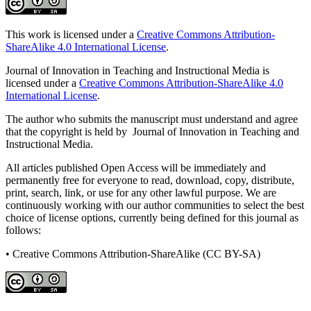
This work is licensed under a
Creative Commons Attribution-
ShareAlike 4.0 International License
.
Journal of Innovation in Teaching and Instructional Media is
licensed under a
Creative Commons Attribution-ShareAlike 4.0
International License
.
The author who submits the manuscript must understand and agree
that the copyright is held by Journal of Innovation in Teaching and
Instructional Media.
All articles published Open Access will be immediately and
permanently free for everyone to read, download, copy, distribute,
print, search, link, or use for any other lawful purpose. We are
continuously working with our author communities to select the best
choice of license options, currently being defined for this journal as
follows:
• Creative Commons Attribution-ShareAlike (CC BY-SA)