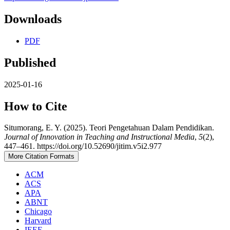
Downloads
PDF
Published
2025-01-16
How to Cite
Situmorang, E. Y. (2025). Teori Pengetahuan Dalam Pendidikan.
Journal of Innovation in Teaching and Instructional Media
,
5
(2),
447–461. https://doi.org/10.52690/jitim.v5i2.977
More Citation Formats
ACM
ACS
APA
ABNT
Chicago
Harvard
IEEE