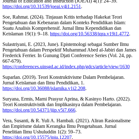
Journal of Education and Instruction (JOEAI) 4(1): 24–39.
https://doi.org/10.31539/joeai.v4i1.2151
.
Soe, Rahmat. (2024). Tinjauan Kritis terhadap Hakekat Teori
Pengetahuan dan Kebenaran dalam Konteks Pendidikan Islam:
Suatu Analisis Komprehensif. Jurnal Ilmu Kependidikan dan
Keislaman 19(1): 9–18.
https://doi.org/10.56338/iqra.v19i1.4772
.
Sulastriyani, E. (2023, June). Epistemologi sebagai Sumber Ilmu
Pengetahuan dalam Perspektif Muhammad Abed al-Jabiri dan James
Frederick Ferrier. In Gunung Djati Conference Series (Vol. 24, pp.
667-679).
https://conferences.uinsgd.ac.id/index.php/gdcs/article/view/1630
Suparlan. (2019). Teori Konstruktivisme Dalam Pembelajaran.
Jurnal Keislaman dan Ilmu Pendidikan, 1.
https://doi.org/10.36088/islamika.v1i2.208
.
Suryana, Ermis, Marni Prasyur Aprina, & Kasinyo Harto. (2022).
Teori Konstruktivistik dan Implikasinya dalam Pembelajaran.
https://doi.org/10.54371/jiip.v5i7.666
.
Vera, Susanti, & R. Yuli A. Hambali. (2021). Aliran Rasionalisme
dan Empirisme dalam Kerangka Ilmu Pengetahuan. Jurnal
Penelitian Ilmu Ushuluddin 1(2): 59–73.
https://doi.org/10.15575/jpiu.12207
.