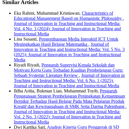
Similar Articles
Eka Rahmi, Muhammad Kristiawan,
Characteristics of
Educational Management Based on Humanistic Philosophy
,
Journal of Innovation in Teaching and Instructional Media:
Vol. 4 No. 3 (2024): Journal of Innovation in Teaching and
Instructional Media
Lina Susanti,
Pengembangan Media Interaktif ICT Untuk
Meningkatkan Hasil Belajar Matematika
,
Journal of
Innovation in Teaching and Instructional Media: Vol. 5 No. 3
(2025): Journal of Innovation in Teaching and Instructional
Media
Riyadi Riyadi,
Pengaruh Supervisi Kepala Sekolah dan
Motivasi Kerja Guru Terhadap Kualitas Pembelajaran Guru:
Sebuah Systemic Lierature Review
,
Journal of Innovation in
Teaching and Instructional Media: Vol. 6 No. 1 (2025):
Journal of Innovation in Teaching and Instructional Media
Ildha Aritia, Bukman Lian, Muhammad Toyib,
Pengaruh
Penggunaan Strategi Pembelajaran Peningkatan Kemampuan
Berpikir Terhadap Hasil Belajar Pada Mata Pelajaran Produk
Kreatif dan Kewirausahaan di SMK Setia Darma Palembang
,
Journal of Innovation in Teaching and Instructional Media:
Vol. 2 No. 3 (2022): Journal of Innovation in Teaching and
Instructional Media
Dwi Kartika Sari,
Analisis Kinerja Guru Penggerak di SD