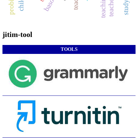
teacher role
jitim-tool
TOOLS