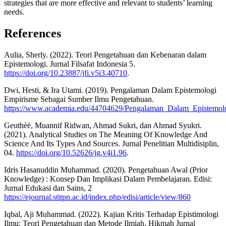
strategies that are more effective and relevant to students’ learning
needs.
References
Aulia, Sherly. (2022). Teori Pengetahuan dan Kebenaran dalam
Epistemologi. Jurnal Filsafat Indonesia 5.
https://doi.org/10.23887/jfi.v5i3.40710
.
Dwi, Hesti, & Ira Utami. (2019). Pengalaman Dalam Epistemologi
Empirisme Sebagai Sumber Ilmu Pengetahuan.
https://www.academia.edu/44704629/Pengalaman_Dalam_Epistemo
Geuthèë, Muannif Ridwan, Ahmad Sukri, dan Ahmad Syukri.
(2021). Analytical Studies on The Meaning Of Knowledge And
Science And Its Types And Sources. Jurnal Penelitian Multidisiplin,
04.
https://doi.org/10.52626/jg.v4i1.96
.
Idris Hasanuddin Muhammad. (2020). Pengetahuan Awal (Prior
Knowledge) : Konsep Dan Implikasi Dalam Pembelajaran. Edisi:
Jurnal Edukasi dan Sains, 2
https://ejournal.stitpn.ac.id/index.php/edisi/article/view/860
Iqbal, Aji Muhammad. (2022). Kajian Kritis Terhadap Epistimologi
Ilmu: Teori Pengetahuan dan Metode Ilmiah. Hikmah Jurnal