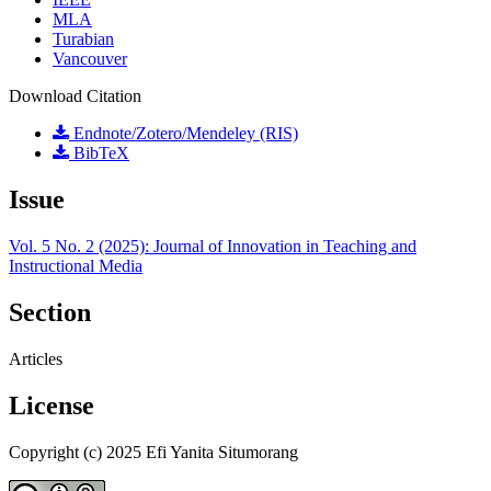
MLA
Turabian
Vancouver
Download Citation
Endnote/Zotero/Mendeley (RIS)
BibTeX
Issue
Vol. 5 No. 2 (2025): Journal of Innovation in Teaching and
Instructional Media
Section
Articles
License
Copyright (c) 2025 Efi Yanita Situmorang