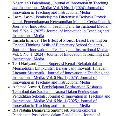
Negeri 149 Palembang
,
Journal of Innovation in Teaching
and Instructional Media: Vol. 5 No. 1 (2024): Journal of
Innovation in Teaching and Instructional Media
Lasmi Lasmi,
Pembelajaran Diferensiasi Berbasis Proyek
Untuk Pengembangan Keterampilan Menulis Cerita Pendek
,
Journal of Innovation in Teaching and Instructional Media:
Vol. 5 No. 2 (2025): Journal of Innovation in Teaching and
Instructional Media
Imarida Imarida,
The Effect of Project-Based Learning on
Critical Thinking Skills of Elementary School Students
,
Journal of Innovation in Teaching and Instructional Media:
Vol. 5 No. 1 (2024): Journal of Innovation in Teaching and
Instructional Media
Tetri Hariyanti,
Peran Supervisi Kepala Sekolah dalam
Menciptakan Lingkungan Belajar yang Inovatif: Tinjauan
Literatur Sistematik
,
Journal of Innovation in Teaching and
Instructional Media: Vol. 6 No. 1 (2025): Journal of
Innovation in Teaching and Instructional Media
Achmad Asyaari,
Pembelajaran Berdasarkan Kesiapan
Teknologi dan Sarana Prasarana Dalam Peningkatan
Pendidikan Sekolah
,
Journal of Innovation in Teaching and
Instructional Media: Vol. 6 No. 1 (2025): Journal of
Innovation in Teaching and Instructional Media
Ria Natalia Damayanti Sarumpaet,
Mengeksplorasi
Pandangan Positivisme dalam Pendidikan
,
Journal of