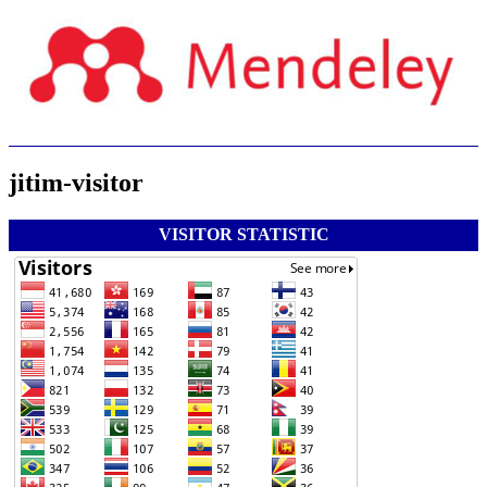
jitim-visitor
VISITOR STATISTIC