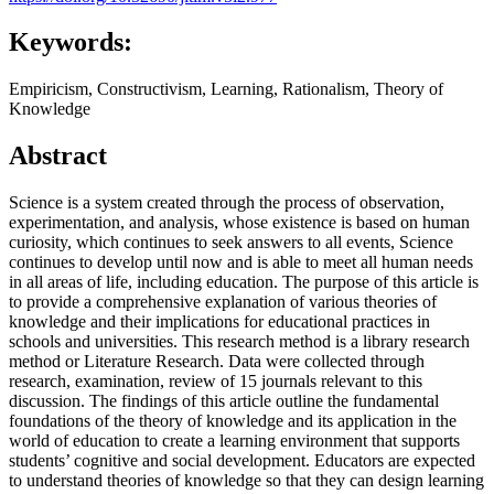
Keywords:
Empiricism, Constructivism, Learning, Rationalism, Theory of
Knowledge
Abstract
Science is a system created through the process of observation,
experimentation, and analysis, whose existence is based on human
curiosity, which continues to seek answers to all events, Science
continues to develop until now and is able to meet all human needs
in all areas of life, including education. The purpose of this article is
to provide a comprehensive explanation of various theories of
knowledge and their implications for educational practices in
schools and universities. This research method is a library research
method or Literature Research. Data were collected through
research, examination, review of 15 journals relevant to this
discussion. The findings of this article outline the fundamental
foundations of the theory of knowledge and its application in the
world of education to create a learning environment that supports
students’ cognitive and social development. Educators are expected
to understand theories of knowledge so that they can design learning