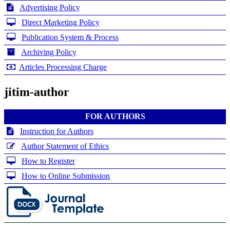
Advertising Policy
Direct Marketing Policy
Publication System & Process
Archiving Policy
Articles Processing Charge
jitim-author
FOR AUTHORS
Instruction for Authors
Author Statement of Ethics
How to Register
How to Online Submission