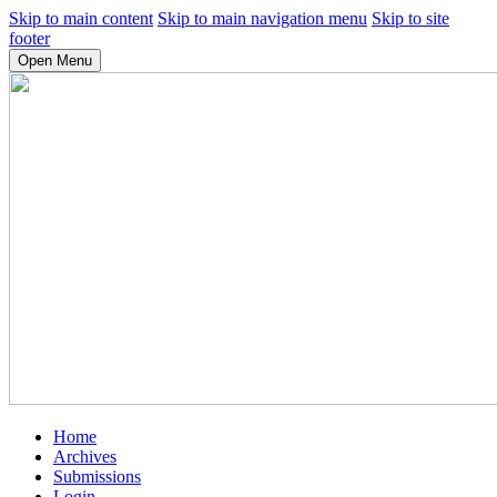
Skip to main content
Skip to main navigation menu
Skip to site
footer
Open Menu
Home
Archives
Submissions
Login