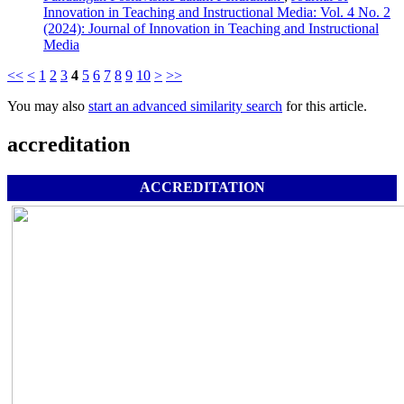
Innovation in Teaching and Instructional Media: Vol. 4 No. 2
(2024): Journal of Innovation in Teaching and Instructional
Media
<<
<
1
2
3
4
5
6
7
8
9
10
>
>>
You may also
start an advanced similarity search
for this article.
accreditation
ACCREDITATION