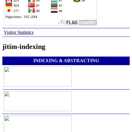
Visitor Statistics
jitim-indexing
INDEXING & ABSTRACTING