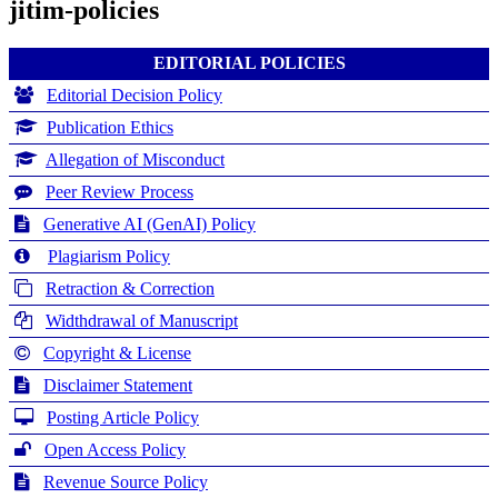
jitim-policies
EDITORIAL POLICIES
Editorial Decision Policy
Publication Ethics
Allegation of Misconduct
Peer Review Process
Generative AI (GenAI) Policy
Plagiarism Policy
Retraction & Correction
Widthdrawal of Manuscript
Copyright & License
Disclaimer Statement
Posting Article Policy
Open Access Policy
Revenue Source Policy