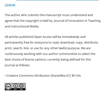
License
.
The author who submits the manuscript must understand and
agree that the copyright is held by Journal of Innovation in Teaching
and Instructional Media.
All articles published Open Access will be immediately and
permanently free for everyone to read, download, copy, distribute,
print, search, link, or use for any other lawful purpose. We are
continuously working with our author communities to select the
best choice of license options, currently being defined for this
journal as follows:
• Creative Commons Attribution-ShareAlike (CC BY-SA)