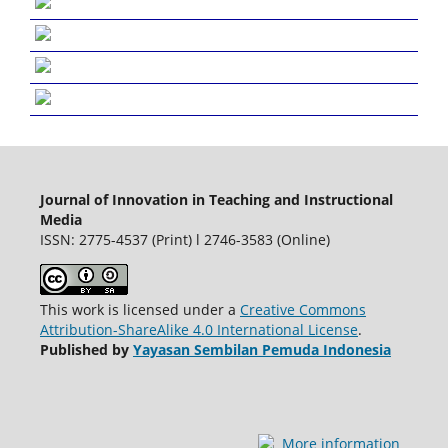
Journal of Innovation in Teaching and Instructional
Media
ISSN: 2775-4537 (Print) l 2746-3583 (Online)
This work is licensed under a
Creative Commons
Attribution-ShareAlike 4.0 International License
.
Published by
Yayasan Sembilan Pemuda Indonesia