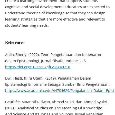
create a learning environment that supports students’
cognitive and social development. Educators are expected to
understand theories of knowledge so that they can design
learning strategies that are more effective and relevant to
students’ learning needs.
References
Aulia, Sherly. (2022). Teori Pengetahuan dan Kebenaran
dalam Epistemologi. Jurnal Filsafat Indonesia 5.
https://doi.org/10.23887/jfi.v5i3.40710
.
Dwi, Hesti, & Ira Utami. (2019). Pengalaman Dalam
Epistemologi Empirisme Sebagai Sumber Ilmu Pengetahuan.
https://www.academia.edu/44704629/Pengalaman_Dalam_Epis
Geuthèë, Muannif Ridwan, Ahmad Sukri, dan Ahmad Syukri.
(2021). Analytical Studies on The Meaning Of Knowledge
And Science And Its Types And Sources. Jurnal Penelitian