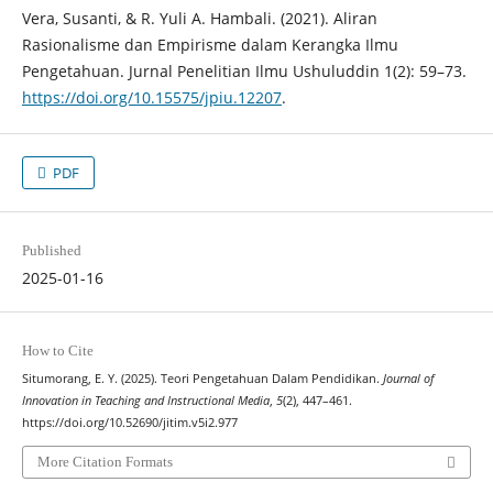
Vera, Susanti, & R. Yuli A. Hambali. (2021). Aliran
Rasionalisme dan Empirisme dalam Kerangka Ilmu
Pengetahuan. Jurnal Penelitian Ilmu Ushuluddin 1(2): 59–73.
https://doi.org/10.15575/jpiu.12207
.
PDF
Published
2025-01-16
How to Cite
Situmorang, E. Y. (2025). Teori Pengetahuan Dalam Pendidikan.
Journal of
Innovation in Teaching and Instructional Media
,
5
(2), 447–461.
https://doi.org/10.52690/jitim.v5i2.977
More Citation Formats