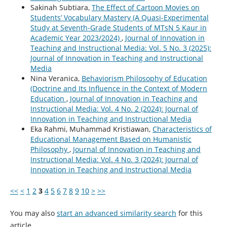
Sakinah Subtiara,
The Effect of Cartoon Movies on
Students’ Vocabulary Mastery (A Quasi-Experimental
Study at Seventh-Grade Students of MTsN 5 Kaur in
Academic Year 2023/2024)
,
Journal of Innovation in
Teaching and Instructional Media: Vol. 5 No. 3 (2025):
Journal of Innovation in Teaching and Instructional
Media
Nina Veranica,
Behaviorism Philosophy of Education
(Doctrine and Its Influence in the Context of Modern
Education
,
Journal of Innovation in Teaching and
Instructional Media: Vol. 4 No. 2 (2024): Journal of
Innovation in Teaching and Instructional Media
Eka Rahmi, Muhammad Kristiawan,
Characteristics of
Educational Management Based on Humanistic
Philosophy
,
Journal of Innovation in Teaching and
Instructional Media: Vol. 4 No. 3 (2024): Journal of
Innovation in Teaching and Instructional Media
<<
<
1
2
3
4
5
6
7
8
9
10
>
>>
You may also
start an advanced similarity search
for this
article.