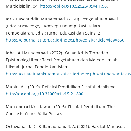
Multidisiplin, 04.
https://doi.org/10.52626/jg.v4i1.96
.
Idris Hasanuddin Muhammad. (2020). Pengetahuan Awal
(Prior Knowledge) : Konsep Dan Implikasi Dalam
Pembelajaran. Edisi: Jurnal Edukasi dan Sains, 2
https://ejournal.stitpn.ac.id/index.php/edisi/article/view/860
Iqbal, Aji Muhammad. (2022). Kajian Kritis Terhadap
Epistimologi Ilmu: Teori Pengetahuan dan Metode Ilmiah.
Hikmah Jurnal Pendidikan Islam.
https://ojs.staituankutambusai.ac.id/index.php/hikmah/article/
Mubin, Ali. (2019). Refleksi Pendidikan Filsafat Idealisme.
http://dx.doi.org/10.31000/rf.v15i2.1800
.
Muhammad Kristiawan. (2016). Filsafat Pendidikan, The
Choice is Yours. Valia Pustaka.
Octaviana, R. D., & Ramadhani, R. A. (2021). Hakikat Manusia: