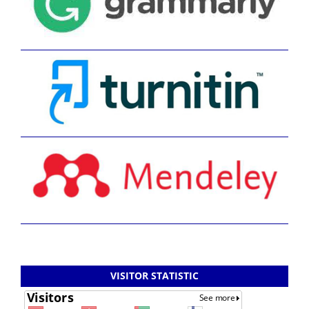
VISITOR STATISTIC