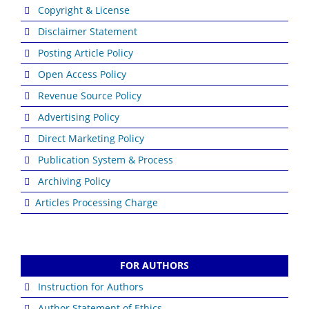
Copyright & License
Disclaimer Statement
Posting Article Policy
Open Access Policy
Revenue Source Policy
Advertising Policy
Direct Marketing Policy
Publication System & Process
Archiving Policy
Articles Processing Charge
FOR AUTHORS
Instruction for Authors
Author Statement of Ethics