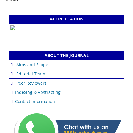
ACCREDITATION
ABOUT THE JOURNAL
Aims and Scope
Editorial Team
Peer Reviewers
Indexing & Abstracting
Contact Information