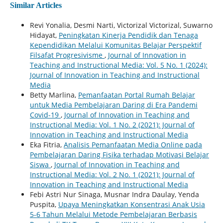
Similar Articles
Revi Yonalia, Desmi Narti, Victorizal Victorizal, Suwarno
Hidayat,
Peningkatan Kinerja Pendidik dan Tenaga
Kependidikan Melalui Komunitas Belajar Perspektif
Filsafat Progresivisme
,
Journal of Innovation in
Teaching and Instructional Media: Vol. 5 No. 1 (2024):
Journal of Innovation in Teaching and Instructional
Media
Betty Marlina,
Pemanfaatan Portal Rumah Belajar
untuk Media Pembelajaran Daring di Era Pandemi
Covid-19
,
Journal of Innovation in Teaching and
Instructional Media: Vol. 1 No. 2 (2021): Journal of
Innovation in Teaching and Instructional Media
Eka Fitria,
Analisis Pemanfaatan Media Online pada
Pembelajaran Daring Fisika terhadap Motivasi Belajar
Siswa
,
Journal of Innovation in Teaching and
Instructional Media: Vol. 2 No. 1 (2021): Journal of
Innovation in Teaching and Instructional Media
Febi Astri Nur Sinaga, Musnar Indra Daulay, Yenda
Puspita,
Upaya Meningkatkan Konsentrasi Anak Usia
5-6 Tahun Melalui Metode Pembelajaran Berbasis