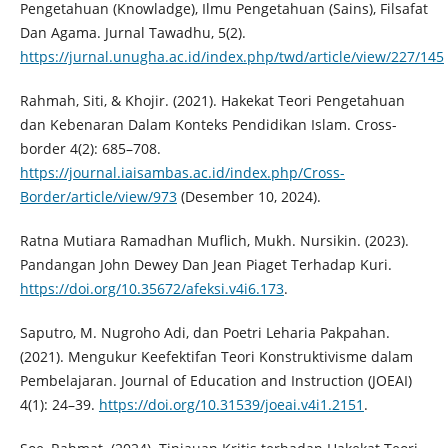
Pengetahuan (Knowladge), Ilmu Pengetahuan (Sains), Filsafat
Dan Agama. Jurnal Tawadhu, 5(2).
https://jurnal.unugha.ac.id/index.php/twd/article/view/227/145
Rahmah, Siti, & Khojir. (2021). Hakekat Teori Pengetahuan
dan Kebenaran Dalam Konteks Pendidikan Islam. Cross-
border 4(2): 685–708.
https://journal.iaisambas.ac.id/index.php/Cross-
Border/article/view/973
(Desember 10, 2024).
Ratna Mutiara Ramadhan Muflich, Mukh. Nursikin. (2023).
Pandangan John Dewey Dan Jean Piaget Terhadap Kuri.
https://doi.org/10.35672/afeksi.v4i6.173
.
Saputro, M. Nugroho Adi, dan Poetri Leharia Pakpahan.
(2021). Mengukur Keefektifan Teori Konstruktivisme dalam
Pembelajaran. Journal of Education and Instruction (JOEAI)
4(1): 24–39.
https://doi.org/10.31539/joeai.v4i1.2151
.