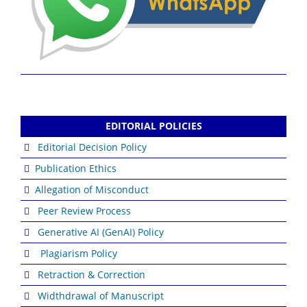
EDITORIAL POLICIES
Editorial Decision Policy
Publication Ethics
Allegation of Misconduct
Peer Review Process
Generative AI (GenAI) Policy
Plagiarism Policy
Retraction & Correction
Widthdrawal of Manuscript