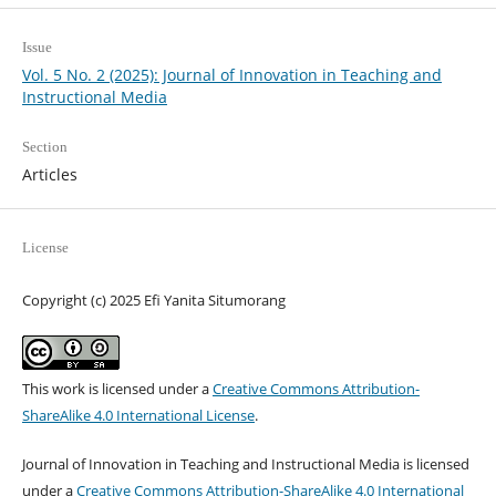
Issue
Vol. 5 No. 2 (2025): Journal of Innovation in Teaching and
Instructional Media
Section
Articles
License
Copyright (c) 2025 Efi Yanita Situmorang
This work is licensed under a
Creative Commons Attribution-
ShareAlike 4.0 International License
.
Journal of Innovation in Teaching and Instructional Media is licensed
under a
Creative Commons Attribution-ShareAlike 4.0 International