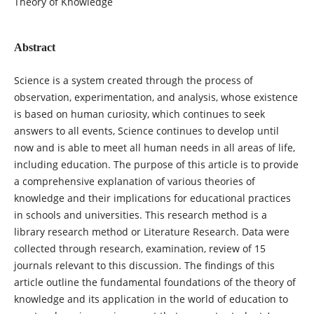
Theory of Knowledge
Abstract
Science is a system created through the process of
observation, experimentation, and analysis, whose existence
is based on human curiosity, which continues to seek
answers to all events, Science continues to develop until
now and is able to meet all human needs in all areas of life,
including education. The purpose of this article is to provide
a comprehensive explanation of various theories of
knowledge and their implications for educational practices
in schools and universities. This research method is a
library research method or Literature Research. Data were
collected through research, examination, review of 15
journals relevant to this discussion. The findings of this
article outline the fundamental foundations of the theory of
knowledge and its application in the world of education to