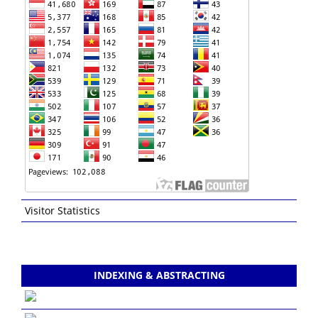
Visitor Statistics
INDEXING & ABSTRACTING