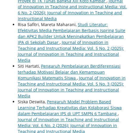
Proyek di TK Tunas Bangsa XIII Koto Kampar
,
Journal
of Innovation in Teaching and Instructional Media: Vol.
6 No. 2 (2026): Journal of Innovation in Teaching and
Instructional Media
Risa Safitri, Mareta Maharani,
Studi Literatur:
Efektivitas Media Pembelajaran Berbasis Ispring Suite
dan APK2 Builder Untuk Meningkatkan Pembelajaran
IPA di Sekolah Dasar
,
Journal of Innovation in
Teaching and Instructional Media: Vol. 5 No. 2 (2025):
Journal of Innovation in Teaching and Instructional
Media
Siti Hartati,
Pengaruh Pembelajaran Berdiferensiasi
terhadap Motivasi Belajar dan Kemampuan
Komunikasi Matematis Siswa
,
Journal of Innovation in
Teaching and Instructional Media: Vol. 5 No. 3 (2025):
Journal of Innovation in Teaching and Instructional
Media
Siska Deswita,
Pengaruh Model Problem Based
Learning Terhadap Kreativitas dan Kolaborasi Siswa
dalam Pembelajaran IPS di UPT SMPN 6 Tambang
,
Journal of Innovation in Teaching and Instructional
Media: Vol. 6 No. 2 (2026): Journal of Innovation in
Teaching and Instructional Media