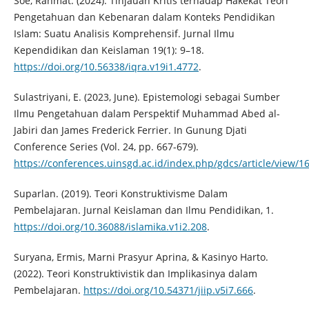
Soe, Rahmat. (2024). Tinjauan Kritis terhadap Hakekat Teori
Pengetahuan dan Kebenaran dalam Konteks Pendidikan
Islam: Suatu Analisis Komprehensif. Jurnal Ilmu
Kependidikan dan Keislaman 19(1): 9–18.
https://doi.org/10.56338/iqra.v19i1.4772
.
Sulastriyani, E. (2023, June). Epistemologi sebagai Sumber
Ilmu Pengetahuan dalam Perspektif Muhammad Abed al-
Jabiri dan James Frederick Ferrier. In Gunung Djati
Conference Series (Vol. 24, pp. 667-679).
https://conferences.uinsgd.ac.id/index.php/gdcs/article/view/1
Suparlan. (2019). Teori Konstruktivisme Dalam
Pembelajaran. Jurnal Keislaman dan Ilmu Pendidikan, 1.
https://doi.org/10.36088/islamika.v1i2.208
.
Suryana, Ermis, Marni Prasyur Aprina, & Kasinyo Harto.
(2022). Teori Konstruktivistik dan Implikasinya dalam
Pembelajaran.
https://doi.org/10.54371/jiip.v5i7.666
.