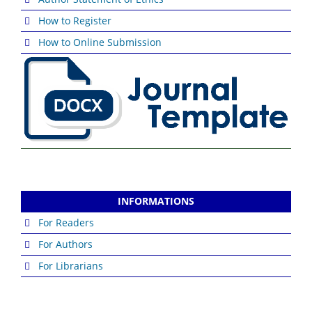
How to Register
How to Online Submission
INFORMATIONS
For Readers
For Authors
For Librarians