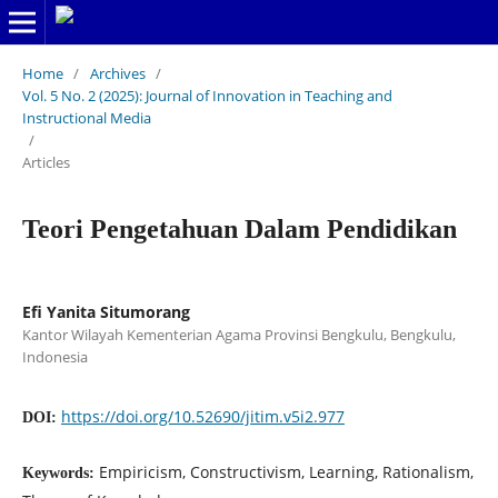
Home
/
Archives
/
Vol. 5 No. 2 (2025): Journal of Innovation in Teaching and
Instructional Media
/
Articles
Teori Pengetahuan Dalam Pendidikan
Efi Yanita Situmorang
Kantor Wilayah Kementerian Agama Provinsi Bengkulu, Bengkulu,
Indonesia
https://doi.org/10.52690/jitim.v5i2.977
DOI:
Empiricism, Constructivism, Learning, Rationalism,
Keywords: