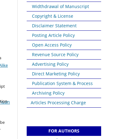
Widthdrawal of Manuscript
Copyright & License
Disclaimer Statement
Posting Article Policy
Open Access Policy
Revenue Source Policy
a
Advertising Policy
like
Direct Marketing Policy
Publication System & Process
ipt
Archiving Policy
ation
ahuan
Articles Processing Charge
 be
r
FOR AUTHORS