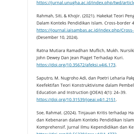
https://jurnal.unugha.ac.id/index.php/twd/artic
Rahmah, Siti, & Khojir. (2021). Hakekat Teori 
Dalam Konteks Pendidikan Islam. Cross-border 4
https://journal.iaisambas.ac.id/index.php/Cross-
(Desember 10, 2024).
Ratna Mutiara Ramadhan Muflich, Mukh. Nursiki
John Dewey Dan Jean Piaget Terhadap Kuri.
https://doi.org/10.35672/afeksi.v4i6.173
.
Saputro, M. Nugroho Adi, dan Poetri Leharia Pa
Keefektifan Teori Konstruktivisme dalam Pembela
Education and Instruction (JOEAI) 4(1): 24–39.
https://doi.org/10.31539/joeai.v4i1.2151
.
Soe, Rahmat. (2024). Tinjauan Kritis terhadap H
dan Kebenaran dalam Konteks Pendidikan Islam:
Komprehensif. Jurnal Ilmu Kependidikan dan Kei