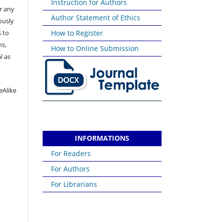
Instruction for Authors
or any
Author Statement of Ethics
ously
 to
How to Register
ns,
How to Online Submission
l as
eAlike
INFORMATIONS
For Readers
For Authors
For Librarians