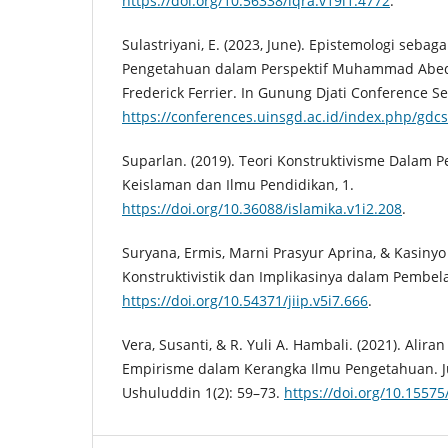
https://doi.org/10.56338/iqra.v19i1.4772
.
Sulastriyani, E. (2023, June). Epistemologi seba
Pengetahuan dalam Perspektif Muhammad Abed 
Frederick Ferrier. In Gunung Djati Conference Ser
https://conferences.uinsgd.ac.id/index.php/gdcs
Suparlan. (2019). Teori Konstruktivisme Dalam P
Keislaman dan Ilmu Pendidikan, 1.
https://doi.org/10.36088/islamika.v1i2.208
.
Suryana, Ermis, Marni Prasyur Aprina, & Kasinyo 
Konstruktivistik dan Implikasinya dalam Pembel
https://doi.org/10.54371/jiip.v5i7.666
.
Vera, Susanti, & R. Yuli A. Hambali. (2021). Alir
Empirisme dalam Kerangka Ilmu Pengetahuan. Ju
Ushuluddin 1(2): 59–73.
https://doi.org/10.15575