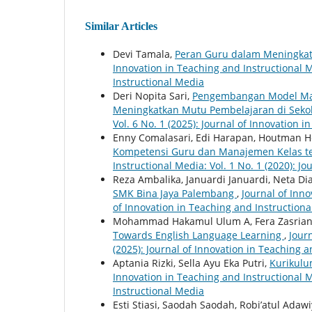
Similar Articles
Devi Tamala,
Peran Guru dalam Meningkat
Innovation in Teaching and Instructional Me
Instructional Media
Deri Nopita Sari,
Pengembangan Model Man
Meningkatkan Mutu Pembelajaran di Seko
Vol. 6 No. 1 (2025): Journal of Innovation 
Enny Comalasari, Edi Harapan, Houtman 
Kompetensi Guru dan Manajemen Kelas t
Instructional Media: Vol. 1 No. 1 (2020): J
Reza Ambalika, Januardi Januardi, Neta Dia
SMK Bina Jaya Palembang
,
Journal of Inno
of Innovation in Teaching and Instruction
Mohammad Hakamul Ulum A, Fera Zasriani
Towards English Language Learning
,
Jour
(2025): Journal of Innovation in Teaching 
Aptania Rizki, Sella Ayu Eka Putri,
Kurikulu
Innovation in Teaching and Instructional Me
Instructional Media
Esti Stiasi, Saodah Saodah, Robi’atul Adaw