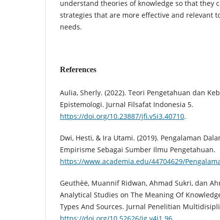
understand theories of knowledge so that they 
strategies that are more effective and relevant t
needs.
References
Aulia, Sherly. (2022). Teori Pengetahuan dan K
Epistemologi. Jurnal Filsafat Indonesia 5.
https://doi.org/10.23887/jfi.v5i3.40710
.
Dwi, Hesti, & Ira Utami. (2019). Pengalaman Dal
Empirisme Sebagai Sumber Ilmu Pengetahuan.
https://www.academia.edu/44704629/Pengalam
Geuthèë, Muannif Ridwan, Ahmad Sukri, dan Ahm
Analytical Studies on The Meaning Of Knowledge
Types And Sources. Jurnal Penelitian Multidisipli
https://doi.org/10.52626/jg.v4i1.96
.