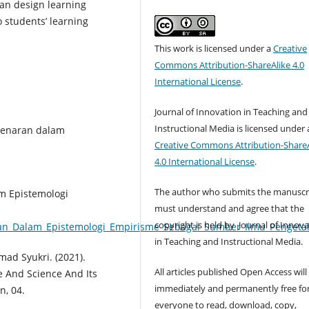
can design learning
o students’ learning
This work is licensed under a
Creative
Commons Attribution-ShareAlike 4.0
International License
.
Journal of Innovation in Teaching and
Instructional Media is licensed under 
ebenaran dalam
Creative Commons Attribution-ShareA
4.0 International License
.
The author who submits the manuscr
am Epistemologi
must understand and agree that the
copyright is held by Journal of Innov
an_Dalam_Epistemologi_Empirisme_Sebagai_Sumber_Ilmu_Penget
in Teaching and Instructional Media.
ad Syukri. (2021).
All articles published Open Access will
 And Science And Its
immediately and permanently free fo
n, 04.
everyone to read, download, copy,