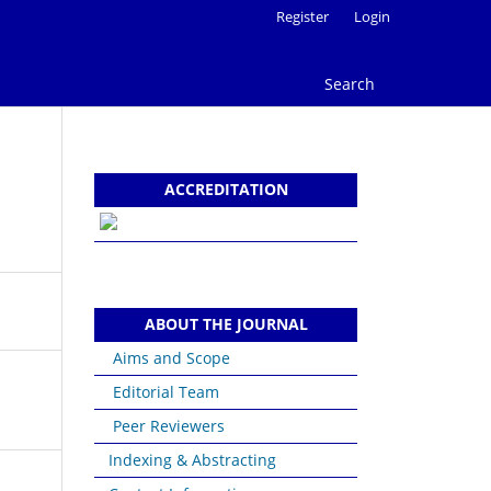
Register
Login
Search
ACCREDITATION
ABOUT THE JOURNAL
Aims and Scope
Editorial Team
Peer Reviewers
Indexing & Abstracting