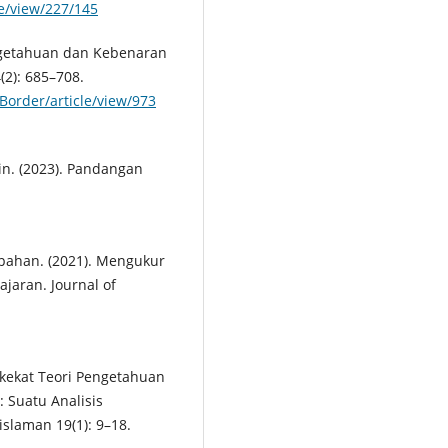
le/view/227/145
Pengetahuan dan Kebenaran
(2): 685–708.
Border/article/view/973
n. (2023). Pandangan
kpahan. (2021). Mengukur
jaran. Journal of
akekat Teori Pengetahuan
 Suatu Analisis
slaman 19(1): 9–18.