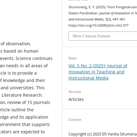
Situmorang, E. Y. (2025). Teori Pengetahua
Dalam Pendidikan.
Journal of Innovation in 
and Instructional Media
,
5
(2), 447–461.
https://doi.org/10.52690/jitim.v5i2.977
More Citation Formats
of observation,
 is based on human
 events, Science continues
Issue
Vol. 5 No. 2 (2025): Journal of
an needs in all areas of
Innovation in Teaching and
cle is to provide a
Instructional Media
of knowledge and their
 and universities. This
Section
 Literature Research.
Articles
on, review of 15 journals
rticle outline the
dge and its application
License
nvironment that supports
cators are expected to
Copyright (c) 2025 Efi Yanita Situmor