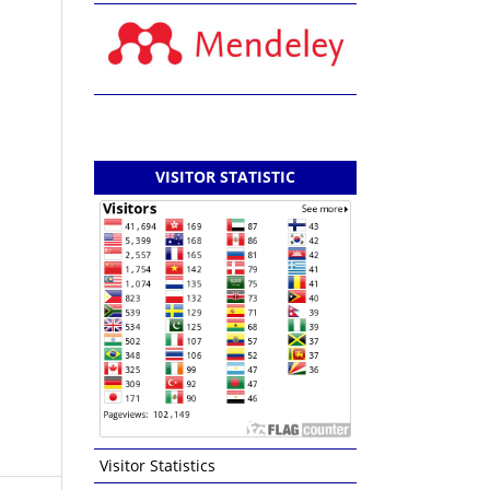
VISITOR STATISTIC
Visitor Statistics