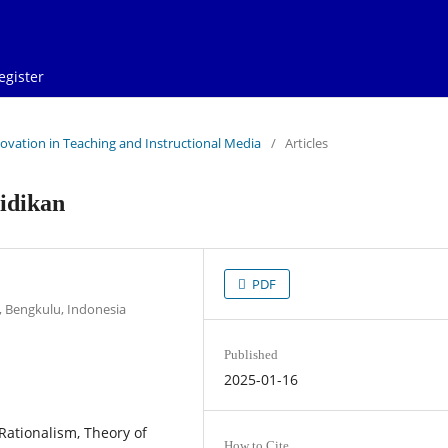
egister
Innovation in Teaching and Instructional Media
/
Articles
idikan
PDF
 Bengkulu, Indonesia
Published
2025-01-16
Rationalism, Theory of
How to Cite