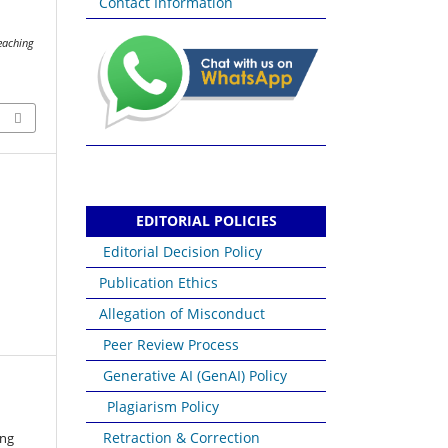
Contact Information
n
Teaching
EDITORIAL POLICIES
Editorial Decision Policy
Publication Ethics
Allegation of Misconduct
Peer Review Process
Generative AI (GenAI) Policy
Plagiarism Policy
Retraction & Correction
ang