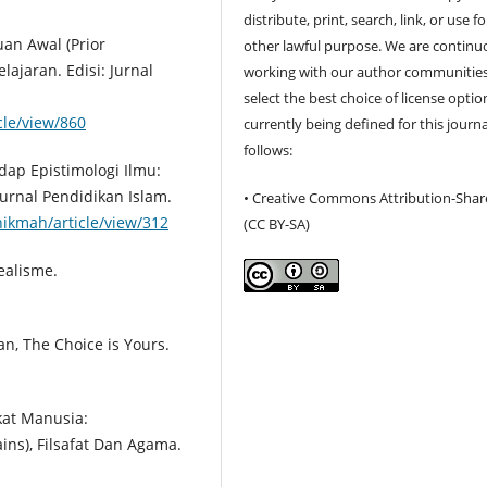
distribute, print, search, link, or use f
an Awal (Prior
other lawful purpose. We are continu
ajaran. Edisi: Jurnal
working with our author communities
select the best choice of license optio
icle/view/860
currently being defined for this journa
follows:
dap Epistimologi Ilmu:
urnal Pendidikan Islam.
• Creative Commons Attribution-Shar
hikmah/article/view/312
(CC BY-SA)
dealisme.
n, The Choice is Yours.
ikat Manusia:
ns), Filsafat Dan Agama.