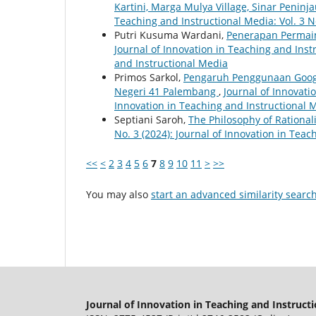
Kartini, Marga Mulya Village, Sinar Penin
Teaching and Instructional Media: Vol. 3 N
Putri Kusuma Wardani,
Penerapan Permain
Journal of Innovation in Teaching and Instr
and Instructional Media
Primos Sarkol,
Pengaruh Penggunaan Googl
Negeri 41 Palembang
,
Journal of Innovatio
Innovation in Teaching and Instructional 
Septiani Saroh,
The Philosophy of Rational
No. 3 (2024): Journal of Innovation in Tea
<<
<
2
3
4
5
6
7
8
9
10
11
>
>>
You may also
start an advanced similarity searc
Journal of Innovation in Teaching and Instruct