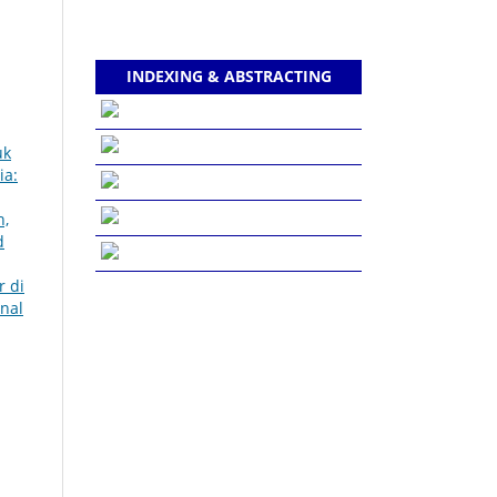
INDEXING & ABSTRACTING
uk
ia:
h,
d
r di
rnal