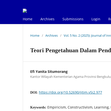
Home
Archives
Submissions
Login
R
Home
/
Archives
/
Vol. 5 No. 2 (2025): Journal of 
Teori Pengetahuan Dalam Pend
Efi Yanita Situmorang
Kantor Wilayah Kementerian Agama Provinsi Bengkulu,
https://doi.org/10.52690/jitim.v5i2.977
DOI:
Empiricism, Constructivism, Learning, 
Keywords: