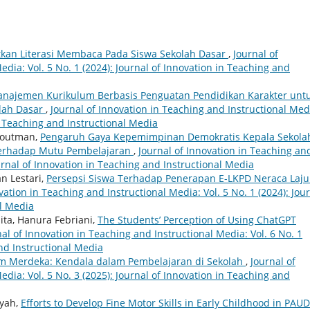
kan Literasi Membaca Pada Siswa Sekolah Dasar
,
Journal of
dia: Vol. 5 No. 1 (2024): Journal of Innovation in Teaching and
ajemen Kurikulum Berbasis Penguatan Pendidikan Karakter unt
lah Dasar
,
Journal of Innovation in Teaching and Instructional Med
in Teaching and Instructional Media
Houtman,
Pengaruh Gaya Kepemimpinan Demokratis Kepala Sekola
erhadap Mutu Pembelajaran
,
Journal of Innovation in Teaching an
ournal of Innovation in Teaching and Instructional Media
n Lestari,
Persepsi Siswa Terhadap Penerapan E-LKPD Neraca Laju
vation in Teaching and Instructional Media: Vol. 5 No. 1 (2024): Jou
al Media
ta, Hanura Febriani,
The Students’ Perception of Using ChatGPT
nal of Innovation in Teaching and Instructional Media: Vol. 6 No. 1
and Instructional Media
m Merdeka: Kendala dalam Pembelajaran di Sekolah
,
Journal of
dia: Vol. 5 No. 3 (2025): Journal of Innovation in Teaching and
iyah,
Efforts to Develop Fine Motor Skills in Early Childhood in PAUD