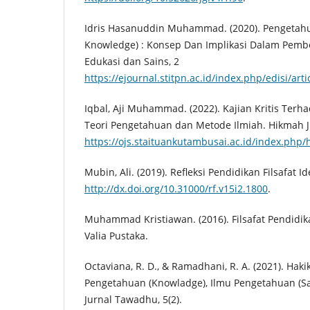
Idris Hasanuddin Muhammad. (2020). Pengetahu
Knowledge) : Konsep Dan Implikasi Dalam Pembel
Edukasi dan Sains, 2
https://ejournal.stitpn.ac.id/index.php/edisi/art
Iqbal, Aji Muhammad. (2022). Kajian Kritis Terha
Teori Pengetahuan dan Metode Ilmiah. Hikmah J
https://ojs.staituankutambusai.ac.id/index.php/
Mubin, Ali. (2019). Refleksi Pendidikan Filsafat I
http://dx.doi.org/10.31000/rf.v15i2.1800
.
Muhammad Kristiawan. (2016). Filsafat Pendidika
Valia Pustaka.
Octaviana, R. D., & Ramadhani, R. A. (2021). Hak
Pengetahuan (Knowladge), Ilmu Pengetahuan (Sai
Jurnal Tawadhu, 5(2).