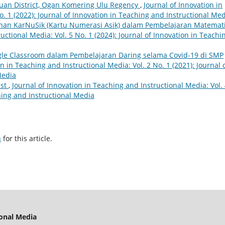
jauan District, Ogan Komering Ulu Regency
,
Journal of Innovation in
o. 1 (2022): Journal of Innovation in Teaching and Instructional Me
an KarNuSik (Kartu Numerasi Asik) dalam Pembelajaran Matemat
uctional Media: Vol. 5 No. 1 (2024): Journal of Innovation in Teachi
e Classroom dalam Pembelajaran Daring selama Covid-19 di SMP
n in Teaching and Instructional Media: Vol. 2 No. 1 (2021): Journal 
Media
ist
,
Journal of Innovation in Teaching and Instructional Media: Vol.
ching and Instructional Media
h
for this article.
ional Media