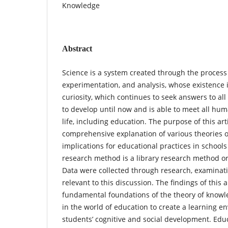
Knowledge
Abstract
Science is a system created through the process 
experimentation, and analysis, whose existence
curiosity, which continues to seek answers to all
to develop until now and is able to meet all hum
life, including education. The purpose of this arti
comprehensive explanation of various theories 
implications for educational practices in schools
research method is a library research method or
Data were collected through research, examinati
relevant to this discussion. The findings of this a
fundamental foundations of the theory of knowle
in the world of education to create a learning e
students’ cognitive and social development. Edu