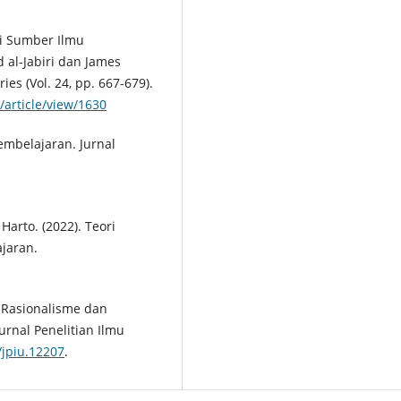
gai Sumber Ilmu
al-Jabiri dan James
ies (Vol. 24, pp. 667-679).
/article/view/1630
embelajaran. Jurnal
Harto. (2022). Teori
ajaran.
an Rasionalisme dan
rnal Penelitian Ilmu
/jpiu.12207
.