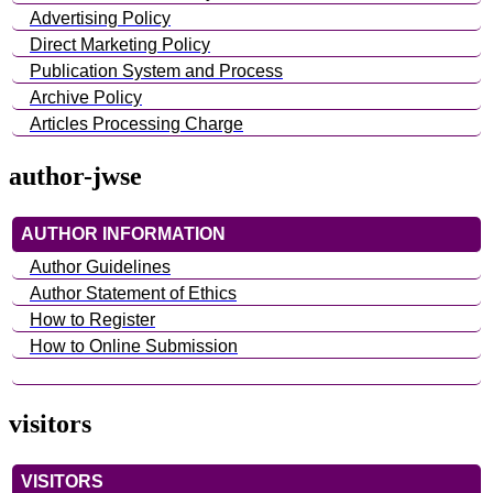
Advertising Policy
Direct Marketing Policy
Publication System and Process
Archive Policy
Articles Processing Charge
author-jwse
AUTHOR INFORMATION
Author Guidelines
Author Statement of Ethics
How to Register
How to Online Submission
visitors
VISITORS