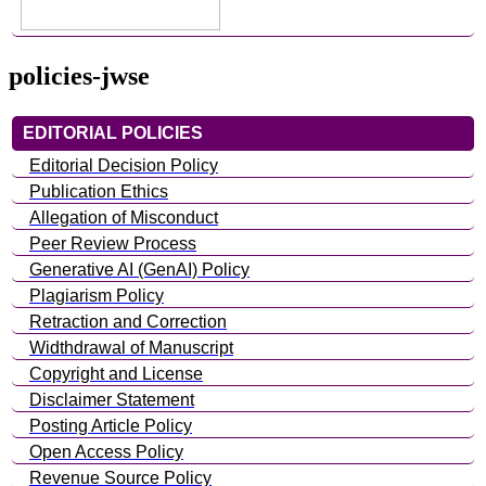
policies-jwse
EDITORIAL POLICIES
Editorial Decision Policy
Publication Ethics
Allegation of Misconduct
Peer Review Process
Generative AI (GenAI) Policy
Plagiarism Policy
Retraction and Correction
Widthdrawal of Manuscript
Copyright and License
Disclaimer Statement
Posting Article Policy
Open Access Policy
Revenue Source Policy