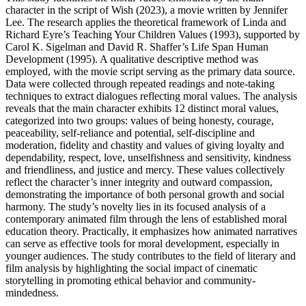
character in the script of Wish (2023), a movie written by Jennifer
Lee. The research applies the theoretical framework of Linda and
Richard Eyre’s Teaching Your Children Values (1993), supported by
Carol K. Sigelman and David R. Shaffer’s Life Span Human
Development (1995). A qualitative descriptive method was
employed, with the movie script serving as the primary data source.
Data were collected through repeated readings and note-taking
techniques to extract dialogues reflecting moral values. The analysis
reveals that the main character exhibits 12 distinct moral values,
categorized into two groups: values of being honesty, courage,
peaceability, self-reliance and potential, self-discipline and
moderation, fidelity and chastity and values of giving loyalty and
dependability, respect, love, unselfishness and sensitivity, kindness
and friendliness, and justice and mercy. These values collectively
reflect the character’s inner integrity and outward compassion,
demonstrating the importance of both personal growth and social
harmony. The study’s novelty lies in its focused analysis of a
contemporary animated film through the lens of established moral
education theory. Practically, it emphasizes how animated narratives
can serve as effective tools for moral development, especially in
younger audiences. The study contributes to the field of literary and
film analysis by highlighting the social impact of cinematic
storytelling in promoting ethical behavior and community-
mindedness.