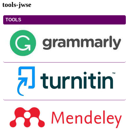
tools-jwse
TOOLS