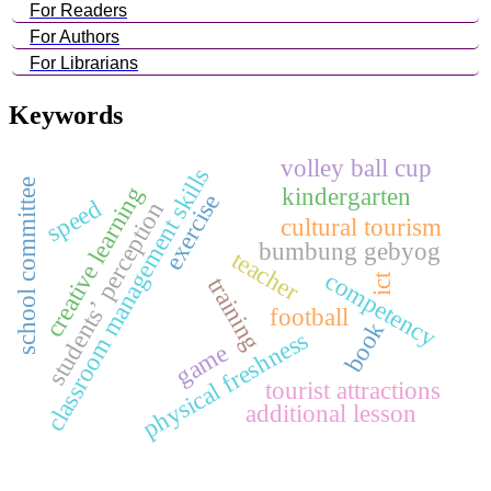
For Readers
For Authors
For Librarians
Keywords
volley ball cup
classroom management skills
school committee
creative learning
kindergarten
exercise
speed
students’ perception
cultural tourism
bumbung gebyog
teacher
competency
ict
training
football
book
physical freshness
game
tourist attractions
additional lesson