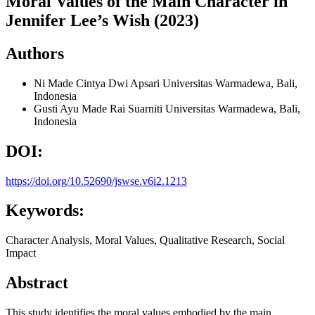
Moral Values of the Main Character in
Jennifer Lee’s Wish (2023)
Authors
Ni Made Cintya Dwi Apsari
Universitas Warmadewa, Bali,
Indonesia
Gusti Ayu Made Rai Suarniti
Universitas Warmadewa, Bali,
Indonesia
DOI:
https://doi.org/10.52690/jswse.v6i2.1213
Keywords:
Character Analysis, Moral Values, Qualitative Research, Social
Impact
Abstract
This study identifies the moral values embodied by the main