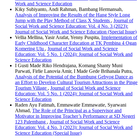
Work and Science Education
Kiky Subiyanto, Andi Rahman, Bambang Hermansah,
Analysis of Improving the Results of the Hang Style Long
Jump with the Play Method of Class X Students
,
Journal of
Social Work and Science Education: Vol. 4 No. 3 (2023):
Journal of Social Work and Science Education (Special Issue)
Vellia Mellina, Yasir Arafat, Yenny Puspita,
Implementation of
Early Childhood Character Education at TK Pembina 4 Ogan
Komering Ulu
,
Journal of Social Work and Science
Education: Vol. 5 No. 1 (2024): Journal of Social Work and
Science Education
I Gusti Made Riko Hendrajana, Komang Shanty Muni
Parwati, Firlie Lanovia Amir, I Made Gede Brihanala Putra,
Analysis of the Potential of the Bumbung Gebyog Dance as
an Effort to Develop Cultural Tourism Attractions in the Pinge
Tourism Village
,
Journal of Social Work and Science
Education: Vol. 5 No. 1 (2024): Journal of Social Work and
Science Education
Raden Ayu Fatimah, Emmawatie Emmawatie, Syarwani
Ahmad,
The Role of the Principal as a Supervisor and
Motivator in Improving Teacher’s Performance at SD Negeri
123 Palembang
,
Journal of Social Work and Science
Education: Vol. 4 No. 3 (2023): Journal of Social Work and
Science Education (Special Issue)