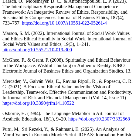
Laasch, O., Moosmayer, D. C., & Antonacopoulou, E. P. (2023).
The Interdisciplinary Responsible Management Competence
Framework: An Integrative Review of Ethics, Responsibility, and
Sustainability Competences. Journal of Business Ethics, 187(4),
733–757.
https://doi.org/10.1007/s10551-022-05261-4
Marson, S. M. (2022). International Journal of Social Work Values
and Ethics Ethical Humility in Social Work. International Journal of
Social Work Values and Ethics, 19(3), 1–241.
https://doi.org/10.55521/10-019-300
McGhee, P., & Grant, P. (2008). Spirituality and Ethical Behaviour
in the Workplace: Wishful Thinking or Authentic Reality. EJBO
Electronic Journal of Business Ethics and Organization Studies, 13.
Mercader, V., Galván-Vela, E., Ravina-Ripoll, R., & Popescu, C. R.
G. (2021). A Focus on Ethical Value under the Vision of
Leadership, Teamwork, Effective Communication and Productivity.
In Journal of Risk and Financial Management (Vol. 14, Issue 11).
https://doi.org/10.3390/jrfm14110522
Osborne, H. (1984). The Language Metaphor in Art. Journal of
Aesthetic Education, 18(1), 9–20.
https://doi.org/10.2307/3332568
Putri, M., Sri Rezeki, Y., & Rahmani, E. (2025). An Analysis of
Moral Values in Encanto Movie Script. IDEAS: Journal on English