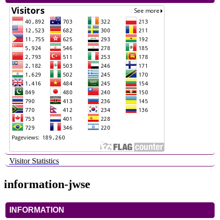
Visitor Statistics
information-jwse
INFORMATION