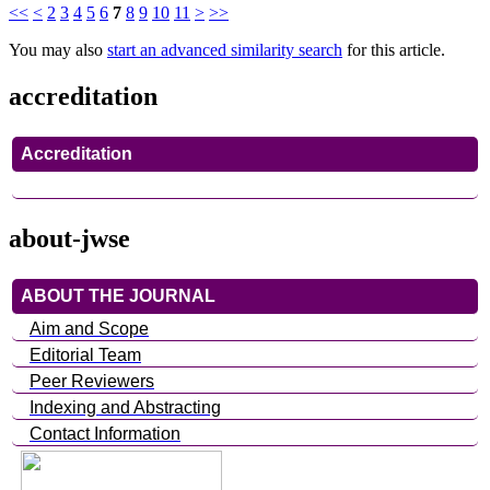
<<
<
2
3
4
5
6
7
8
9
10
11
>
>>
You may also
start an advanced similarity search
for this article.
accreditation
Accreditation
about-jwse
ABOUT THE JOURNAL
Aim and Scope
Editorial Team
Peer Reviewers
Indexing and Abstracting
Contact Information