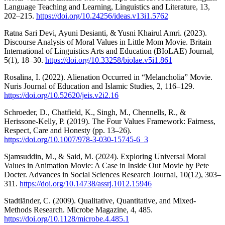
Language Teaching and Learning, Linguistics and Literature, 13,
202–215.
https://doi.org/10.24256/ideas.v13i1.5762
Ratna Sari Devi, Ayuni Desianti, & Yusni Khairul Amri. (2023).
Discourse Analysis of Moral Values in Little Mom Movie. Britain
International of Linguistics Arts and Education (BIoLAE) Journal,
5(1), 18–30.
https://doi.org/10.33258/biolae.v5i1.861
Rosalina, I. (2022). Alienation Occurred in “Melancholia” Movie.
Nuris Journal of Education and Islamic Studies, 2, 116–129.
https://doi.org/10.52620/jeis.v2i2.16
Schroeder, D., Chatfield, K., Singh, M., Chennells, R., &
Herissone-Kelly, P. (2019). The Four Values Framework: Fairness,
Respect, Care and Honesty (pp. 13–26).
https://doi.org/10.1007/978-3-030-15745-6_3
Sjamsuddin, M., & Said, M. (2024). Exploring Universal Moral
Values in Animation Movie: A Case in Inside Out Movie by Pete
Docter. Advances in Social Sciences Research Journal, 10(12), 303–
311.
https://doi.org/10.14738/assrj.1012.15946
Stadtländer, C. (2009). Qualitative, Quantitative, and Mixed-
Methods Research. Microbe Magazine, 4, 485.
https://doi.org/10.1128/microbe.4.485.1