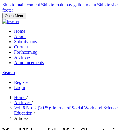
Skip to main content
Skip to main navigation menu
Skip to site
footer
Open Menu
Home
About
Submissions
Current
Forthcoming
Archives
Announcements
Search
Register
Login
Home
/
Archives
/
Vol. 6 No. 2 (2025): Journal of Social Work and Science
Education
/
Articles