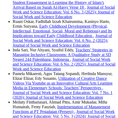
Student Engagement in Learning the History of Islam’s
Arrival Based on Surah Al-Hasyr Verse 18
,
Journal of Social
Work and Science Education: Vol. 6 No. 3 (2025): Journal of
Social Work and Science Education
Ruani Oskar, Fadhillah Izzah Khairunnisa, Kasinyo Harto,
Ermis Suryana,
Early Childhood Development (Physical,
Intellectual, Emotional, Social, Moral and Religious) and Its
Implications toward Early Childhood Education
,
Journal of
Social Work and Science Education: Vol. 6 No. 2 (2025):
Journal of Social Work and Science Education
Inda Sari, Nur Ahyani, Syaiful Eddy,
Teachers’ Strategies in
Managing Inclusive Classrooms: A Qualitative Study at SD
Negeri 244 Palembang, Indonesia
,
Journal of Social Work
and Science Education: Vol. 6 No. 2 (2025): Journal of Social
Work and Science Education
Pamela Mikaresti, Agus Tatang Sopandi, Herlinda Mansyur,
Elizar Elizar, Edy Susanto,
Utilization of Creative Dance
Videos Via Youtube as an Innovative Cultural Arts Learning
Media in Elementary Schools: Teachers’ Perspectives
,
Journal of Social Work and Science Education: Vol. 7 No. 1
(2026): Journal of Social Work and Science Education
Meilaty Finthariasari, Ahmad Pitra, Amir Mukadar, Mifta
Humairah, Fenty Fauziah,
Implementation of Management
Functions at PT Pegadaian (Persero)
,
Journal of Social Work
and Science Education: Vol. 5 No. 3 (2024): Journal of Social