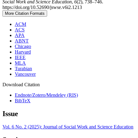
Social Work and Science Education
,
6
(2), 738–746.
https://doi.org/10.52690/jswse.v6i2.1213
More Citation Formats
ACM
ACS
APA
ABNT
Chicago
Harvard
IEEE
MLA
Turabian
Vancouver
Download Citation
Endnote/Zotero/Mendeley (RIS)
BibTeX
Issue
Vol. 6 No. 2 (2025): Journal of Social Work and Science Education