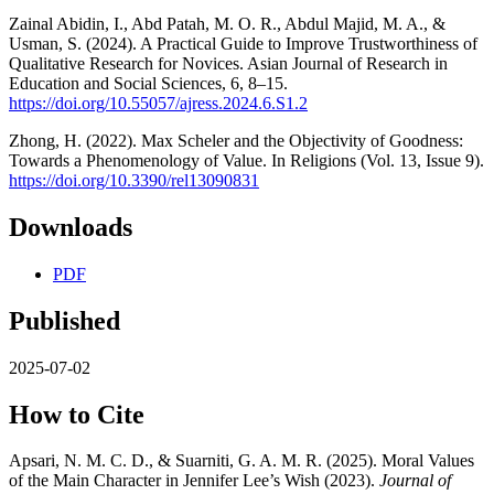
Zainal Abidin, I., Abd Patah, M. O. R., Abdul Majid, M. A., &
Usman, S. (2024). A Practical Guide to Improve Trustworthiness of
Qualitative Research for Novices. Asian Journal of Research in
Education and Social Sciences, 6, 8–15.
https://doi.org/10.55057/ajress.2024.6.S1.2
Zhong, H. (2022). Max Scheler and the Objectivity of Goodness:
Towards a Phenomenology of Value. In Religions (Vol. 13, Issue 9).
https://doi.org/10.3390/rel13090831
Downloads
PDF
Published
2025-07-02
How to Cite
Apsari, N. M. C. D., & Suarniti, G. A. M. R. (2025). Moral Values
of the Main Character in Jennifer Lee’s Wish (2023).
Journal of