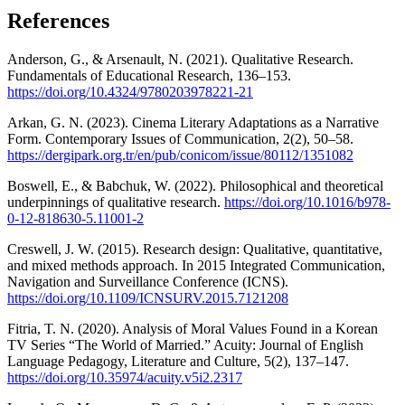
References
Anderson, G., & Arsenault, N. (2021). Qualitative Research.
Fundamentals of Educational Research, 136–153.
https://doi.org/10.4324/9780203978221-21
Arkan, G. N. (2023). Cinema Literary Adaptations as a Narrative
Form. Contemporary Issues of Communication, 2(2), 50–58.
https://dergipark.org.tr/en/pub/conicom/issue/80112/1351082
Boswell, E., & Babchuk, W. (2022). Philosophical and theoretical
underpinnings of qualitative research.
https://doi.org/10.1016/b978-
0-12-818630-5.11001-2
Creswell, J. W. (2015). Research design: Qualitative, quantitative,
and mixed methods approach. In 2015 Integrated Communication,
Navigation and Surveillance Conference (ICNS).
https://doi.org/10.1109/ICNSURV.2015.7121208
Fitria, T. N. (2020). Analysis of Moral Values Found in a Korean
TV Series “The World of Married.” Acuity: Journal of English
Language Pedagogy, Literature and Culture, 5(2), 137–147.
https://doi.org/10.35974/acuity.v5i2.2317