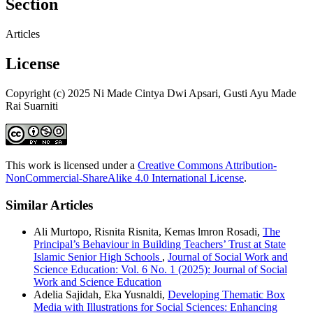
Section
Articles
License
Copyright (c) 2025 Ni Made Cintya Dwi Apsari, Gusti Ayu Made
Rai Suarniti
This work is licensed under a
Creative Commons Attribution-
NonCommercial-ShareAlike 4.0 International License
.
Similar Articles
Ali Murtopo, Risnita Risnita, Kemas lmron Rosadi,
The
Principal’s Behaviour in Building Teachers’ Trust at State
Islamic Senior High Schools
,
Journal of Social Work and
Science Education: Vol. 6 No. 1 (2025): Journal of Social
Work and Science Education
Adelia Sajidah, Eka Yusnaldi,
Developing Thematic Box
Media with Illustrations for Social Sciences: Enhancing