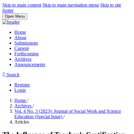
Skip to main content
Skip to main navigation menu
Skip to site
footer
Open Menu
Home
About
Submissions
Current
Forthcoming
Archives
Announcements
Search
Register
Login
Home
/
Archives
/
Vol. 4 No. 3 (2023): Journal of Social Work and Science
Education (Special Issue)
/
Articles