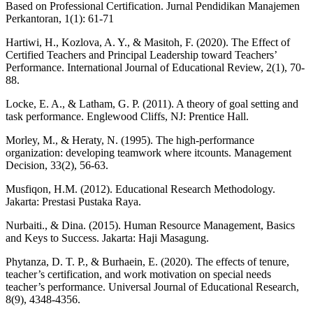
Based on Professional Certification. Jurnal Pendidikan Manajemen
Perkantoran, 1(1): 61-71
Hartiwi, H., Kozlova, A. Y., & Masitoh, F. (2020). The Effect of
Certified Teachers and Principal Leadership toward Teachers’
Performance. International Journal of Educational Review, 2(1), 70-
88.
Locke, E. A., & Latham, G. P. (2011). A theory of goal setting and
task performance. Englewood Cliffs, NJ: Prentice Hall.
Morley, M., & Heraty, N. (1995). The high‐performance
organization: developing teamwork where itcounts. Management
Decision, 33(2), 56-63.
Musfiqon, H.M. (2012). Educational Research Methodology.
Jakarta: Prestasi Pustaka Raya.
Nurbaiti., & Dina. (2015). Human Resource Management, Basics
and Keys to Success. Jakarta: Haji Masagung.
Phytanza, D. T. P., & Burhaein, E. (2020). The effects of tenure,
teacher’s certification, and work motivation on special needs
teacher’s performance. Universal Journal of Educational Research,
8(9), 4348-4356.