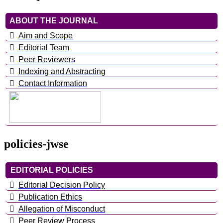
ABOUT THE JOURNAL
Aim and Scope
Editorial Team
Peer Reviewers
Indexing and Abstracting
Contact Information
policies-jwse
EDITORIAL POLICIES
Editorial Decision Policy
Publication Ethics
Allegation of Misconduct
Peer Review Process