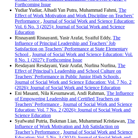
Forthcoming Issue
Yudiar Yudiar, Alhadi Yan Putra, Muhammad Fahmi,
The
Effect of Work Motivation and Work Discipline on Teachers’
Performance
,
Journal of Social Work and Science Education:
Vol. 6 No. 3 (2025): Journal of Social Work and Science
Education
Risnayanti Risnayanti, Yasir Arafat, Syaiful Eddy,
The
Influence of Principal Leadership and Teachers’ Job
Satisfaction on Teachers’ Performance at State Elementary
School
,
Journal of Social Work and Science Education: Vol.
8 No. 1 (2027): Forthcoming Issue
Resdayani Resdayani, Yasir Arafat, Nurlina Nurlina,
The
Effect of Principal’s Leadership and School Culture on
Teachers’ Performance in Public Junior High Schools
,
Journal of Social Work and Science Education: Vol. 7 No. 2
(2026): Journal of Social Work and Science Education
Eni Masanti, Nila Kesumawati, Andi Rahman,
The Influence
of Empowering Leadership and Certified Teachers on
Teachers’ Performance
,
Journal of Social Work and Science
Education: Vol. 7 No. 2 (2026): Journal of Social Work and
Science Education
Syafwatul Putria, Bukman Lian, Muhammad Kristiawan,
The
Influence of Work Motivation and Job Satisfaction on
Teacher’s Performance
,
Journal of Social Work and Science
Education: Vol. 5 No. 3 (2024): Journal of Social Work and