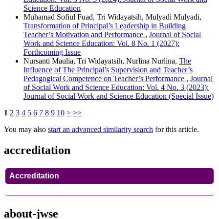
Science Education
Muhamad Sofiul Fuad, Tri Widayatsih, Mulyadi Mulyadi,
Transformation of Principal’s Leadership in Building
Teacher’s Motivation and Performance
,
Journal of Social
Work and Science Education: Vol. 8 No. 1 (2027):
Forthcoming Issue
Nursanti Maulia, Tri Widayatsih, Nurlina Nurlina,
The
Influence of The Principal’s Supervision and Teacher’s
Pedagogical Competence on Teacher’s Performance
,
Journal
of Social Work and Science Education: Vol. 4 No. 3 (2023):
Journal of Social Work and Science Education (Special Issue)
1
2
3
4
5
6
7
8
9
10
>
>>
You may also
start an advanced similarity search
for this article.
accreditation
Accreditation
about-jwse