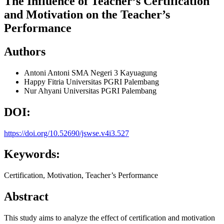
The Influence of Teacher’s Certification
and Motivation on the Teacher’s
Performance
Authors
Antoni Antoni
SMA Negeri 3 Kayuagung
Happy Fitria
Universitas PGRI Palembang
Nur Ahyani
Universitas PGRI Palembang
DOI:
https://doi.org/10.52690/jswse.v4i3.527
Keywords:
Certification, Motivation, Teacher’s Performance
Abstract
This study aims to analyze the effect of certification and motivation