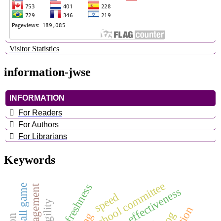
Visitor Statistics
information-jwse
INFORMATION
For Readers
For Authors
For Librarians
Keywords
school committee
physical freshness
basketball game
speed
agility