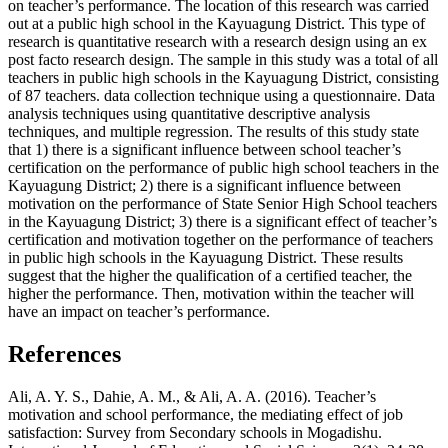
on teacher’s performance. The location of this research was carried
out at a public high school in the Kayuagung District. This type of
research is quantitative research with a research design using an ex
post facto research design. The sample in this study was a total of all
teachers in public high schools in the Kayuagung District, consisting
of 87 teachers. data collection technique using a questionnaire. Data
analysis techniques using quantitative descriptive analysis
techniques, and multiple regression. The results of this study state
that 1) there is a significant influence between school teacher’s
certification on the performance of public high school teachers in the
Kayuagung District; 2) there is a significant influence between
motivation on the performance of State Senior High School teachers
in the Kayuagung District; 3) there is a significant effect of teacher’s
certification and motivation together on the performance of teachers
in public high schools in the Kayuagung District. These results
suggest that the higher the qualification of a certified teacher, the
higher the performance. Then, motivation within the teacher will
have an impact on teacher’s performance.
References
Ali, A. Y. S., Dahie, A. M., & Ali, A. A. (2016). Teacher’s
motivation and school performance, the mediating effect of job
satisfaction: Survey from Secondary schools in Mogadishu.