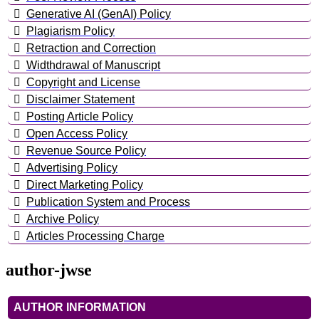
Generative AI (GenAI) Policy
Plagiarism Policy
Retraction and Correction
Widthdrawal of Manuscript
Copyright and License
Disclaimer Statement
Posting Article Policy
Open Access Policy
Revenue Source Policy
Advertising Policy
Direct Marketing Policy
Publication System and Process
Archive Policy
Articles Processing Charge
author-jwse
AUTHOR INFORMATION