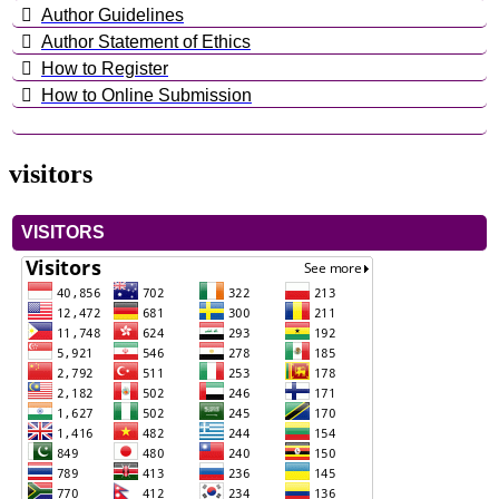
Author Guidelines
Author Statement of Ethics
How to Register
How to Online Submission
visitors
VISITORS