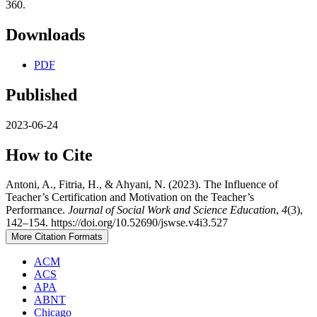
360.
Downloads
PDF
Published
2023-06-24
How to Cite
Antoni, A., Fitria, H., & Ahyani, N. (2023). The Influence of
Teacher’s Certification and Motivation on the Teacher’s
Performance.
Journal of Social Work and Science Education
,
4
(3),
142–154. https://doi.org/10.52690/jswse.v4i3.527
More Citation Formats
ACM
ACS
APA
ABNT
Chicago