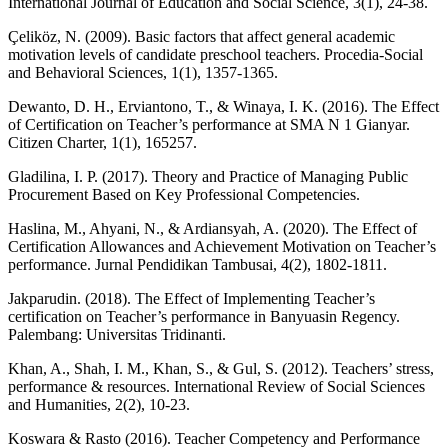
International Journal of Education and Social Science, 3(1), 24-38.
Çeliköz, N. (2009). Basic factors that affect general academic
motivation levels of candidate preschool teachers. Procedia-Social
and Behavioral Sciences, 1(1), 1357-1365.
Dewanto, D. H., Erviantono, T., & Winaya, I. K. (2016). The Effect
of Certification on Teacher’s performance at SMA N 1 Gianyar.
Citizen Charter, 1(1), 165257.
Gladilina, I. P. (2017). Theory and Practice of Managing Public
Procurement Based on Key Professional Competencies.
Haslina, M., Ahyani, N., & Ardiansyah, A. (2020). The Effect of
Certification Allowances and Achievement Motivation on Teacher’s
performance. Jurnal Pendidikan Tambusai, 4(2), 1802-1811.
Jakparudin. (2018). The Effect of Implementing Teacher’s
certification on Teacher’s performance in Banyuasin Regency.
Palembang: Universitas Tridinanti.
Khan, A., Shah, I. M., Khan, S., & Gul, S. (2012). Teachers’ stress,
performance & resources. International Review of Social Sciences
and Humanities, 2(2), 10-23.
Koswara & Rasto (2016). Teacher Competency and Performance