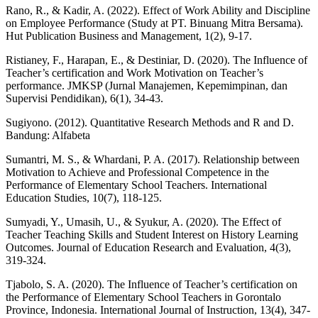
Rano, R., & Kadir, A. (2022). Effect of Work Ability and Discipline
on Employee Performance (Study at PT. Binuang Mitra Bersama).
Hut Publication Business and Management, 1(2), 9-17.
Ristianey, F., Harapan, E., & Destiniar, D. (2020). The Influence of
Teacher’s certification and Work Motivation on Teacher’s
performance. JMKSP (Jurnal Manajemen, Kepemimpinan, dan
Supervisi Pendidikan), 6(1), 34-43.
Sugiyono. (2012). Quantitative Research Methods and R and D.
Bandung: Alfabeta
Sumantri, M. S., & Whardani, P. A. (2017). Relationship between
Motivation to Achieve and Professional Competence in the
Performance of Elementary School Teachers. International
Education Studies, 10(7), 118-125.
Sumyadi, Y., Umasih, U., & Syukur, A. (2020). The Effect of
Teacher Teaching Skills and Student Interest on History Learning
Outcomes. Journal of Education Research and Evaluation, 4(3),
319-324.
Tjabolo, S. A. (2020). The Influence of Teacher’s certification on
the Performance of Elementary School Teachers in Gorontalo
Province, Indonesia. International Journal of Instruction, 13(4), 347-