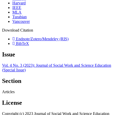
Harvard
IEEE
MLA
Turabian
Vancouver
Download Citation
Endnote/Zotero/Mendeley (RIS)
BibTeX
Issue
Vol. 4 No. 3 (2023): Journal of Social Work and Science Education
(Special Issue)
Section
Articles
License
Copyright (c) 2023 Journal of Social Work and Science Education