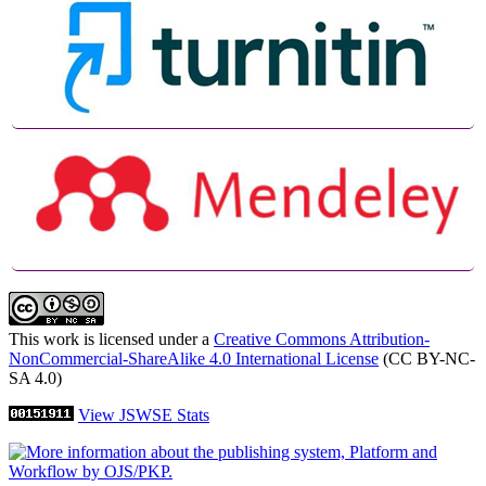
This work is licensed under a
Creative Commons Attribution-
NonCommercial-ShareAlike 4.0 International License
(CC BY-NC-
SA 4.0)
View JSWSE Stats