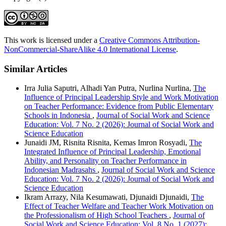
This work is licensed under a
Creative Commons Attribution-
NonCommercial-ShareAlike 4.0 International License
.
Similar Articles
Irra Julia Saputri, Alhadi Yan Putra, Nurlina Nurlina,
The
Influence of Principal Leadership Style and Work Motivation
on Teacher Performance: Evidence from Public Elementary
Schools in Indonesia
,
Journal of Social Work and Science
Education: Vol. 7 No. 2 (2026): Journal of Social Work and
Science Education
Junaidi JM, Risnita Risnita, Kemas Imron Rosyadi,
The
Integrated Influence of Principal Leadership, Emotional
Ability, and Personality on Teacher Performance in
Indonesian Madrasahs
,
Journal of Social Work and Science
Education: Vol. 7 No. 2 (2026): Journal of Social Work and
Science Education
Ikram Arrazy, Nila Kesumawati, Djunaidi Djunaidi,
The
Effect of Teacher Welfare and Teacher Work Motivation on
the Professionalism of High School Teachers
,
Journal of
Social Work and Science Education: Vol. 8 No. 1 (2027):