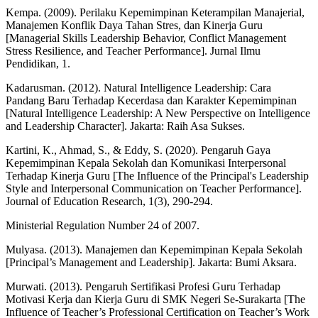
Kempa. (2009). Perilaku Kepemimpinan Keterampilan Manajerial,
Manajemen Konflik Daya Tahan Stres, dan Kinerja Guru
[Managerial Skills Leadership Behavior, Conflict Management
Stress Resilience, and Teacher Performance]. Jurnal Ilmu
Pendidikan, 1.
Kadarusman. (2012). Natural Intelligence Leadership: Cara
Pandang Baru Terhadap Kecerdasa dan Karakter Kepemimpinan
[Natural Intelligence Leadership: A New Perspective on Intelligence
and Leadership Character]. Jakarta: Raih Asa Sukses.
Kartini, K., Ahmad, S., & Eddy, S. (2020). Pengaruh Gaya
Kepemimpinan Kepala Sekolah dan Komunikasi Interpersonal
Terhadap Kinerja Guru [The Influence of the Principal's Leadership
Style and Interpersonal Communication on Teacher Performance].
Journal of Education Research, 1(3), 290-294.
Ministerial Regulation Number 24 of 2007.
Mulyasa. (2013). Manajemen dan Kepemimpinan Kepala Sekolah
[Principal’s Management and Leadership]. Jakarta: Bumi Aksara.
Murwati. (2013). Pengaruh Sertifikasi Profesi Guru Terhadap
Motivasi Kerja dan Kierja Guru di SMK Negeri Se-Surakarta [The
Influence of Teacher’s Professional Certification on Teacher’s Work