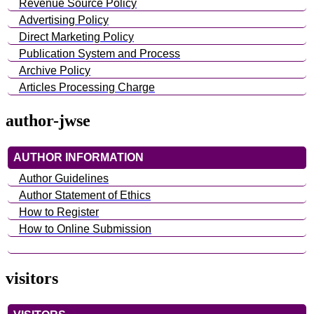
Revenue Source Policy
Advertising Policy
Direct Marketing Policy
Publication System and Process
Archive Policy
Articles Processing Charge
author-jwse
AUTHOR INFORMATION
Author Guidelines
Author Statement of Ethics
How to Register
How to Online Submission
visitors