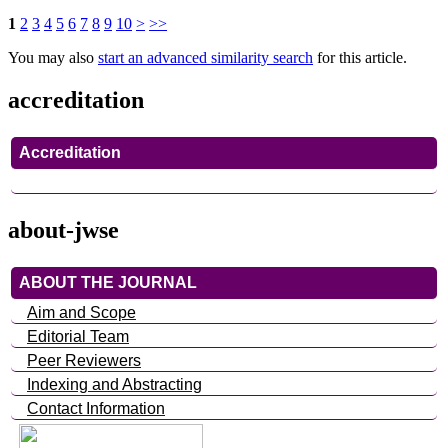
1
2
3
4
5
6
7
8
9
10
>
>>
You may also
start an advanced similarity search
for this article.
accreditation
Accreditation
about-jwse
ABOUT THE JOURNAL
Aim and Scope
Editorial Team
Peer Reviewers
Indexing and Abstracting
Contact Information