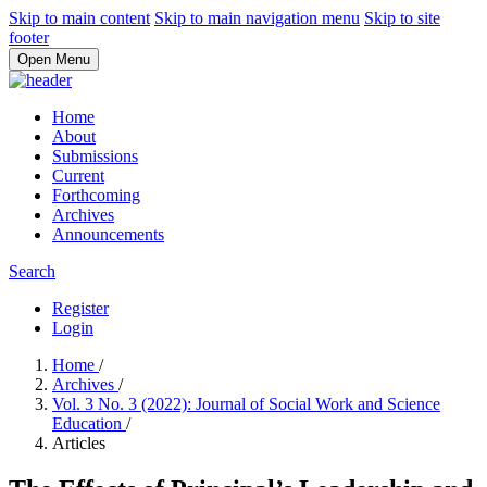
Skip to main content
Skip to main navigation menu
Skip to site
footer
Open Menu
Home
About
Submissions
Current
Forthcoming
Archives
Announcements
Search
Register
Login
Home
/
Archives
/
Vol. 3 No. 3 (2022): Journal of Social Work and Science
Education
/
Articles