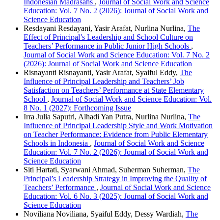
Indonesian Madrasahs
,
Journal of Social Work and Science
Education: Vol. 7 No. 2 (2026): Journal of Social Work and
Science Education
Resdayani Resdayani, Yasir Arafat, Nurlina Nurlina,
The
Effect of Principal’s Leadership and School Culture on
Teachers’ Performance in Public Junior High Schools
,
Journal of Social Work and Science Education: Vol. 7 No. 2
(2026): Journal of Social Work and Science Education
Risnayanti Risnayanti, Yasir Arafat, Syaiful Eddy,
The
Influence of Principal Leadership and Teachers’ Job
Satisfaction on Teachers’ Performance at State Elementary
School
,
Journal of Social Work and Science Education: Vol.
8 No. 1 (2027): Forthcoming Issue
Irra Julia Saputri, Alhadi Yan Putra, Nurlina Nurlina,
The
Influence of Principal Leadership Style and Work Motivation
on Teacher Performance: Evidence from Public Elementary
Schools in Indonesia
,
Journal of Social Work and Science
Education: Vol. 7 No. 2 (2026): Journal of Social Work and
Science Education
Siti Hartati, Syarwani Ahmad, Suherman Suherman,
The
Principal’s Leadership Strategy in Improving the Quality of
Teachers’ Performance
,
Journal of Social Work and Science
Education: Vol. 6 No. 3 (2025): Journal of Social Work and
Science Education
Noviliana Noviliana, Syaiful Eddy, Dessy Wardiah,
The