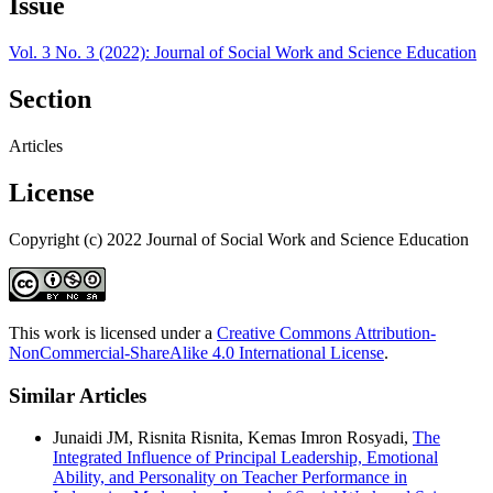
Issue
Vol. 3 No. 3 (2022): Journal of Social Work and Science Education
Section
Articles
License
Copyright (c) 2022 Journal of Social Work and Science Education
This work is licensed under a
Creative Commons Attribution-
NonCommercial-ShareAlike 4.0 International License
.
Similar Articles
Junaidi JM, Risnita Risnita, Kemas Imron Rosyadi,
The
Integrated Influence of Principal Leadership, Emotional
Ability, and Personality on Teacher Performance in