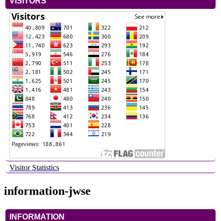
VISITORS
Visitor Statistics
information-jwse
INFORMATION