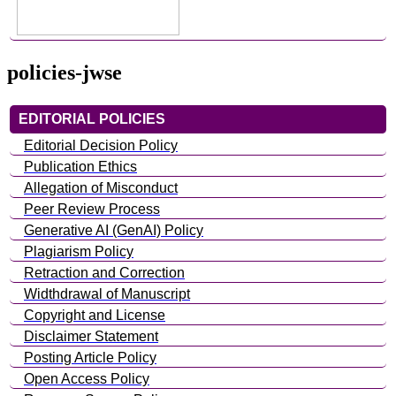
policies-jwse
EDITORIAL POLICIES
Editorial Decision Policy
Publication Ethics
Allegation of Misconduct
Peer Review Process
Generative AI (GenAI) Policy
Plagiarism Policy
Retraction and Correction
Widthdrawal of Manuscript
Copyright and License
Disclaimer Statement
Posting Article Policy
Open Access Policy