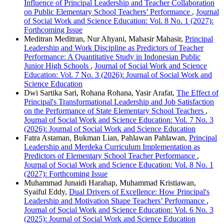
Influence of Principal Leadership and Teacher Collaboration
on Public Elementary School Teachers’ Performance
,
Journal
of Social Work and Science Education: Vol. 8 No. 1 (2027):
Forthcoming Issue
Meditran Meditran, Nur Ahyani, Mahasir Mahasir,
Principal
Leadership and Work Discipline as Predictors of Teacher
Performance: A Quantitative Study in Indonesian Public
Junior High Schools
,
Journal of Social Work and Science
Education: Vol. 7 No. 3 (2026): Journal of Social Work and
Science Education
Dwi Sartika Sari, Rohana Rohana, Yasir Arafat,
The Effect of
Principal's Transformational Leadership and Job Satisfaction
on the Performance of State Elementary School Teachers
,
Journal of Social Work and Science Education: Vol. 7 No. 3
(2026): Journal of Social Work and Science Education
Fatra Astaman, Bukman Lian, Pahlawan Pahlawan,
Principal
Leadership and Merdeka Curriculum Implementation as
Predictors of Elementary School Teacher Performance
,
Journal of Social Work and Science Education: Vol. 8 No. 1
(2027): Forthcoming Issue
Muhammad Junaidi Harahap, Muhammad Kristiawan,
Syaiful Eddy,
Dual Drivers of Excellence: How Principal's
Leadership and Motivation Shape Teachers’ Performance
,
Journal of Social Work and Science Education: Vol. 6 No. 3
(2025): Journal of Social Work and Science Education