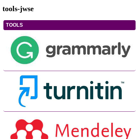
tools-jwse
TOOLS