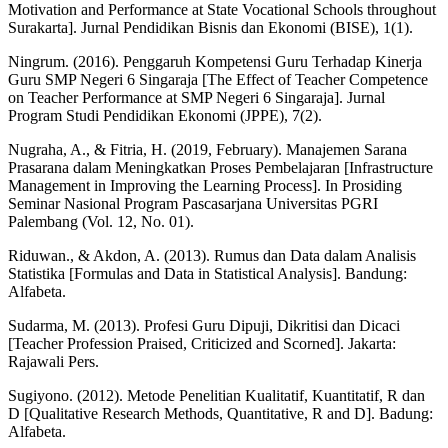
Motivation and Performance at State Vocational Schools throughout
Surakarta]. Jurnal Pendidikan Bisnis dan Ekonomi (BISE), 1(1).
Ningrum. (2016). Penggaruh Kompetensi Guru Terhadap Kinerja
Guru SMP Negeri 6 Singaraja [The Effect of Teacher Competence
on Teacher Performance at SMP Negeri 6 Singaraja]. Jurnal
Program Studi Pendidikan Ekonomi (JPPE), 7(2).
Nugraha, A., & Fitria, H. (2019, February). Manajemen Sarana
Prasarana dalam Meningkatkan Proses Pembelajaran [Infrastructure
Management in Improving the Learning Process]. In Prosiding
Seminar Nasional Program Pascasarjana Universitas PGRI
Palembang (Vol. 12, No. 01).
Riduwan., & Akdon, A. (2013). Rumus dan Data dalam Analisis
Statistika [Formulas and Data in Statistical Analysis]. Bandung:
Alfabeta.
Sudarma, M. (2013). Profesi Guru Dipuji, Dikritisi dan Dicaci
[Teacher Profession Praised, Criticized and Scorned]. Jakarta:
Rajawali Pers.
Sugiyono. (2012). Metode Penelitian Kualitatif, Kuantitatif, R dan
D [Qualitative Research Methods, Quantitative, R and D]. Badung:
Alfabeta.