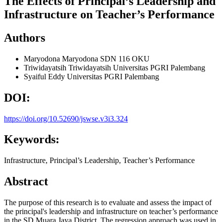
The Effects of Principal’s Leadership and
Infrastructure on Teacher’s Performance
Authors
Maryodona Maryodona
SDN 116 OKU
Triwidayatsih Triwidayatsih
Universitas PGRI Palembang
Syaiful Eddy
Universitas PGRI Palembang
DOI:
https://doi.org/10.52690/jswse.v3i3.324
Keywords:
Infrastructure, Principal’s Leadership, Teacher’s Performance
Abstract
The purpose of this research is to evaluate and assess the impact of
the principal's leadership and infrastructure on teacher’s performance
in the SD Muara Jaya District. The regression approach was used in