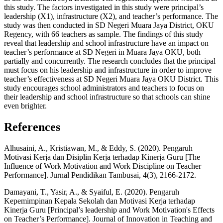
this study. The factors investigated in this study were principal’s
leadership (X1), infrastructure (X2), and teacher’s performance. The
study was then conducted in SD Negeri Muara Jaya District, OKU
Regency, with 66 teachers as sample. The findings of this study
reveal that leadership and school infrastructure have an impact on
teacher’s performance at SD Negeri in Muara Jaya OKU, both
partially and concurrently. The research concludes that the principal
must focus on his leadership and infrastructure in order to improve
teacher’s effectiveness at SD Negeri Muara Jaya OKU District. This
study encourages school administrators and teachers to focus on
their leadership and school infrastructure so that schools can shine
even brighter.
References
Alhusaini, A., Kristiawan, M., & Eddy, S. (2020). Pengaruh
Motivasi Kerja dan Disiplin Kerja terhadap Kinerja Guru [The
Influence of Work Motivation and Work Discipline on Teacher
Performance]. Jurnal Pendidikan Tambusai, 4(3), 2166-2172.
Damayani, T., Yasir, A., & Syaiful, E. (2020). Pengaruh
Kepemimpinan Kepala Sekolah dan Motivasi Kerja terhadap
Kinerja Guru [Principal’s leadership and Work Motivation's Effects
on Teacher’s Performance]. Journal of Innovation in Teaching and