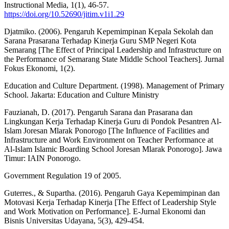
Instructional Media, 1(1), 46-57.
https://doi.org/10.52690/jitim.v1i1.29
Djatmiko. (2006). Pengaruh Kepemimpinan Kepala Sekolah dan
Sarana Prasarana Terhadap Kinerja Guru SMP Negeri Kota
Semarang [The Effect of Principal Leadership and Infrastructure on
the Performance of Semarang State Middle School Teachers]. Jurnal
Fokus Ekonomi, 1(2).
Education and Culture Department. (1998). Management of Primary
School. Jakarta: Education and Culture Ministry
Fauzianah, D. (2017). Pengaruh Sarana dan Prasarana dan
Lingkungan Kerja Terhadap Kinerja Guru di Pondok Pesantren Al-
Islam Joresan Mlarak Ponorogo [The Influence of Facilities and
Infrastructure and Work Environment on Teacher Performance at
Al-Islam Islamic Boarding School Joresan Mlarak Ponorogo]. Jawa
Timur: IAIN Ponorogo.
Government Regulation 19 of 2005.
Guterres., & Supartha. (2016). Pengaruh Gaya Kepemimpinan dan
Motovasi Kerja Terhadap Kinerja [The Effect of Leadership Style
and Work Motivation on Performance]. E-Jurnal Ekonomi dan
Bisnis Universitas Udayana, 5(3), 429-454.