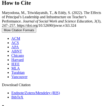
How to Cite
Maryodona, M., Triwidayatsih, T., & Eddy, S. (2022). The Effects
of Principal’s Leadership and Infrastructure on Teacher’s
Performance.
Journal of Social Work and Science Education
,
3
(3),
247–257. https://doi.org/10.52690/jswse.v3i3.324
More Citation Formats
ACM
ACS
APA
ABNT
Chicago
Harvard
IEEE
MLA
Turabian
Vancouver
Download Citation
Endnote/Zotero/Mendeley (RIS)
BibTeX