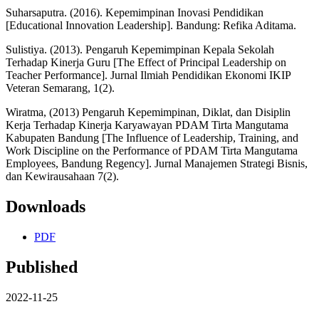
Suharsaputra. (2016). Kepemimpinan Inovasi Pendidikan
[Educational Innovation Leadership]. Bandung: Refika Aditama.
Sulistiya. (2013). Pengaruh Kepemimpinan Kepala Sekolah
Terhadap Kinerja Guru [The Effect of Principal Leadership on
Teacher Performance]. Jurnal Ilmiah Pendidikan Ekonomi IKIP
Veteran Semarang, 1(2).
Wiratma, (2013) Pengaruh Kepemimpinan, Diklat, dan Disiplin
Kerja Terhadap Kinerja Karyawayan PDAM Tirta Mangutama
Kabupaten Bandung [The Influence of Leadership, Training, and
Work Discipline on the Performance of PDAM Tirta Mangutama
Employees, Bandung Regency]. Jurnal Manajemen Strategi Bisnis,
dan Kewirausahaan 7(2).
Downloads
PDF
Published
2022-11-25