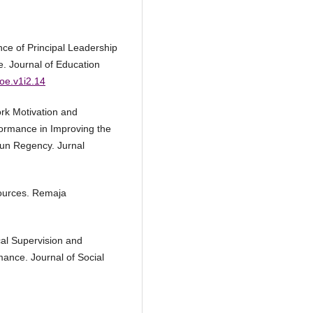
ence of Principal Leadership
. Journal of Education
joe.v1i2.14
ork Motivation and
ormance in Improving the
reun Regency. Jurnal
ources. Remaja
cal Supervision and
mance. Journal of Social