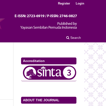
Register
Login
Search
Accreditation
ABOUT THE JOURNAL