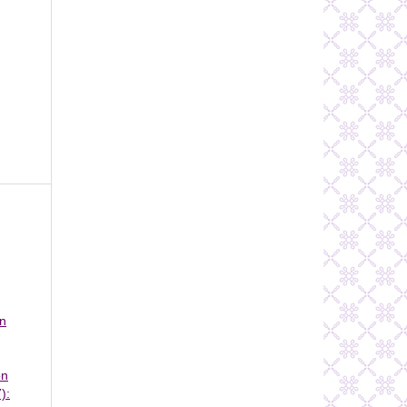
on
on
):