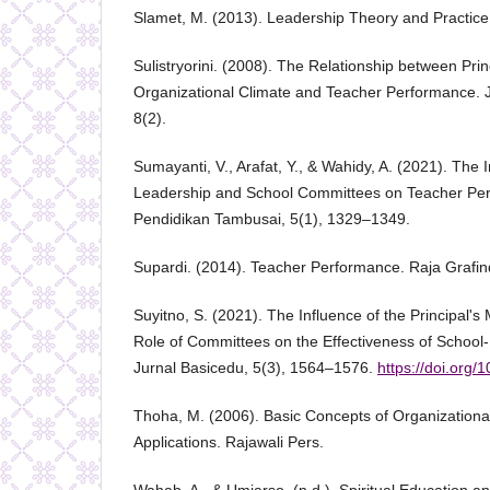
Slamet, M. (2013). Leadership Theory and Practice
Sulistryorini. (2008). The Relationship between Pri
Organizational Climate and Teacher Performance. J
8(2).
Sumayanti, V., Arafat, Y., & Wahidy, A. (2021). The I
Leadership and School Committees on Teacher Per
Pendidikan Tambusai, 5(1), 1329–1349.
Supardi. (2014). Teacher Performance. Raja Grafi
Suyitno, S. (2021). The Influence of the Principal's
Role of Committees on the Effectiveness of Scho
Jurnal Basicedu, 5(3), 1564–1576.
https://doi.org/
Thoha, M. (2006). Basic Concepts of Organizational
Applications. Rajawali Pers.