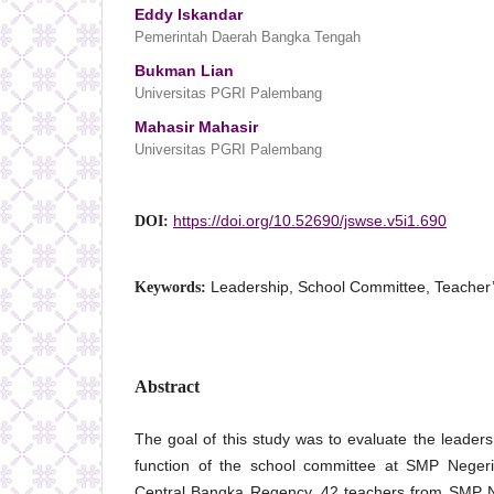
Eddy Iskandar
Pemerintah Daerah Bangka Tengah
Bukman Lian
Universitas PGRI Palembang
Mahasir Mahasir
Universitas PGRI Palembang
https://doi.org/10.52690/jswse.v5i1.690
DOI:
Leadership, School Committee, Teacher
Keywords:
Abstract
The goal of this study was to evaluate the leaders
function of the school committee at SMP Neger
Central Bangka Regency. 42 teachers from SMP N