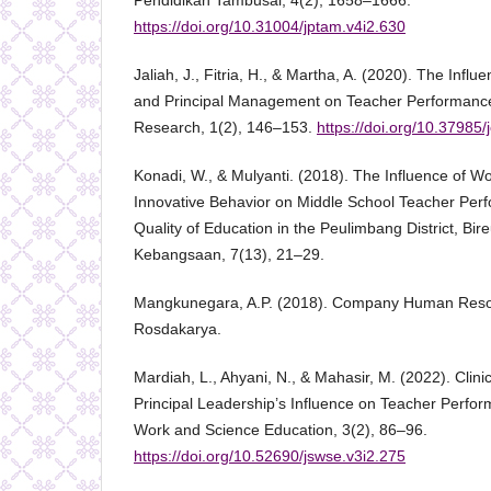
Pendidikan Tambusai, 4(2), 1658–1666.
https://doi.org/10.31004/jptam.v4i2.630
Jaliah, J., Fitria, H., & Martha, A. (2020). The Influ
and Principal Management on Teacher Performance
Research, 1(2), 146–153.
https://doi.org/10.37985/
Konadi, W., & Mulyanti. (2018). The Influence of W
Innovative Behavior on Middle School Teacher Perf
Quality of Education in the Peulimbang District, Bi
Kebangsaan, 7(13), 21–29.
Mangkunegara, A.P. (2018). Company Human Res
Rosdakarya.
Mardiah, L., Ahyani, N., & Mahasir, M. (2022). Clini
Principal Leadership’s Influence on Teacher Perfor
Work and Science Education, 3(2), 86–96.
https://doi.org/10.52690/jswse.v3i2.275