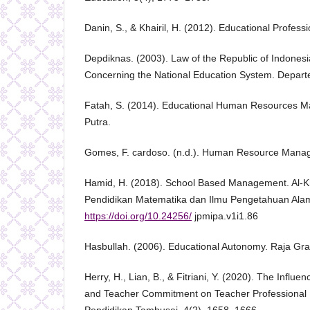
Danin, S., & Khairil, H. (2012). Educational Professi
Depdiknas. (2003). Law of the Republic of Indones
Concerning the National Education System. Depart
Fatah, S. (2014). Educational Human Resources M
Putra.
Gomes, F. cardoso. (n.d.). Human Resource Manag
Hamid, H. (2018). School Based Management. Al-K
Pendidikan Matematika dan Ilmu Pengetahuan Alam
https://doi.org/10.24256/
jpmipa.v1i1.86
Hasbullah. (2006). Educational Autonomy. Raja Gra
Herry, H., Lian, B., & Fitriani, Y. (2020). The Influe
and Teacher Commitment on Teacher Professional 