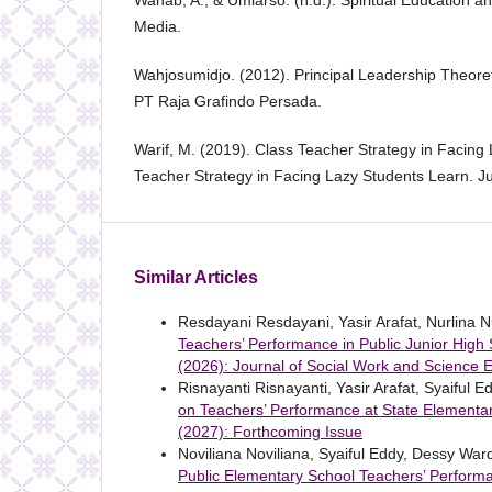
Wahab, A., & Umiarso. (n.d.). Spiritual Education an
Media.
Wahjosumidjo. (2012). Principal Leadership Theore
PT Raja Grafindo Persada.
Warif, M. (2019). Class Teacher Strategy in Facing
Teacher Strategy in Facing Lazy Students Learn. Ju
Similar Articles
Resdayani Resdayani, Yasir Arafat, Nurlina N
Teachers’ Performance in Public Junior High
(2026): Journal of Social Work and Science 
Risnayanti Risnayanti, Yasir Arafat, Syaiful E
on Teachers’ Performance at State Elementa
(2027): Forthcoming Issue
Noviliana Noviliana, Syaiful Eddy, Dessy War
Public Elementary School Teachers’ Perfor