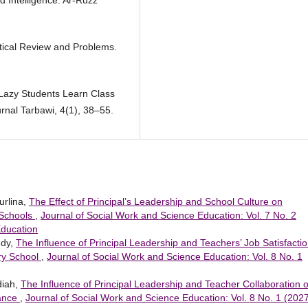
d Intelligence. Ar-Ruzz
tical Review and Problems.
 Lazy Students Learn Class
rnal Tarbawi, 4(1), 38–55.
urlina,
The Effect of Principal’s Leadership and School Culture on
 Schools
,
Journal of Social Work and Science Education: Vol. 7 No. 2
Education
ddy,
The Influence of Principal Leadership and Teachers’ Job Satisfacti
ry School
,
Journal of Social Work and Science Education: Vol. 8 No. 1
diah,
The Influence of Principal Leadership and Teacher Collaboration 
mance
,
Journal of Social Work and Science Education: Vol. 8 No. 1 (2027