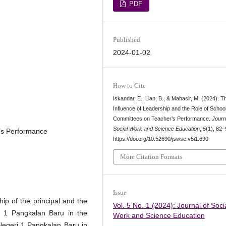
PDF
Published
2024-01-02
How to Cite
Iskandar, E., Lian, B., & Mahasir, M. (2024). T
Influence of Leadership and the Role of Schoo
Committees on Teacher’s Performance.
Journ
Social Work and Science Education
,
5
(1), 82–
’s Performance
https://doi.org/10.52690/jswse.v5i1.690
More Citation Formats
Issue
hip of the principal and the
Vol. 5 No. 1 (2024): Journal of Soci
i 1 Pangkalan Baru in the
Work and Science Education
egeri 1 Pangkalan Baru in