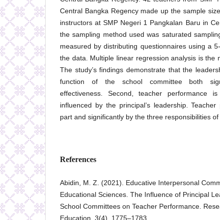
Central Bangka Regency made up the sample size.
instructors at SMP Negeri 1 Pangkalan Baru in C
the sampling method used was saturated sampling
measured by distributing questionnaires using a 5-p
the data. Multiple linear regression analysis is the 
The study’s findings demonstrate that the leadersh
function of the school committee both signi
effectiveness. Second, teacher performance is s
influenced by the principal’s leadership. Teacher
part and significantly by the three responsibilities 
References
Abidin, M. Z. (2021). Educative Interpersonal Comm
Educational Sciences. The Influence of Principal L
School Committees on Teacher Performance. Resea
Education, 3(4), 1775–1783.