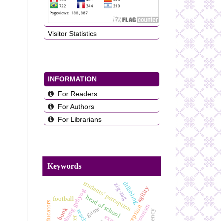
Visitor Statistics
INFORMATION
For Readers
For Authors
For Librarians
Keywords
students’ perception
dribbling
zig-zag
agility
bumbung gebyog
head of school
football
game
book
teacher