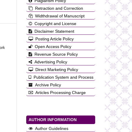
Plagiarism Policy
Retraction and Correction
Widthdrawal of Manuscript
Copyright and License
Disclaimer Statement
Posting Article Policy
Open Access Policy
ork
Revenue Source Policy
Advertising Policy
Direct Marketing Policy
Publication System and Process
Archive Policy
Articles Processing Charge
AUTHOR INFORMATION
Author Guidelines