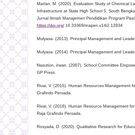
Marlan, M. (2020). Evaluation Study of Chemical La
Infrastructure at State High School 5, South Bengk
Jurnal Ilmiah Manajemen Pendidikan Program Pasc
https://doi.org/
10.33369/mapen.v14i2.12834
Mulyasa. (2013). Principal Management and Leader
Mulyasa. (2014). Principal Management and Leader
Nasution, irwan. (2007). School Committee Empo
GP Press.
Rivai, V. (2015). Human Resources Management f
Grafindo Persada.
Rivai, V. (2018). Human Resource Management for 
Raja Grafindo Persada.
Rosyada, D. (2020). Qualitative Research for Educ