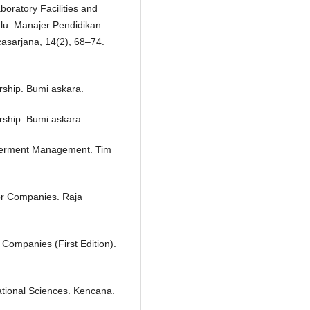
boratory Facilities and
ulu. Manajer Pendidikan:
asarjana, 14(2), 68–74.
ship. Bumi askara.
ship. Bumi askara.
werment Management. Tim
or Companies. Raja
Companies (First Edition).
ational Sciences. Kencana.