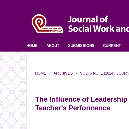
HOME
ABOUT
SUBMISSIONS
CURRENT
HOME
/
ARCHIVES
/
VOL. 5 NO. 1 (2024): JO
The Influence of Leadership
Teacher’s Performance