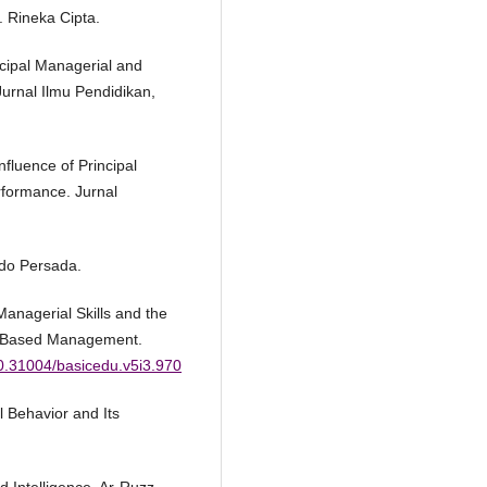
. Rineka Cipta.
ncipal Managerial and
urnal Ilmu Pendidikan,
nfluence of Principal
formance. Jurnal
ndo Persada.
 Managerial Skills and the
ol-Based Management.
10.31004/basicedu.v5i3.970
 Behavior and Its