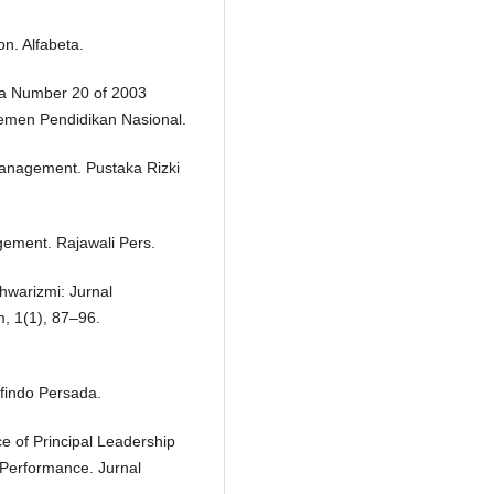
on. Alfabeta.
ia Number 20 of 2003
emen Pendidikan Nasional.
anagement. Pustaka Rizki
ement. Rajawali Pers.
hwarizmi: Jurnal
, 1(1), 87–96.
findo Persada.
nce of Principal Leadership
Performance. Jurnal