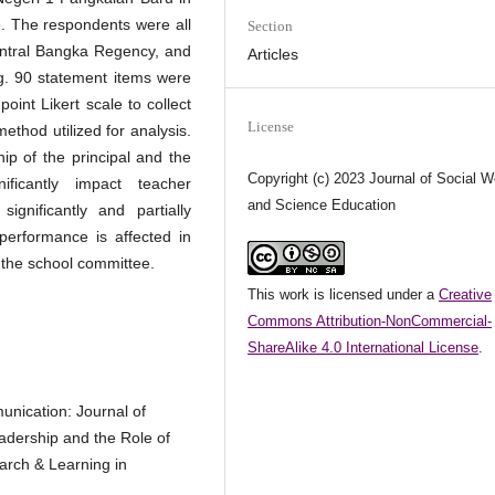
 The respondents were all
Section
entral Bangka Regency, and
Articles
. 90 statement items were
oint Likert scale to collect
License
method utilized for analysis.
ip of the principal and the
Copyright (c) 2023 Journal of Social W
ficantly impact teacher
and Science Education
ignificantly and partially
 performance is affected in
of the school committee.
This work is licensed under a
Creative
Commons Attribution-NonCommercial-
ShareAlike 4.0 International License
.
unication: Journal of
eadership and the Role of
rch & Learning in