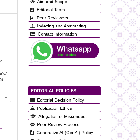
Aim and Scope
Editorial Team
Peer Reviewers
Indexing and Abstracting
Contact Information
he
l
al of
99.
EDITORIAL POLICIES
Editorial Decision Policy
Publication Ethics
Allegation of Misconduct
Peer Review Process
al
Generative AI (GenAI) Policy