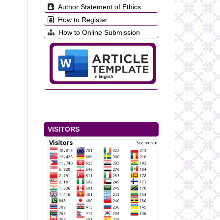
Author Statement of Ethics
How to Register
How to Online Submission
VISITORS