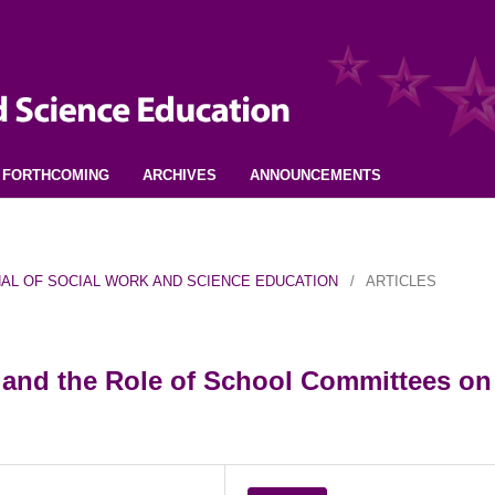
FORTHCOMING
ARCHIVES
ANNOUNCEMENTS
URNAL OF SOCIAL WORK AND SCIENCE EDUCATION
/
ARTICLES
 and the Role of School Committees on