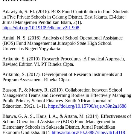
Adawiyah, S. El. (2016). BOS Fund Contribution to Poor Students
in Five Private Schools in Cakung District, East Jakarta. El-Idare:
Jurnal Manajemen Pendidikan Islam, 2(1).
https://doi.org/10.19109/elidare.v2i1.908
Amini, N. S. (2016). Analysis of School Operational Assistance
(BOS) Fund Management at Jumapolo State High School.
Universitas Negeri Yogyakarta.
Arikunto, S. (2010). Research Procedures: A Practical Approach,
Revised Edition VI. PT Rineka Cipta.
Arikunto, S. (2017). Development of Research Instruments and
Program Assessment. Rineka Cipta.
Basson, P., & Mestry, R. (2019). Collaboration between School
Management Teams and Governing Bodies in Effectively Managing
Public Primary School Finances. South African Journal of
Education, 39(2), 1–11.
https://doi.org/10.15700/saje.v39n2a1688
Bhawa, G. A. S., Haris, I. A., & Artana, M. (2014). Effectiveness of
School Operational Assistance (BOS) Fund Management in
Elementary Schools in Sukasada District. Jurnal Pendidikan
Ekonomi Undiksha, 4(1).
https://doi.org/10.23887/jjpe.v4i1.4118