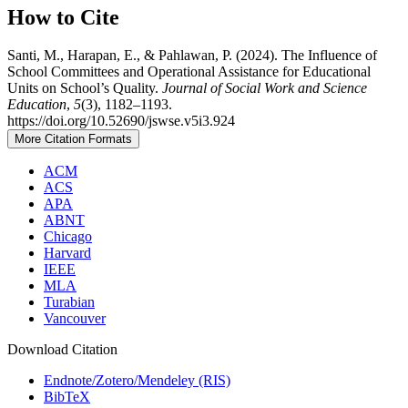
How to Cite
Santi, M., Harapan, E., & Pahlawan, P. (2024). The Influence of
School Committees and Operational Assistance for Educational
Units on School’s Quality.
Journal of Social Work and Science
Education
,
5
(3), 1182–1193.
https://doi.org/10.52690/jswse.v5i3.924
More Citation Formats
ACM
ACS
APA
ABNT
Chicago
Harvard
IEEE
MLA
Turabian
Vancouver
Download Citation
Endnote/Zotero/Mendeley (RIS)
BibTeX