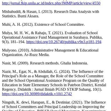
http://jurnal.fkip.unila.ac.id/index.php/JMMP/article/view/4550
Misbahuddi, & Hasan, I. (2013). Research Data Analysis with
Statistics. Bumi Aksara.
Muhi, A. H. (2012). Existence of School Committee.
Mulya, M. H. W., & Rahaju, T. (2021). Evaluation of School
Operational Assistance Fund Management in Surabaya. Publika,
9(3), 181–194.
https://doi.org/10.26740/publika.v9n3.p181-194
Mulyono. (2010). Administrative Management & Educational
Organization. Ar-Ruzz Media.
Nasir, M. (2009). Research methods. Ghalia Indonesia.
Nazir, M., Egar, N., & Abdullah, G. (2024). The Influence of the
Principal’s Role as a Manager, the Role of the School Committee
and the School Operational Assistance Program on the Quality of
Education in State Elementary Schools in Patebon District, Kendal
Regency. Didaktik : Jurnal Ilmiah PGSD STKIP Subang, 10(1).
https://doi.org/10.36989/didaktik.v10i1.2742
Ningsih, K. dewi, Harapan, E., & Destiniar. (2021). The Influence
of School Committees and Principal Leadership on Improving the