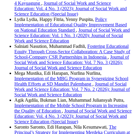
4 Kayuagung
,
Journal of Social Work and Science
Education: Vol. 4 No. 3 (2023): Journal of Social Work and
Science Education (Special Issue)
Lydia Lydia, Happy Fitria, Yenny Puspita,
Policy
Implementation of Educational Quality Improvement Based
on National Education Standard
,
Journal of Social Work and
Science Education: Vol. 1 No. 3 (2020): Journal of Social
Work and Science Education
Salniati Nasution, Muhammad Fadhli,
Fostering Educational
Equity Through Cross-Sector Collaboration: A Case Study of
School-Company CSR Partnerships in Indonesia
,
Journal of
Social Work and Science Education: Vol. 7 No. 3 (2026):
Journal of Social Work and Science Education
Mega Mustika, Edi Harapan, Nurlina Nurlina,
Implementation of the MBG Program in Synergizing School
Health Efforts at SD Mandiri Palembang
,
Journal of Social
Work and Science Education: Vol. 7 No. 2 (2026): Journal of
Social Work and Science Education
Agik Agdila, Bukman Lian, Muhammad Juliansyah Putra,
Implementation of the Mobile School Program in Increasing
the Quality of Education
,
Journal of Social Work and Science
Education: Vol. 4 No. 3 (2023): Journal of Social Work and
Science Education (Special Issue)
Saronto Saronto, Edi Harapan, Nila Kesumawati,
The
Principal’s Strategy for Implementing Merdeka Curriculum at