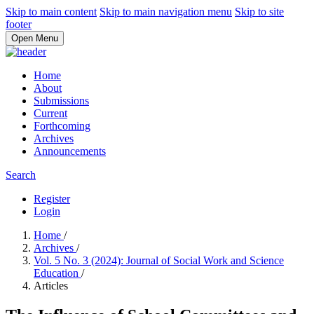
Skip to main content
Skip to main navigation menu
Skip to site
footer
Open Menu
Home
About
Submissions
Current
Forthcoming
Archives
Announcements
Search
Register
Login
Home
/
Archives
/
Vol. 5 No. 3 (2024): Journal of Social Work and Science
Education
/
Articles