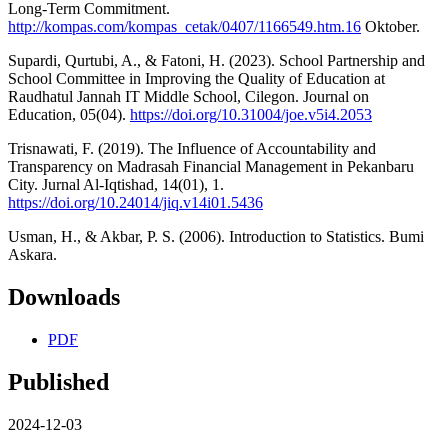
Long-Term Commitment.
http://kompas.com/kompas_cetak/0407/1166549.htm.16
Oktober.
Supardi, Qurtubi, A., & Fatoni, H. (2023). School Partnership and
School Committee in Improving the Quality of Education at
Raudhatul Jannah IT Middle School, Cilegon. Journal on
Education, 05(04).
https://doi.org/10.31004/joe.v5i4.2053
Trisnawati, F. (2019). The Influence of Accountability and
Transparency on Madrasah Financial Management in Pekanbaru
City. Jurnal Al-Iqtishad, 14(01), 1.
https://doi.org/10.24014/jiq.v14i01.5436
Usman, H., & Akbar, P. S. (2006). Introduction to Statistics. Bumi
Askara.
Downloads
PDF
Published
2024-12-03