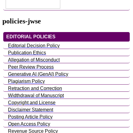
policies-jwse
EDITORIAL POLICIES
Editorial Decision Policy
Publication Ethics
Allegation of Misconduct
Peer Review Process
Generative AI (GenAI) Policy
Plagiarism Policy
Retraction and Correction
Widthdrawal of Manuscript
Copyright and License
Disclaimer Statement
Posting Article Policy
Open Access Policy
Revenue Source Policy