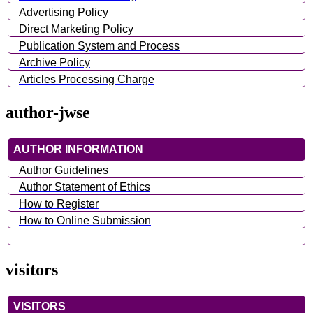
Advertising Policy
Direct Marketing Policy
Publication System and Process
Archive Policy
Articles Processing Charge
author-jwse
AUTHOR INFORMATION
Author Guidelines
Author Statement of Ethics
How to Register
How to Online Submission
visitors
VISITORS