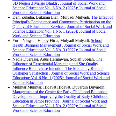
SD Negeri 3 Margo Bhakti
,
Journal of Social Work and
Science Education: Vol. 6 No. 2 (2025): Journal of Social
Work and Science Education
Deni Zulaiha, Bukman Lian, Mulyadi Mulyadi,
The Effect of
Principal’s Competence and Community Participation on the
Quality of Educational Services
,
Journal of Social Work and
Science Education: Vol. 1 No. 1 (2020): Journal of Social
Work and Science Education
Yurni Ningsih, Happy Fitria, Mulyadi Mulyadi,
School
Health Business Management
,
Journal of Social Work and
Science Education: Vol. 3 No. 3 (2022): Journal of Social
Work and Science Education
Nadia Duerasor, Agus Hermawan, Sopiah Sopiah,
The
Influence of Experiential Marketing and Site Quality
Influence Repurchase Intention: The Mediating Role of
Customer Satisfaction
,
Journal of Social Work and Science
Education: Vol. 6 No. 1 (2025): Journal of Social Work and
Science Education
Mukhtar Mukhtar, Hidayat Hidayat, Duyardin Duyardin,
Management of the Center for Early Childhood Education
Development in Improving the Quality of Early Childhood
Education in Jambi Province
,
Journal of Social Work and
Science Education: Vol. 1 No. 2 (2020): Journal of Social
Work and Science Education