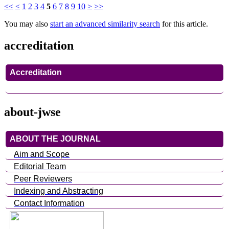
<<
<
1
2
3
4
5
6
7
8
9
10
>
>>
You may also
start an advanced similarity search
for this article.
accreditation
Accreditation
about-jwse
ABOUT THE JOURNAL
Aim and Scope
Editorial Team
Peer Reviewers
Indexing and Abstracting
Contact Information