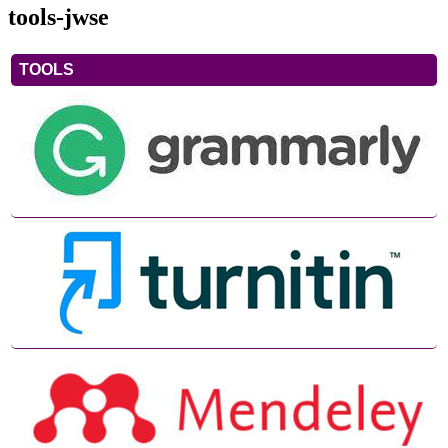
tools-jwse
TOOLS