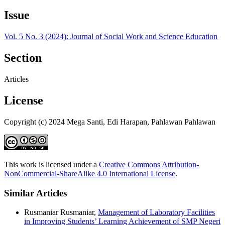
Issue
Vol. 5 No. 3 (2024): Journal of Social Work and Science Education
Section
Articles
License
Copyright (c) 2024 Mega Santi, Edi Harapan, Pahlawan Pahlawan
This work is licensed under a
Creative Commons Attribution-
NonCommercial-ShareAlike 4.0 International License
.
Similar Articles
Rusmaniar Rusmaniar,
Management of Laboratory Facilities
in Improving Students’ Learning Achievement of SMP Negeri