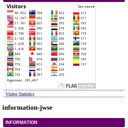
Visitor Statistics
information-jwse
INFORMATION