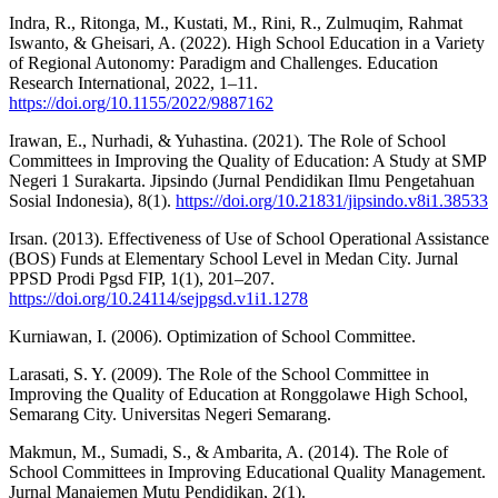
Indra, R., Ritonga, M., Kustati, M., Rini, R., Zulmuqim, Rahmat
Iswanto, & Gheisari, A. (2022). High School Education in a Variety
of Regional Autonomy: Paradigm and Challenges. Education
Research International, 2022, 1–11.
https://doi.org/10.1155/2022/9887162
Irawan, E., Nurhadi, & Yuhastina. (2021). The Role of School
Committees in Improving the Quality of Education: A Study at SMP
Negeri 1 Surakarta. Jipsindo (Jurnal Pendidikan Ilmu Pengetahuan
Sosial Indonesia), 8(1).
https://doi.org/10.21831/jipsindo.v8i1.38533
Irsan. (2013). Effectiveness of Use of School Operational Assistance
(BOS) Funds at Elementary School Level in Medan City. Jurnal
PPSD Prodi Pgsd FIP, 1(1), 201–207.
https://doi.org/10.24114/sejpgsd.v1i1.1278
Kurniawan, I. (2006). Optimization of School Committee.
Larasati, S. Y. (2009). The Role of the School Committee in
Improving the Quality of Education at Ronggolawe High School,
Semarang City. Universitas Negeri Semarang.
Makmun, M., Sumadi, S., & Ambarita, A. (2014). The Role of
School Committees in Improving Educational Quality Management.
Jurnal Manajemen Mutu Pendidikan, 2(1).