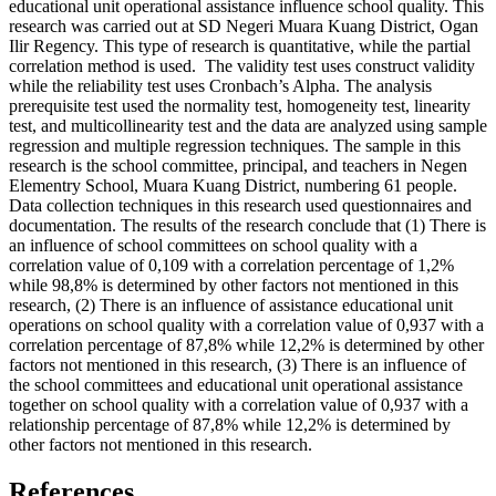
educational unit operational assistance influence school quality. This
research was carried out at SD Negeri Muara Kuang District, Ogan
Ilir Regency. This type of research is quantitative, while the partial
correlation method is used. The validity test uses construct validity
while the reliability test uses Cronbach’s Alpha. The analysis
prerequisite test used the normality test, homogeneity test, linearity
test, and multicollinearity test and the data are analyzed using sample
regression and multiple regression techniques. The sample in this
research is the school committee, principal, and teachers in Negen
Elementry School, Muara Kuang District, numbering 61 people.
Data collection techniques in this research used questionnaires and
documentation. The results of the research conclude that (1) There is
an influence of school committees on school quality with a
correlation value of 0,109 with a correlation percentage of 1,2%
while 98,8% is determined by other factors not mentioned in this
research, (2) There is an influence of assistance educational unit
operations on school quality with a correlation value of 0,937 with a
correlation percentage of 87,8% while 12,2% is determined by other
factors not mentioned in this research, (3) There is an influence of
the school committees and educational unit operational assistance
together on school quality with a correlation value of 0,937 with a
relationship percentage of 87,8% while 12,2% is determined by
other factors not mentioned in this research.
References