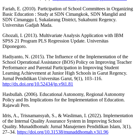
Fariah, E. (2010). Participation of School Committees in Organizing
Basic Education : Study at SDN Cimangkok, SDN Manglid and
SDN Cimanggu I, Sukalarang District, Sukabumi Regency.
Universitas Gadjah Mada.
Ghozali, I. (2013). Multivariate Analysis Application with IBM
SPSS 21 Program PLS Regression Update. Universitas
Diponegoro.
Hadiyanto, N. (2015). The Influence of the Implementation of the
School Operational Assistance (BOS) Policy on Improving Teacher
Performance and Parental Participation in Improving Student
Learning Achievement at Junior High Schools in Garut Regency.
Jurnal Pendidikan Universitas Garut, 9(1), 103–116.
http://dx.doi.org/10.52434/jp.v9i1.81
Hasbullah. (2006). Educational Autonomy, Regional Autonomy
Policy and Its Implications for the Implementation of Education.
Rajawali Pers.
Idris, A., Trisnamansyah, S., & Wasliman, I. (2022). Implementation
of the Internal Quality Assurance System in Improving School
Quality. Munaddhomah: Jurnal Manajemen Pendidikan Islam, 3(1),
27–34.
https://doi.org/10.31538/munaddhomah.v3i1.96