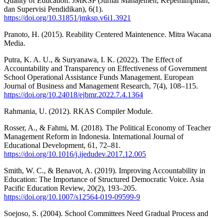
Quality of Education. JMKSP (Jurnal Manajemen, Kepemimpinan,
dan Supervisi Pendidikan), 6(1).
https://doi.org/10.31851/jmksp.v6i1.3921
Pranoto, H. (2015). Reability Centered Maintenence. Mitra Wacana
Media.
Putra, K. A. U., & Suryanawa, I. K. (2022). The Effect of
Accountability and Transparency on Effectiveness of Government
School Operational Assistance Funds Management. European
Journal of Business and Management Research, 7(4), 108–115.
https://doi.org/10.24018/ejbmr.2022.7.4.1364
Rahmania, U. (2012). RKAS Compiler Module.
Rosser, A., & Fahmi, M. (2018). The Political Economy of Teacher
Management Reform in Indonesia. International Journal of
Educational Development, 61, 72–81.
https://doi.org/10.1016/j.ijedudev.2017.12.005
Smith, W. C., & Benavot, A. (2019). Improving Accountability in
Education: The Importance of Structured Democratic Voice. Asia
Pacific Education Review, 20(2), 193–205.
https://doi.org/10.1007/s12564-019-09599-9
Soejoso, S. (2004). School Committees Need Gradual Process and