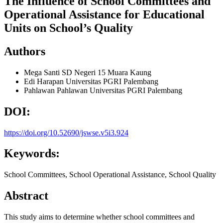
The Influence of School Committees and
Operational Assistance for Educational
Units on School’s Quality
Authors
Mega Santi
SD Negeri 15 Muara Kaung
Edi Harapan
Universitas PGRI Palembang
Pahlawan Pahlawan
Universitas PGRI Palembang
DOI:
https://doi.org/10.52690/jswse.v5i3.924
Keywords:
School Committees, School Operational Assistance, School Quality
Abstract
This study aims to determine whether school committees and