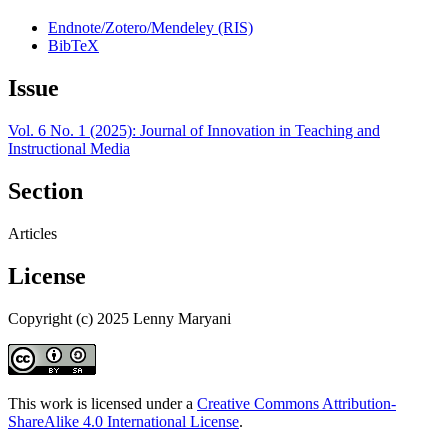
Endnote/Zotero/Mendeley (RIS)
BibTeX
Issue
Vol. 6 No. 1 (2025): Journal of Innovation in Teaching and
Instructional Media
Section
Articles
License
Copyright (c) 2025 Lenny Maryani
This work is licensed under a
Creative Commons Attribution-
ShareAlike 4.0 International License
.