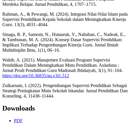
Merdeka Belajar. Jurnal Pendidikan, 4, 1707–1715.
Rahman, A., & Pewangi, M. (2024). Integrasi Nilai-Nilai Islam pada
Supervisi Pendidikan Kepala Sekolah dalam Meningkatkan Kinerja
Guru. 13(3), 4031–4044.
Sinaga, R. P., Samosir, N., Hutauruk, V., Nababan, C., Nadeak, E.,
& Tambunan, M. A. (2024). Konsep Dasar Supervisi Pendidikan:
Implikasi Terhadap Pengembangan Kinerja Guru. Jurnal Ilmiah
Multidisiplin Ilmu, 1(1), 06–16.
Wahib, A. (2021). Manajemen Evaluasi Program Supervisi
Pendidikan Dalam Meningkatkan Mutu Pendidikan. Auladuna :
Jurnal Prodi Pendidikan Guru Madrasah Ibtidaiyah, 3(1), 91–104.
https://doi.org/10.36835/au.v3i1.512
Zulkarnain, I. (2022). Pengembangan Supervisi Pendidikan Sebagai
Strategi Peningkatan Mutu Sekolah Iskandar. Jurnal Pendidikan Dan
Konseling, 4, 11438–11444.
Downloads
PDF