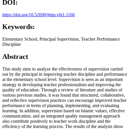
DOI:
https://doi.org/10.52690/jitim.v6i1.1166
Keywords:
Elementary School, Principal Supervision, Teacher Performance
Discipline
Abstract
This study aims to analyze the effectiveness of supervision carried
out by the principal in improving teacher discipline and performance
at the elementary school level. Supervision is seen as an important
strategy in developing teacher professionalism and improving the
quality of education. Through a review of literature and studies of
various previous studies, it was found that structured, collaborative,
and reflective supervision practices can encourage improved teacher
performance in terms of planning, implementing, and evaluating
learning. In addition, supervision based on Islamic values, effective
communication, and an integrated quality management approach
also contribute positively to teacher work discipline and the
efficiency of the learning process. The results of the analysis show