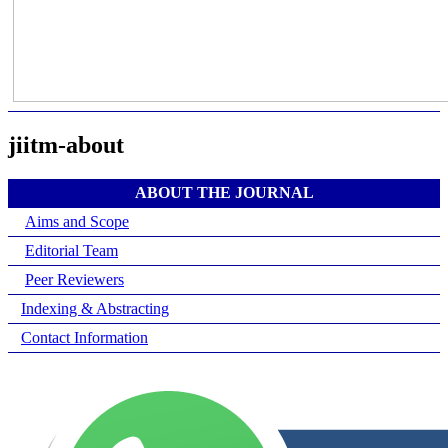
jiitm-about
ABOUT THE JOURNAL
Aims and Scope
Editorial Team
Peer Reviewers
Indexing & Abstracting
Contact Information