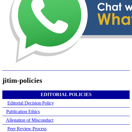
jitim-policies
EDITORIAL POLICIES
Editorial Decision Policy
Publication Ethics
Allegation of Misconduct
Peer Review Process