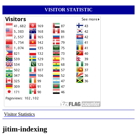
VISITOR STATISTIC
Visitor Statistics
jitim-indexing