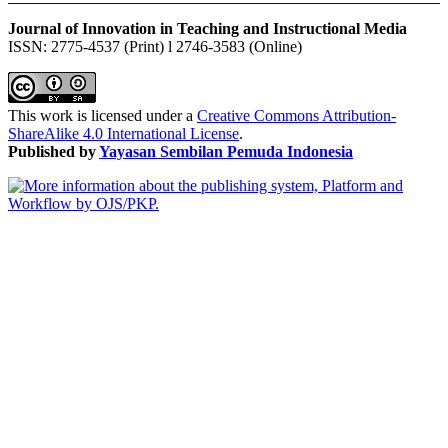
Journal of Innovation in Teaching and Instructional Media
ISSN: 2775-4537 (Print) l 2746-3583 (Online)
This work is licensed under a
Creative Commons Attribution-
ShareAlike 4.0 International License
.
Published by
Yayasan Sembilan Pemuda Indonesia