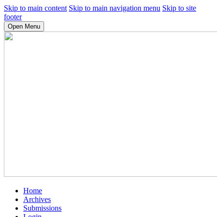
Skip to main content
Skip to main navigation menu
Skip to site
footer
Open Menu
Home
Archives
Submissions
Login