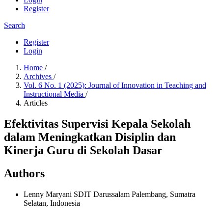
Register
Search
Register
Login
Home
/
Archives
/
Vol. 6 No. 1 (2025): Journal of Innovation in Teaching and
Instructional Media
/
Articles
Efektivitas Supervisi Kepala Sekolah
dalam Meningkatkan Disiplin dan
Kinerja Guru di Sekolah Dasar
Authors
Lenny Maryani
SDIT Darussalam Palembang, Sumatra
Selatan, Indonesia