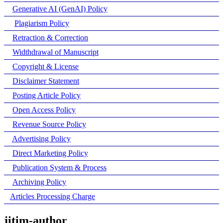
Generative AI (GenAI) Policy
Plagiarism Policy
Retraction & Correction
Widthdrawal of Manuscript
Copyright & License
Disclaimer Statement
Posting Article Policy
Open Access Policy
Revenue Source Policy
Advertising Policy
Direct Marketing Policy
Publication System & Process
Archiving Policy
Articles Processing Charge
jitim-author