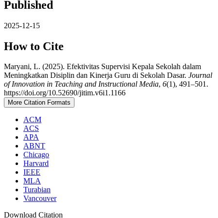
Published
2025-12-15
How to Cite
Maryani, L. (2025). Efektivitas Supervisi Kepala Sekolah dalam
Meningkatkan Disiplin dan Kinerja Guru di Sekolah Dasar.
Journal
of Innovation in Teaching and Instructional Media
,
6
(1), 491–501.
https://doi.org/10.52690/jitim.v6i1.1166
More Citation Formats
ACM
ACS
APA
ABNT
Chicago
Harvard
IEEE
MLA
Turabian
Vancouver
Download Citation