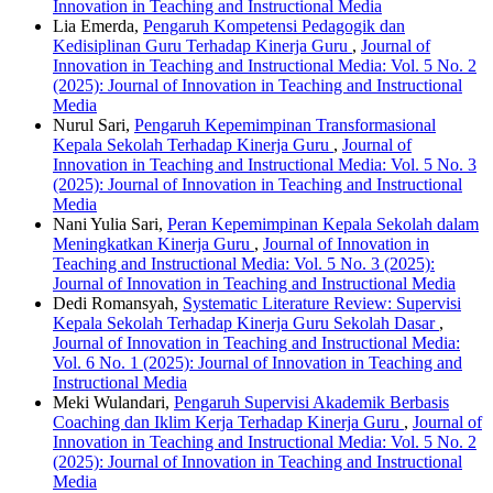
Innovation in Teaching and Instructional Media
Lia Emerda,
Pengaruh Kompetensi Pedagogik dan
Kedisiplinan Guru Terhadap Kinerja Guru
,
Journal of
Innovation in Teaching and Instructional Media: Vol. 5 No. 2
(2025): Journal of Innovation in Teaching and Instructional
Media
Nurul Sari,
Pengaruh Kepemimpinan Transformasional
Kepala Sekolah Terhadap Kinerja Guru
,
Journal of
Innovation in Teaching and Instructional Media: Vol. 5 No. 3
(2025): Journal of Innovation in Teaching and Instructional
Media
Nani Yulia Sari,
Peran Kepemimpinan Kepala Sekolah dalam
Meningkatkan Kinerja Guru
,
Journal of Innovation in
Teaching and Instructional Media: Vol. 5 No. 3 (2025):
Journal of Innovation in Teaching and Instructional Media
Dedi Romansyah,
Systematic Literature Review: Supervisi
Kepala Sekolah Terhadap Kinerja Guru Sekolah Dasar
,
Journal of Innovation in Teaching and Instructional Media:
Vol. 6 No. 1 (2025): Journal of Innovation in Teaching and
Instructional Media
Meki Wulandari,
Pengaruh Supervisi Akademik Berbasis
Coaching dan Iklim Kerja Terhadap Kinerja Guru
,
Journal of
Innovation in Teaching and Instructional Media: Vol. 5 No. 2
(2025): Journal of Innovation in Teaching and Instructional
Media