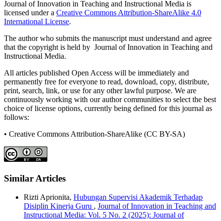
Journal of Innovation in Teaching and Instructional Media is
licensed under a
Creative Commons Attribution-ShareAlike 4.0
International License
.
The author who submits the manuscript must understand and agree
that the copyright is held by Journal of Innovation in Teaching and
Instructional Media.
All articles published Open Access will be immediately and
permanently free for everyone to read, download, copy, distribute,
print, search, link, or use for any other lawful purpose. We are
continuously working with our author communities to select the best
choice of license options, currently being defined for this journal as
follows:
• Creative Commons Attribution-ShareAlike (CC BY-SA)
Similar Articles
Rizti Aprionita,
Hubungan Supervisi Akademik Terhadap
Disiplin Kinerja Guru
,
Journal of Innovation in Teaching and
Instructional Media: Vol. 5 No. 2 (2025): Journal of