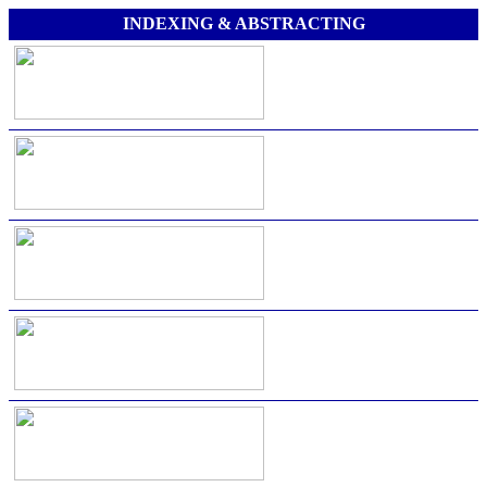
INDEXING & ABSTRACTING