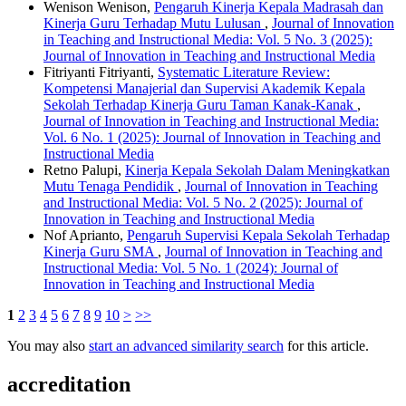
Wenison Wenison,
Pengaruh Kinerja Kepala Madrasah dan
Kinerja Guru Terhadap Mutu Lulusan
,
Journal of Innovation
in Teaching and Instructional Media: Vol. 5 No. 3 (2025):
Journal of Innovation in Teaching and Instructional Media
Fitriyanti Fitriyanti,
Systematic Literature Review:
Kompetensi Manajerial dan Supervisi Akademik Kepala
Sekolah Terhadap Kinerja Guru Taman Kanak-Kanak
,
Journal of Innovation in Teaching and Instructional Media:
Vol. 6 No. 1 (2025): Journal of Innovation in Teaching and
Instructional Media
Retno Palupi,
Kinerja Kepala Sekolah Dalam Meningkatkan
Mutu Tenaga Pendidik
,
Journal of Innovation in Teaching
and Instructional Media: Vol. 5 No. 2 (2025): Journal of
Innovation in Teaching and Instructional Media
Nof Aprianto,
Pengaruh Supervisi Kepala Sekolah Terhadap
Kinerja Guru SMA
,
Journal of Innovation in Teaching and
Instructional Media: Vol. 5 No. 1 (2024): Journal of
Innovation in Teaching and Instructional Media
1
2
3
4
5
6
7
8
9
10
>
>>
You may also
start an advanced similarity search
for this article.
accreditation