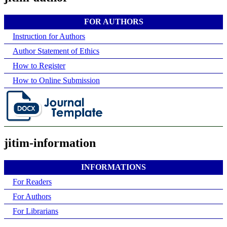
FOR AUTHORS
Instruction for Authors
Author Statement of Ethics
How to Register
How to Online Submission
jitim-information
INFORMATIONS
For Readers
For Authors
For Librarians