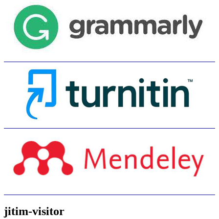
jitim-visitor