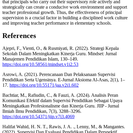
that principals who carry out their supervisory role actively and
strategically can create a conducive work environment and support
teacher professional growth. Thus, the effectiveness of principal
supervision is a crucial factor in building a disciplined work culture
and improving teacher performance in elementary schools.
References
Ajepri, F., Vienti, O., & Rusmiyati, R. (2022). Strategi Kepala
Sekolah Dalam Meningkatkan Kinerja Guru. Mindset: Jurnal
Manajemen Pendidikan Islam, 130–149.
https://doi.org/10.58561/mindset.v1i2.53
Asrowi, A. (2021). Perencanaan Dan Pelaksanaan Supervisi
Pendidikan Serta Ugensinya. E-Jurnal Aksioma Al-Asas, 2(1), 1–
17.
https://doi.org/10.55171/jaa.v2i1.602
Bachtiar, M., Rafiudin, C., & Fauzi, A. (2024). Analisis Peran
Komunikasi Efektif dalam Supervisi Pendidikan Sebagai Upaya
Meningkatkan Profesionalisme dan Kinerja Guru. JIIP - Jurnal
Ilmiah Ilmu Pendidikan, 7(3), 3288–3296.
https://doi.org/10.54371/jiip.v7i3.4069
Halifat Wahid, H. N. T., Rawis, J. A. ., Lenny, M., & Mangantes.
(2022). Supervisi Dan Evaluasi Pendidikan Dalam Perspektif