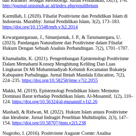
dan Karakter Sebagai Metodologi. Jurnal Pendidikan, IX(1), 1–8.
http://journal.unismuh.ac.id/index.php/equilibrium
Karmillah, I. (2020). Filsafat Positivisme dan Pendidikan Islam di
Indonesia. Murabby: Jurnal Pendidikan Islam, 3(2), 173–183.
https://doi.org/10.15548/mrb.v3i2.2014
Kewarganegaraan, J., Simanjuntak, J. P., & Tarumanegara, U.
(2023). Pandangan Naturalisme dan Positivisme dalam Filsafat
Hukum Dengan Sebuah Analisis Perbandingan. 7(2), 1701–1707.
Khamaludin, K. (2021). Pengembangan Epistemologi Positivisme
Dalam Memahami Konsep Menghitung Keliling Dan Luas
Lingkaran Di Mi Muhammadiyah Kebutuh Kecamatan Bukateja
Kabupaten Purbalingga. Jurnal Ilmiah Mandala Education, 7(2),
224–235.
https://doi.org/10.58258/jime.v7i2.2055
Makki, M. (2019). Epistemologi Pendidikan Islam: Memutus
Dominasi Barat terhadap Pendidikan Islam. Al-Musannif, 1(2), 110–
124.
https://doi.org/10.56324/al-musannif.v1i2.26
Mashadi, & Ridwan, M. (2022). Hukum Islam antara Positivisme
dan Idealisme. Jurnal Indragiri Penelitian Multidisiplin, 2(3), 147–
154.
https://doi.org/10.58707/jipm.v2i3.238
Nugroho, I. (2016). Positivisme Auguste Comte: Analisa