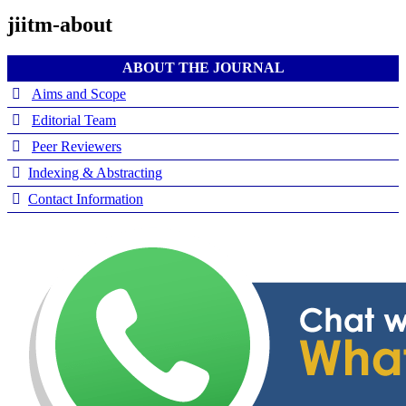
jiitm-about
ABOUT THE JOURNAL
Aims and Scope
Editorial Team
Peer Reviewers
Indexing & Abstracting
Contact Information