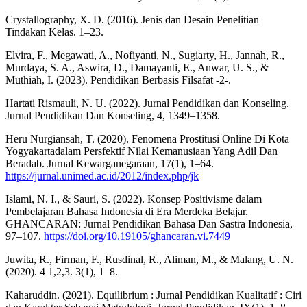
Crystallography, X. D. (2016). Jenis dan Desain Penelitian
Tindakan Kelas. 1–23.
Elvira, F., Megawati, A., Nofiyanti, N., Sugiarty, H., Jannah, R.,
Murdaya, S. A., Aswira, D., Damayanti, E., Anwar, U. S., &
Muthiah, I. (2023). Pendidikan Berbasis Filsafat -2-.
Hartati Rismauli, N. U. (2022). Jurnal Pendidikan dan Konseling.
Jurnal Pendidikan Dan Konseling, 4, 1349–1358.
Heru Nurgiansah, T. (2020). Fenomena Prostitusi Online Di Kota
Yogyakartadalam Persfektif Nilai Kemanusiaan Yang Adil Dan
Beradab. Jurnal Kewarganegaraan, 17(1), 1–64.
https://jurnal.unimed.ac.id/2012/index.php/jk
Islami, N. I., & Sauri, S. (2022). Konsep Positivisme dalam
Pembelajaran Bahasa Indonesia di Era Merdeka Belajar.
GHANCARAN: Jurnal Pendidikan Bahasa Dan Sastra Indonesia,
97–107.
https://doi.org/10.19105/ghancaran.vi.7449
Juwita, R., Firman, F., Rusdinal, R., Aliman, M., & Malang, U. N.
(2020). 4 1,2,3. 3(1), 1–8.
Kaharuddin. (2021). Equilibrium : Jurnal Pendidikan Kualitatif : Ciri