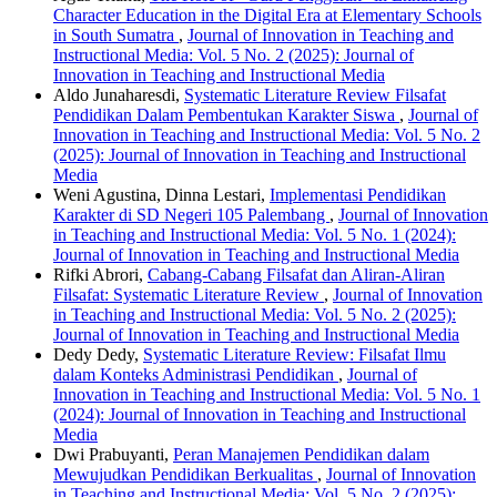
Character Education in the Digital Era at Elementary Schools
in South Sumatra
,
Journal of Innovation in Teaching and
Instructional Media: Vol. 5 No. 2 (2025): Journal of
Innovation in Teaching and Instructional Media
Aldo Junaharesdi,
Systematic Literature Review Filsafat
Pendidikan Dalam Pembentukan Karakter Siswa
,
Journal of
Innovation in Teaching and Instructional Media: Vol. 5 No. 2
(2025): Journal of Innovation in Teaching and Instructional
Media
Weni Agustina, Dinna Lestari,
Implementasi Pendidikan
Karakter di SD Negeri 105 Palembang
,
Journal of Innovation
in Teaching and Instructional Media: Vol. 5 No. 1 (2024):
Journal of Innovation in Teaching and Instructional Media
Rifki Abrori,
Cabang-Cabang Filsafat dan Aliran-Aliran
Filsafat: Systematic Literature Review
,
Journal of Innovation
in Teaching and Instructional Media: Vol. 5 No. 2 (2025):
Journal of Innovation in Teaching and Instructional Media
Dedy Dedy,
Systematic Literature Review: Filsafat Ilmu
dalam Konteks Administrasi Pendidikan
,
Journal of
Innovation in Teaching and Instructional Media: Vol. 5 No. 1
(2024): Journal of Innovation in Teaching and Instructional
Media
Dwi Prabuyanti,
Peran Manajemen Pendidikan dalam
Mewujudkan Pendidikan Berkualitas
,
Journal of Innovation
in Teaching and Instructional Media: Vol. 5 No. 2 (2025):