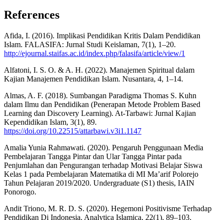
References
Afida, I. (2016). Implikasi Pendidikan Kritis Dalam Pendidikan
Islam. FALASIFA: Jurnal Studi Keislaman, 7(1), 1–20.
http://ejournal.staifas.ac.id/index.php/falasifa/article/view/1
Alfatoni, I. S. O. & A. H. (2022). Manajemen Spiritual dalam
Kajian Manajemen Pendidikan Islam. Nusantara, 4, 1–14.
Almas, A. F. (2018). Sumbangan Paradigma Thomas S. Kuhn
dalam Ilmu dan Pendidikan (Penerapan Metode Problem Based
Learning dan Discovery Learning). At-Tarbawi: Jurnal Kajian
Kependidikan Islam, 3(1), 89.
https://doi.org/10.22515/attarbawi.v3i1.1147
Amalia Yunia Rahmawati. (2020). Pengaruh Penggunaan Media
Pembelajaran Tangga Pintar dan Ular Tangga Pintar pada
Penjumlahan dan Pengurangan terhadap Motivasi Belajar Siswa
Kelas 1 pada Pembelajaran Matematika di MI Ma’arif Polorejo
Tahun Pelajaran 2019/2020. Undergraduate (S1) thesis, IAIN
Ponorogo.
Andit Triono, M. R. D. S. (2020). Hegemoni Positivisme Terhadap
Pendidikan Di Indonesia. Analytica Islamica, 22(1), 89–103.