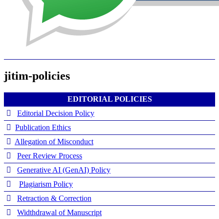
jitim-policies
EDITORIAL POLICIES
Editorial Decision Policy
Publication Ethics
Allegation of Misconduct
Peer Review Process
Generative AI (GenAI) Policy
Plagiarism Policy
Retraction & Correction
Widthdrawal of Manuscript