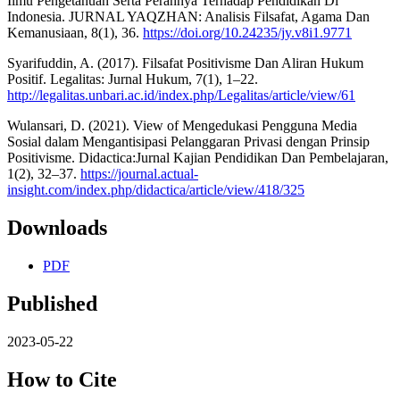
Ilmu Pengetahuan Serta Perannya Terhadap Pendidikan Di
Indonesia. JURNAL YAQZHAN: Analisis Filsafat, Agama Dan
Kemanusiaan, 8(1), 36.
https://doi.org/10.24235/jy.v8i1.9771
Syarifuddin, A. (2017). Filsafat Positivisme Dan Aliran Hukum
Positif. Legalitas: Jurnal Hukum, 7(1), 1–22.
http://legalitas.unbari.ac.id/index.php/Legalitas/article/view/61
Wulansari, D. (2021). View of Mengedukasi Pengguna Media
Sosial dalam Mengantisipasi Pelanggaran Privasi dengan Prinsip
Positivisme. Didactica:Jurnal Kajian Pendidikan Dan Pembelajaran,
1(2), 32–37.
https://journal.actual-
insight.com/index.php/didactica/article/view/418/325
Downloads
PDF
Published
2023-05-22
How to Cite