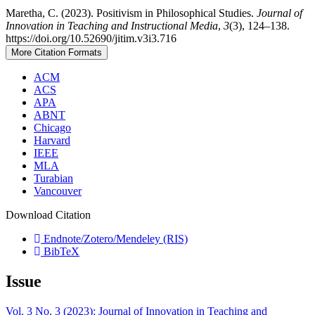
Maretha, C. (2023). Positivism in Philosophical Studies.
Journal of
Innovation in Teaching and Instructional Media
,
3
(3), 124–138.
https://doi.org/10.52690/jitim.v3i3.716
More Citation Formats
ACM
ACS
APA
ABNT
Chicago
Harvard
IEEE
MLA
Turabian
Vancouver
Download Citation
Endnote/Zotero/Mendeley (RIS)
BibTeX
Issue
Vol. 3 No. 3 (2023): Journal of Innovation in Teaching and