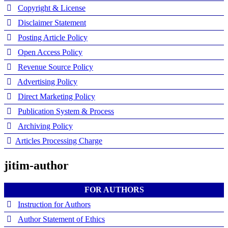
Copyright & License
Disclaimer Statement
Posting Article Policy
Open Access Policy
Revenue Source Policy
Advertising Policy
Direct Marketing Policy
Publication System & Process
Archiving Policy
Articles Processing Charge
jitim-author
FOR AUTHORS
Instruction for Authors
Author Statement of Ethics