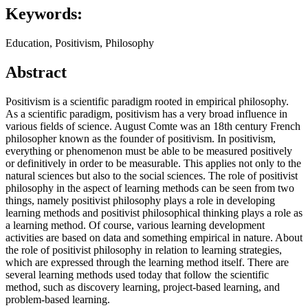
Keywords:
Education, Positivism, Philosophy
Abstract
Positivism is a scientific paradigm rooted in empirical philosophy.
As a scientific paradigm, positivism has a very broad influence in
various fields of science. August Comte was an 18th century French
philosopher known as the founder of positivism. In positivism,
everything or phenomenon must be able to be measured positively
or definitively in order to be measurable. This applies not only to the
natural sciences but also to the social sciences. The role of positivist
philosophy in the aspect of learning methods can be seen from two
things, namely positivist philosophy plays a role in developing
learning methods and positivist philosophical thinking plays a role as
a learning method. Of course, various learning development
activities are based on data and something empirical in nature. About
the role of positivist philosophy in relation to learning strategies,
which are expressed through the learning method itself. There are
several learning methods used today that follow the scientific
method, such as discovery learning, project-based learning, and
problem-based learning.