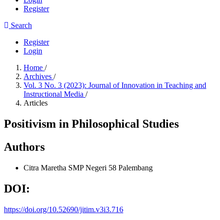
Register
Search
Register
Login
Home
/
Archives
/
Vol. 3 No. 3 (2023): Journal of Innovation in Teaching and
Instructional Media
/
Articles
Positivism in Philosophical Studies
Authors
Citra Maretha
SMP Negeri 58 Palembang
DOI:
https://doi.org/10.52690/jitim.v3i3.716