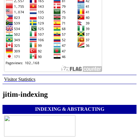
Visitor Statistics
jitim-indexing
INDEXING & ABSTRACTING