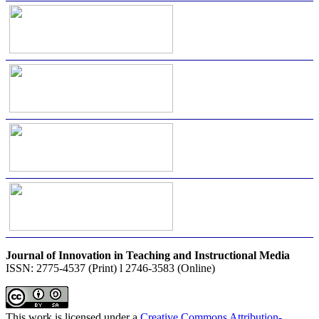
Journal of Innovation in Teaching and Instructional Media
ISSN: 2775-4537 (Print) l 2746-3583 (Online)
This work is licensed under a
Creative Commons Attribution-