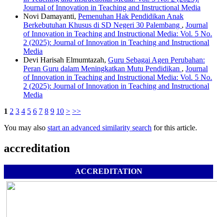
Journal of Innovation in Teaching and Instructional Media
Novi Damayanti,
Pemenuhan Hak Pendidikan Anak
Berkebutuhan Khusus di SD Negeri 30 Palembang
,
Journal
of Innovation in Teaching and Instructional Media: Vol. 5 No.
2 (2025): Journal of Innovation in Teaching and Instructional
Media
Devi Harisah Elmumtazah,
Guru Sebagai Agen Perubahan:
Peran Guru dalam Meningkatkan Mutu Pendidikan
,
Journal
of Innovation in Teaching and Instructional Media: Vol. 5 No.
2 (2025): Journal of Innovation in Teaching and Instructional
Media
1
2
3
4
5
6
7
8
9
10
>
>>
You may also
start an advanced similarity search
for this article.
accreditation
ACCREDITATION