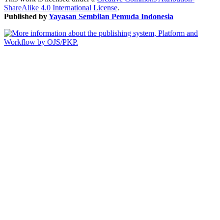
ShareAlike 4.0 International License
.
Published by
Yayasan Sembilan Pemuda Indonesia