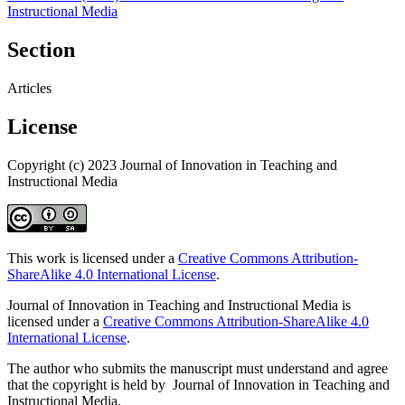
Instructional Media
Section
Articles
License
Copyright (c) 2023 Journal of Innovation in Teaching and
Instructional Media
This work is licensed under a
Creative Commons Attribution-
ShareAlike 4.0 International License
.
Journal of Innovation in Teaching and Instructional Media is
licensed under a
Creative Commons Attribution-ShareAlike 4.0
International License
.
The author who submits the manuscript must understand and agree
that the copyright is held by Journal of Innovation in Teaching and
Instructional Media.