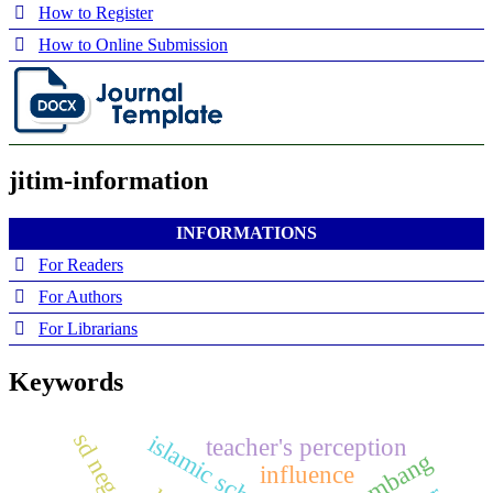
How to Register
How to Online Submission
jitim-information
INFORMATIONS
For Readers
For Authors
For Librarians
Keywords
islamic schools
teacher's perception
influence