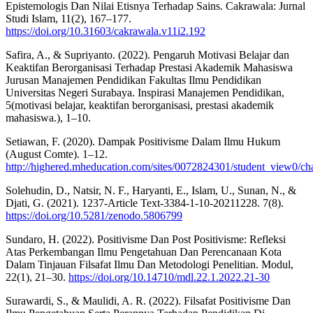
Epistemologis Dan Nilai Etisnya Terhadap Sains. Cakrawala: Jurnal
Studi Islam, 11(2), 167–177.
https://doi.org/10.31603/cakrawala.v11i2.192
Safira, A., & Supriyanto. (2022). Pengaruh Motivasi Belajar dan
Keaktifan Berorganisasi Terhadap Prestasi Akademik Mahasiswa
Jurusan Manajemen Pendidikan Fakultas Ilmu Pendidikan
Universitas Negeri Surabaya. Inspirasi Manajemen Pendidikan,
5(motivasi belajar, keaktifan berorganisasi, prestasi akademik
mahasiswa.), 1–10.
Setiawan, F. (2020). Dampak Positivisme Dalam Ilmu Hukum
(August Comte). 1–12.
http://highered.mheducation.com/sites/0072824301/student_view0/c
Solehudin, D., Natsir, N. F., Haryanti, E., Islam, U., Sunan, N., &
Djati, G. (2021). 1237-Article Text-3384-1-10-20211228. 7(8).
https://doi.org/10.5281/zenodo.5806799
Sundaro, H. (2022). Positivisme Dan Post Positivisme: Refleksi
Atas Perkembangan Ilmu Pengetahuan Dan Perencanaan Kota
Dalam Tinjauan Filsafat Ilmu Dan Metodologi Penelitian. Modul,
22(1), 21–30.
https://doi.org/10.14710/mdl.22.1.2022.21-30
Surawardi, S., & Maulidi, A. R. (2022). Filsafat Positivisme Dan