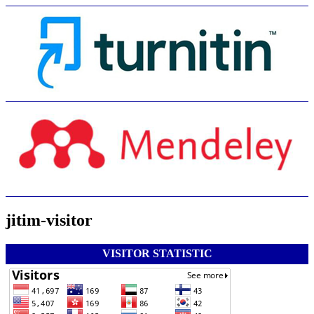
jitim-visitor
VISITOR STATISTIC