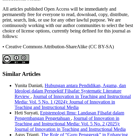
All articles published Open Access will be immediately and
permanently free for everyone to read, download, copy, distribute,
print, search, link, or use for any other lawful purpose. We are
continuously working with our author communities to select the best
choice of license options, currently being defined for this journal as
follows:
• Creative Commons Attribution-ShareAlike (CC BY-SA)
Similar Articles
Yunita Daniati,
Hubungan antara Pendidikan, Agama, dan
Ideologi dalam Perspektif Filsafat: Systematic Literature
Review
,
Journal of Innovation in Teaching and Instructional
Media: Vol. 5 No. 1 (2024): Journal of Innovation in
Teaching and Instructional Media
Heti Suryati,
Epistemologi Ilmu: Landasan Filsafat dalam
Pengembangan Pengetahuan
,
Journal of Innovation in
Teaching and Instructional Media: Vol. 5 No. 2 (2025):
Journal of Innovation in Teaching and Instructional Media
Agus Trianti,
The Role of “Guru Penggerak” in Enhancing