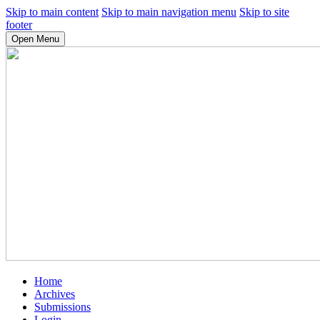
Skip to main content
Skip to main navigation menu
Skip to site
footer
Open Menu
Home
Archives
Submissions
Login