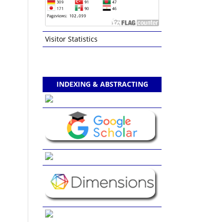
Visitor Statistics
INDEXING & ABSTRACTING