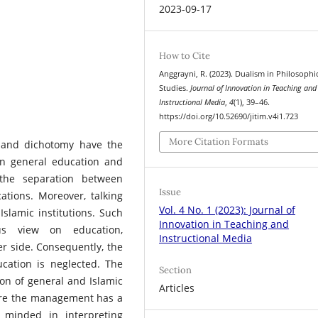
2023-09-17
How to Cite
Anggrayni, R. (2023). Dualism in Philosophi
Studies.
Journal of Innovation in Teaching and
Instructional Media
,
4
(1), 39–46.
https://doi.org/10.52690/jitim.v4i1.723
More Citation Formats
m and dichotomy have the
n general education and
the separation between
Issue
tions. Moreover, talking
Vol. 4 No. 1 (2023): Journal of
slamic institutions. Such
Innovation in Teaching and
us view on education,
Instructional Media
er side. Consequently, the
ucation is neglected. The
Section
on of general and Islamic
Articles
here the management has a
 minded in interpreting