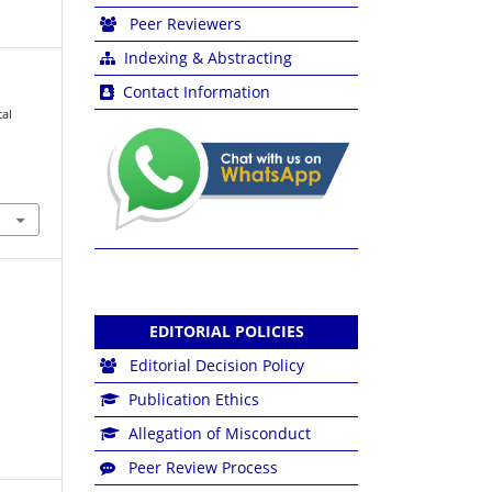
Peer Reviewers
Indexing & Abstracting
Contact Information
cal
EDITORIAL POLICIES
Editorial Decision Policy
Publication Ethics
Allegation of Misconduct
Peer Review Process