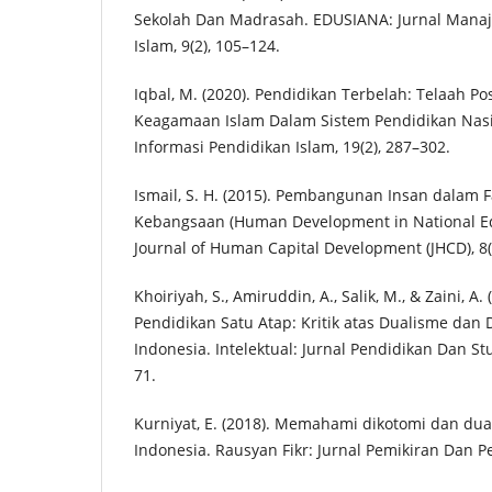
Sekolah Dan Madrasah. EDUSIANA: Jurnal Mana
Islam, 9(2), 105–124.
Iqbal, M. (2020). Pendidikan Terbelah: Telaah Po
Keagamaan Islam Dalam Sistem Pendidikan Nasio
Informasi Pendidikan Islam, 19(2), 287–302.
Ismail, S. H. (2015). Pembangunan Insan dalam 
Kebangsaan (Human Development in National Ed
Journal of Human Capital Development (JHCD), 8(
Khoiriyah, S., Amiruddin, A., Salik, M., & Zaini, A
Pendidikan Satu Atap: Kritik atas Dualisme dan 
Indonesia. Intelektual: Jurnal Pendidikan Dan Stu
71.
Kurniyat, E. (2018). Memahami dikotomi dan dua
Indonesia. Rausyan Fikr: Jurnal Pemikiran Dan P