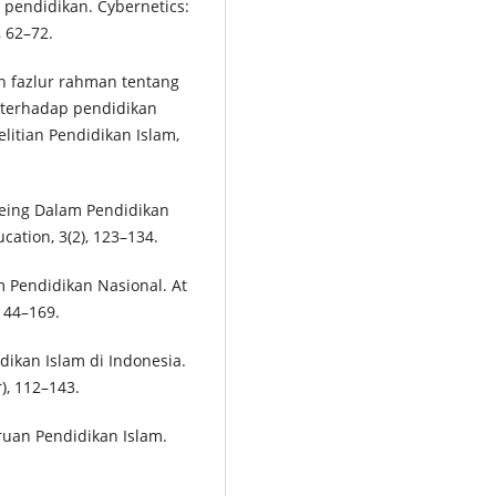
 pendidikan. Cybernetics:
, 62–72.
an fazlur rahman tentang
 terhadap pendidikan
elitian Pendidikan Islam,
Being Dalam Pendidikan
cation, 3(2), 123–134.
m Pendidikan Nasional. At
144–169.
dikan Islam di Indonesia.
), 112–143.
ruan Pendidikan Islam.