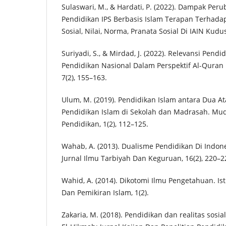
Sulaswari, M., & Hardati, P. (2022). Dampak Pe
Pendidikan IPS Berbasis Islam Terapan Terhadap 
Sosial, Nilai, Norma, Pranata Sosial Di IAIN Kudus.
Suriyadi, S., & Mirdad, J. (2022). Relevansi Pend
Pendidikan Nasional Dalam Perspektif Al-Quran 
7(2), 155–163.
Ulum, M. (2019). Pendidikan Islam antara Dua A
Pendidikan Islam di Sekolah dan Madrasah. Mu
Pendidikan, 1(2), 112–125.
Wahab, A. (2013). Dualisme Pendidikan Di Indone
Jurnal Ilmu Tarbiyah Dan Keguruan, 16(2), 220–2
Wahid, A. (2014). Dikotomi Ilmu Pengetahuan. Ist
Dan Pemikiran Islam, 1(2).
Zakaria, M. (2018). Pendidikan dan realitas sosial 