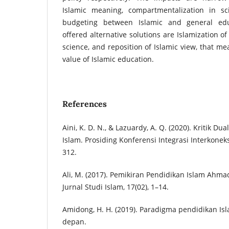
Islamic meaning, compartmentalization in sc
budgeting between Islamic and general educ
offered alternative solutions are Islamization o
science, and reposition of Islamic view, that me
value of Islamic education.
References
Aini, K. D. N., & Lazuardy, A. Q. (2020). Kritik 
Islam. Prosiding Konferensi Integrasi Interkoneks
312.
Ali, M. (2017). Pemikiran Pendidikan Islam Ahmad 
Jurnal Studi Islam, 17(02), 1–14.
Amidong, H. H. (2019). Paradigma pendidikan Is
depan.