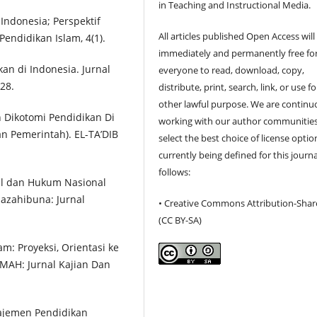
in Teaching and Instructional Media.
 Indonesia; Perspektif
All articles published Open Access will
Pendidikan Islam, 4(1).
immediately and permanently free fo
kan di Indonesia. Jurnal
everyone to read, download, copy,
28.
distribute, print, search, link, or use f
other lawful purpose. We are continu
an Dikotomi Pendidikan Di
working with our author communities
an Pemerintah). EL-TA’DIB
select the best choice of license optio
currently being defined for this journa
follows:
al dan Hukum Nasional
azahibuna: Jurnal
• Creative Commons Attribution-Shar
(CC BY-SA)
am: Proyeksi, Orientasi ke
KMAH: Jurnal Kajian Dan
najemen Pendidikan