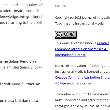
ience, and inequality of
License
ation institutions. The
f knowledge, integration of
Copyright (c) 2023 Journal of Innovati
ans returning to the spirit
Teaching and Instructional Media
This work is licensed under a
Creative
Commons Attribution-ShareAlike 4.0
International License
.
Dualisme dalam Pendidikan
Journal of Innovation in Teaching and
i Islam Dan Sains, 2, 307–
Instructional Media is licensed under 
Creative Commons Attribution-ShareA
4.0 International License
.
Syafii Maarif. Profetika:
The author who submits the manuscr
must understand and agree that the
lam masa kini dan masa
copyright is held by Journal of Innov