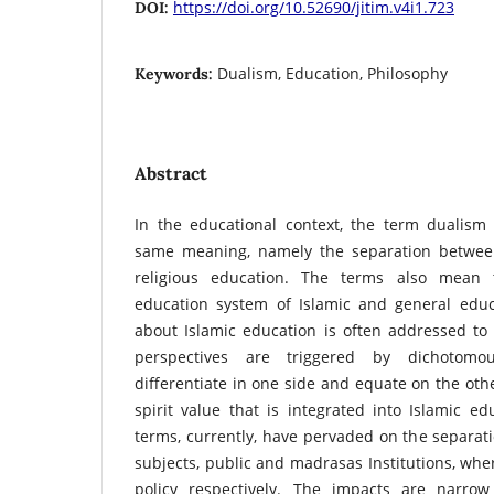
https://doi.org/10.52690/jitim.v4i1.723
DOI:
Dualism, Education, Philosophy
Keywords:
Abstract
In the educational context, the term dualis
same meaning, namely the separation betwee
religious education. The terms also mean 
education system of Islamic and general educa
about Islamic education is often addressed to I
perspectives are triggered by dichotomo
differentiate in one side and equate on the oth
spirit value that is integrated into Islamic ed
terms, currently, have pervaded on the separati
subjects, public and madrasas Institutions, w
policy respectively. The impacts are narrow