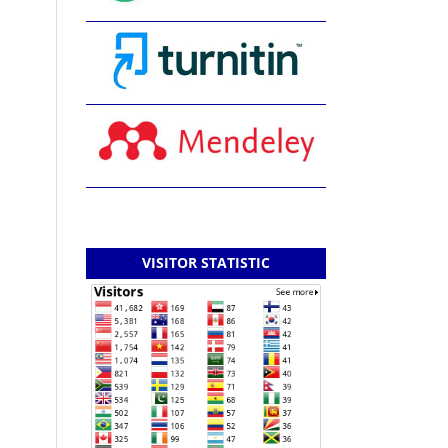
VISITOR STATISTIC