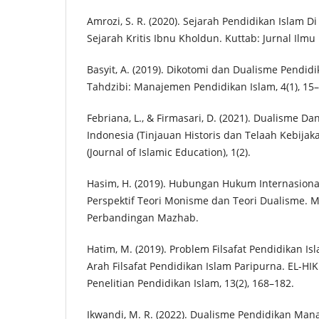
Amrozi, S. R. (2020). Sejarah Pendidikan Islam Di
Sejarah Kritis Ibnu Kholdun. Kuttab: Jurnal Ilmu 
Basyit, A. (2019). Dikotomi dan Dualisme Pendidi
Tahdzibi: Manajemen Pendidikan Islam, 4(1), 15–
Febriana, L., & Firmasari, D. (2021). Dualisme D
Indonesia (Tinjauan Historis dan Telaah Kebijak
(Journal of Islamic Education), 1(2).
Hasim, H. (2019). Hubungan Hukum Internasion
Perspektif Teori Monisme dan Teori Dualisme. M
Perbandingan Mazhab.
Hatim, M. (2019). Problem Filsafat Pendidikan Isl
Arah Filsafat Pendidikan Islam Paripurna. EL-HI
Penelitian Pendidikan Islam, 13(2), 168–182.
Ikwandi, M. R. (2022). Dualisme Pendidikan Ma