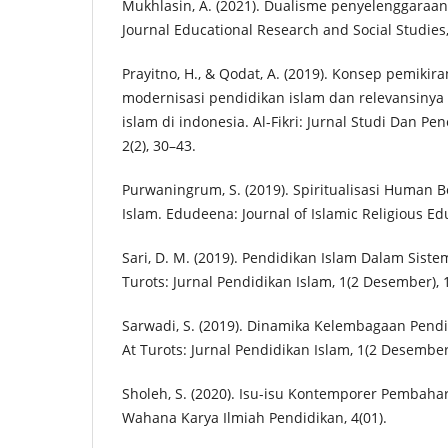
Mukhlasin, A. (2021). Dualisme penyelenggaraan
Journal Educational Research and Social Studies
Prayitno, H., & Qodat, A. (2019). Konsep pemikir
modernisasi pendidikan islam dan relevansinya
islam di indonesia. Al-Fikri: Jurnal Studi Dan Pen
2(2), 30–43.
Purwaningrum, S. (2019). Spiritualisasi Human 
Islam. Edudeena: Journal of Islamic Religious Edu
Sari, D. M. (2019). Pendidikan Islam Dalam Siste
Turots: Jurnal Pendidikan Islam, 1(2 Desember), 
Sarwadi, S. (2019). Dinamika Kelembagaan Pendi
At Turots: Jurnal Pendidikan Islam, 1(2 Desember
Sholeh, S. (2020). Isu-isu Kontemporer Pembaha
Wahana Karya Ilmiah Pendidikan, 4(01).