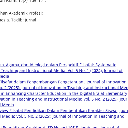
an Islam, 12(2), 105–121.
ahan Akademik Profesi:
sia. Ta’dib: Jurnal
, Agama, dan Ideologi dalam Perspektif Filsafat: Systematic
 Teaching and Instructional Media: Vol. 5 No. 1 (2024): Journal of
Media
 Filsafat dalam Pengembangan Pengetahuan
,
Journal of Innovation 
o. 2 (2025): Journal of Innovation in Teaching and Instructional Me
 in Enhancing Character Education in the Digital Era at Elementary
vation in Teaching and Instructional Media: Vol. 5 No. 2 (2025): Jour
al Media
eview Filsafat Pendidikan Dalam Pembentukan Karakter Siswa
,
Jour
 Media: Vol. 5 No. 2 (2025): Journal of Innovation in Teaching and
i Pendidikan Karakter di SD Negeri 105 Palembang
,
Journal of