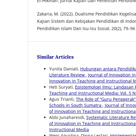
El-Hikmah: Jurnal Kajian Dan Penelitian Pendidik
Zakaria, M. (2022). Dualisme Pendidikan Kegelis
Kajian Sistem dan Kebijakan Pendidikan di Indone
Pendidikan Islam Dan Isu-Isu Sosial, 20(2), 79–96
Similar Articles
Yunita Daniati,
Hubungan antara Pendidikan
Literature Review
,
Journal of Innovation in
Innovation in Teaching and Instructional 
Heti Suryati,
Epistemologi Ilmu: Landasan
Teaching and Instructional Media: Vol. 5 N
Agus Trianti,
The Role of “Guru Penggerak”
Schools in South Sumatra
,
Journal of Inno
of Innovation in Teaching and Instruction
Aldo Junaharesdi,
Systematic Literature R
of Innovation in Teaching and Instructional
Instructional Media
Weni Agustina, Dinna Lestari,
Implementas