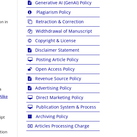
Generative AI (GenAI) Policy
Plagiarism Policy
Retraction & Correction
on in
Widthdrawal of Manuscript
Copyright & License
Disclaimer Statement
Posting Article Policy
Open Access Policy
Revenue Source Policy
Advertising Policy
a
like
Direct Marketing Policy
Publication System & Process
Archiving Policy
ipt
Articles Processing Charge
ation