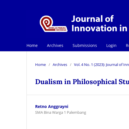
Home
Archives
Submissions
Login
R
Home
/
Archives
/
Vol. 4 No. 1 (2023): Journal of 
Dualism in Philosophical St
Retno Anggrayni
SMA Bina Warga 1 Palembang