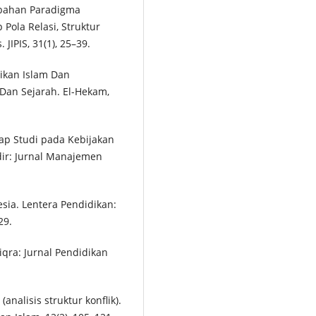
rubahan Paradigma
Pola Relasi, Struktur
 JIPIS, 31(1), 25–39.
idikan Islam Dan
Dan Sejarah. El-Hekam,
tap Studi pada Kebijakan
dir: Jurnal Manajemen
sia. Lentera Pendidikan:
29.
iqra: Jurnal Pendidikan
(analisis struktur konflik).