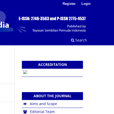
Register
Login
Search
ACCREDITATION
ABOUT THE JOURNAL
Aims and Scope
Editorial Team