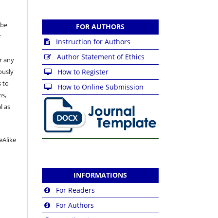
 be
FOR AUTHORS
r
Instruction for Authors
Author Statement of Ethics
or any
ously
How to Register
 to
How to Online Submission
ns,
l as
eAlike
INFORMATIONS
For Readers
For Authors