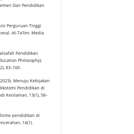
jemen Dan Pendidikan
sisi Perguruan Tinggi
nal. At-Ta’lim: Media
Falsafah Pendidikan
ucation Philosophy).
2), 83–100.
. (2023). Menuju Kebijakan
Dikotomi Pendidikan di
di Keislaman, 13(1), 58–
lisme pendidikan di
encerahan, 14(1).