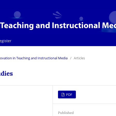
egister
Innovation in Teaching and Instructional Media
/
Articles
udies
PDF
Published