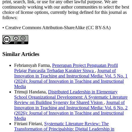
print, search, link, or use for any other lawful purpose. We are
continuously working with our author communities to select the best
choice of license options, currently being defined for this journal as
follows:
• Creative Commons Attribution-ShareAlike (CC BY-SA)
Similar Articles
Febriansyah Farma,
Penerapan Project Penguatan Profil
Pelajar Pancasila Terhadap Karakter Siswa
,
Journal of
Innovation in Teaching and Instructional Media: Vol. 5 No. 1
(2024): Journal of Innovation in Teaching and Instructional
Media
Trimuji Handana,
Distributed Leadership in Elementary
School Organizational Development: A Systematic Literature
Review on Building Synergy for Shared Vision
,
Journal of
Innovation in Teaching and Instructional Media: Vol. 6 No. 2
(2026): Journal of Innovation in Teaching and Instructional
Media
Fitriani Fitriani,
Systematic Literature Review: The
Transformation of Principalship: Digital Leadership in