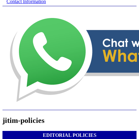
Contact Information
jitim-policies
EDITORIAL POLICIES