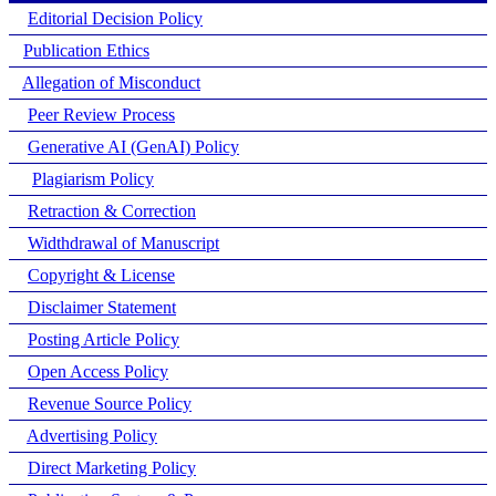
Editorial Decision Policy
Publication Ethics
Allegation of Misconduct
Peer Review Process
Generative AI (GenAI) Policy
Plagiarism Policy
Retraction & Correction
Widthdrawal of Manuscript
Copyright & License
Disclaimer Statement
Posting Article Policy
Open Access Policy
Revenue Source Policy
Advertising Policy
Direct Marketing Policy