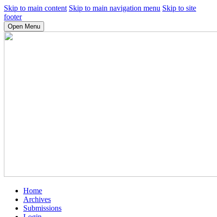
Skip to main content
Skip to main navigation menu
Skip to site
footer
Open Menu
Home
Archives
Submissions
Login