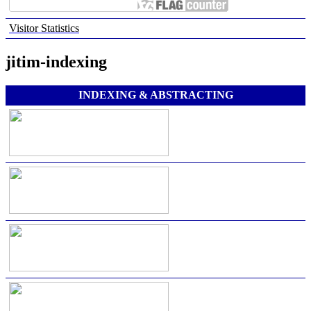
Visitor Statistics
jitim-indexing
INDEXING & ABSTRACTING