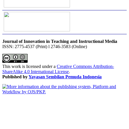
Journal of Innovation in Teaching and Instructional Media
ISSN: 2775-4537 (Print) l 2746-3583 (Online)
This work is licensed under a
Creative Commons Attribution-
ShareAlike 4.0 International License
.
Published by
Yayasan Sembilan Pemuda Indonesia