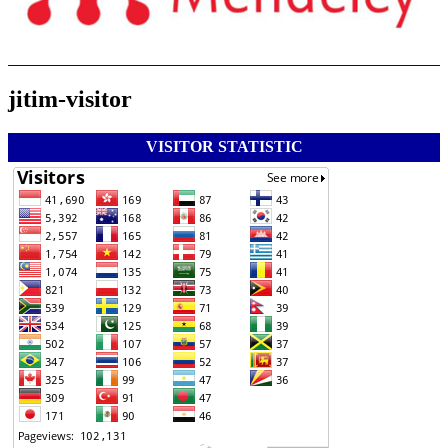
jitim-visitor
VISITOR STATISTIC