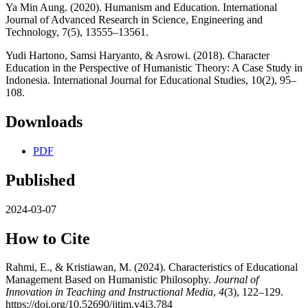
Ya Min Aung. (2020). Humanism and Education. International
Journal of Advanced Research in Science, Engineering and
Technology, 7(5), 13555–13561.
Yudi Hartono, Samsi Haryanto, & Asrowi. (2018). Character
Education in the Perspective of Humanistic Theory: A Case Study in
Indonesia. International Journal for Educational Studies, 10(2), 95–
108.
Downloads
PDF
Published
2024-03-07
How to Cite
Rahmi, E., & Kristiawan, M. (2024). Characteristics of Educational
Management Based on Humanistic Philosophy.
Journal of
Innovation in Teaching and Instructional Media
,
4
(3), 122–129.
https://doi.org/10.52690/jitim.v4i3.784