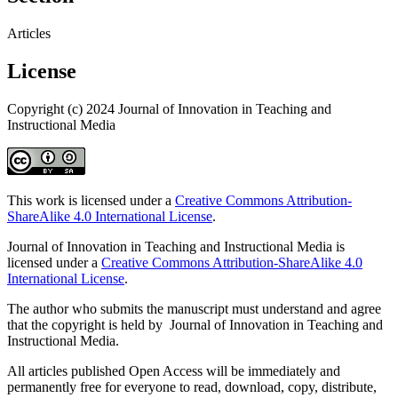
Articles
License
Copyright (c) 2024 Journal of Innovation in Teaching and
Instructional Media
This work is licensed under a
Creative Commons Attribution-
ShareAlike 4.0 International License
.
Journal of Innovation in Teaching and Instructional Media is
licensed under a
Creative Commons Attribution-ShareAlike 4.0
International License
.
The author who submits the manuscript must understand and agree
that the copyright is held by Journal of Innovation in Teaching and
Instructional Media.
All articles published Open Access will be immediately and
permanently free for everyone to read, download, copy, distribute,