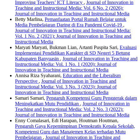
Improving Teachers’ ICT Literacy
,
Journal of Innovation in
Teaching and Instructional Media: Vol. 6 No. 2 (2026):
Journal of Innovation in Teaching and Instructional Media
Betty Marlina,
Pemanfaatan Portal Rumah Belajar untuk
Media Pembelajaran Daring di Era Pandemi Covid-19
,
Journal of Innovation in Teaching and Instructional Media:
Vol. 1 No. 2 (2021): Journal of Innovation in Teaching and
Instructional Media
Maryati Maryati, Bukman Lian, Artanti Puspita Sari,
Evaluasi
Implementasi Pendidikan Karakter di SD Negeri 5 Betung
Kabupaten Banyuasin
,
Journal of Innovation in Teaching and
Instructional Media: Vol. 1 No. 1 (2020): Journal of
Innovation in Teaching and Instructional Media
Annisa Riza Syaharani,
Education and the Liberalism
Perspective
,
Journal of Innovation in Teaching and
Instructional Media: Vol. 3 No. 3 (2023): Journal of
Innovation in Teaching and Instructional Media
Samari Samari,
Pengaruh Kompetensi Guru Penggerak dalam
Meningkatkan Mutu Pendidikan
,
Journal of Innovation in
Teaching and Instructional Media: Vol. 2 No. 3 (2022):
Journal of Innovation in Teaching and Instructional Media
Enny Comalasari, Edi Harapan, Houtman Houtman,
Pengaruh Gaya Kepemimpinan Demokratis Kepala Sekolah,
Kompetensi Guru dan Manajemen Kelas terhadap Mutu
Pembelajaran
,
Journal of Innovation in Teaching and