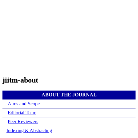
jiitm-about
ABOUT THE JOURNAL
Aims and Scope
Editorial Team
Peer Reviewers
Indexing & Abstracting