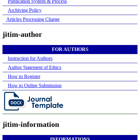
Publication System & Process
Archiving Policy
Articles Processing Charge
jitim-author
FOR AUTHORS
Instruction for Authors
Author Statement of Ethics
How to Register
How to Online Submission
jitim-information
INFORMATIONS