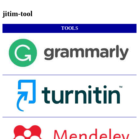
jitim-tool
TOOLS