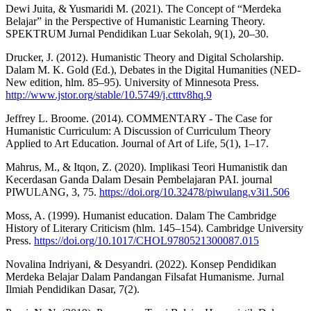
Dewi Juita, & Yusmaridi M. (2021). The Concept of “Merdeka
Belajar” in the Perspective of Humanistic Learning Theory.
SPEKTRUM Jurnal Pendidikan Luar Sekolah, 9(1), 20–30.
Drucker, J. (2012). Humanistic Theory and Digital Scholarship.
Dalam M. K. Gold (Ed.), Debates in the Digital Humanities (NED-
New edition, hlm. 85–95). University of Minnesota Press.
http://www.jstor.org/stable/10.5749/j.ctttv8hq.9
Jeffrey L. Broome. (2014). COMMENTARY - The Case for
Humanistic Curriculum: A Discussion of Curriculum Theory
Applied to Art Education. Journal of Art of Life, 5(1), 1–17.
Mahrus, M., & Itqon, Z. (2020). Implikasi Teori Humanistik dan
Kecerdasan Ganda Dalam Desain Pembelajaran PAI. journal
PIWULANG, 3, 75.
https://doi.org/10.32478/piwulang.v3i1.506
Moss, A. (1999). Humanist education. Dalam The Cambridge
History of Literary Criticism (hlm. 145–154). Cambridge University
Press.
https://doi.org/10.1017/CHOL9780521300087.015
Novalina Indriyani, & Desyandri. (2022). Konsep Pendidikan
Merdeka Belajar Dalam Pandangan Filsafat Humanisme. Jurnal
Ilmiah Pendidikan Dasar, 7(2).