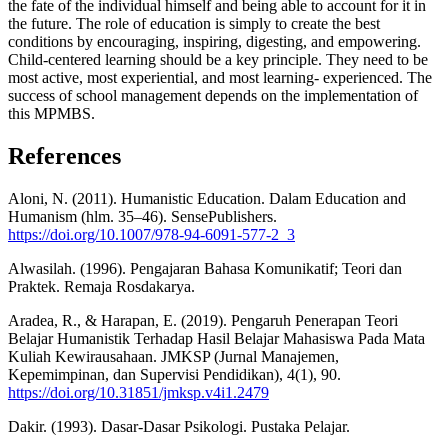
the fate of the individual himself and being able to account for it in
the future. The role of education is simply to create the best
conditions by encouraging, inspiring, digesting, and empowering.
Child-centered learning should be a key principle. They need to be
most active, most experiential, and most learning- experienced. The
success of school management depends on the implementation of
this MPMBS.
References
Aloni, N. (2011). Humanistic Education. Dalam Education and
Humanism (hlm. 35–46). SensePublishers.
https://doi.org/10.1007/978-94-6091-577-2_3
Alwasilah. (1996). Pengajaran Bahasa Komunikatif; Teori dan
Praktek. Remaja Rosdakarya.
Aradea, R., & Harapan, E. (2019). Pengaruh Penerapan Teori
Belajar Humanistik Terhadap Hasil Belajar Mahasiswa Pada Mata
Kuliah Kewirausahaan. JMKSP (Jurnal Manajemen,
Kepemimpinan, dan Supervisi Pendidikan), 4(1), 90.
https://doi.org/10.31851/jmksp.v4i1.2479
Dakir. (1993). Dasar-Dasar Psikologi. Pustaka Pelajar.