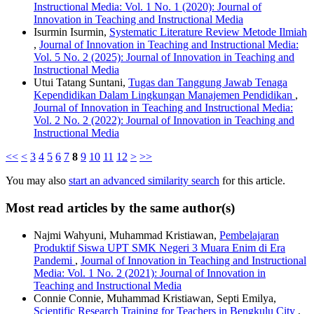
Instructional Media: Vol. 1 No. 1 (2020): Journal of
Innovation in Teaching and Instructional Media
Isurmin Isurmin,
Systematic Literature Review Metode Ilmiah
,
Journal of Innovation in Teaching and Instructional Media:
Vol. 5 No. 2 (2025): Journal of Innovation in Teaching and
Instructional Media
Utui Tatang Suntani,
Tugas dan Tanggung Jawab Tenaga
Kependidikan Dalam Lingkungan Manajemen Pendidikan
,
Journal of Innovation in Teaching and Instructional Media:
Vol. 2 No. 2 (2022): Journal of Innovation in Teaching and
Instructional Media
<<
<
3
4
5
6
7
8
9
10
11
12
>
>>
You may also
start an advanced similarity search
for this article.
Most read articles by the same author(s)
Najmi Wahyuni, Muhammad Kristiawan,
Pembelajaran
Produktif Siswa UPT SMK Negeri 3 Muara Enim di Era
Pandemi
,
Journal of Innovation in Teaching and Instructional
Media: Vol. 1 No. 2 (2021): Journal of Innovation in
Teaching and Instructional Media
Connie Connie, Muhammad Kristiawan, Septi Emilya,
Scientific Research Training for Teachers in Bengkulu City
,