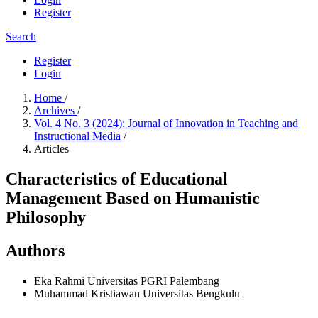
Register
Search
Register
Login
Home
/
Archives
/
Vol. 4 No. 3 (2024): Journal of Innovation in Teaching and
Instructional Media
/
Articles
Characteristics of Educational
Management Based on Humanistic
Philosophy
Authors
Eka Rahmi
Universitas PGRI Palembang
Muhammad Kristiawan
Universitas Bengkulu