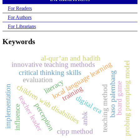
For Readers
For Authors
For Librarians
Keywords
al-qur’an and hadith
local language learning
innovative teaching methods
probing prompting model
critical thinking skills
baso palembang
evaluation
literacy
board game
children with disabilities
implementation
teaching method
training
teacher leader
digital era
perception
influence
anbk
cipp method