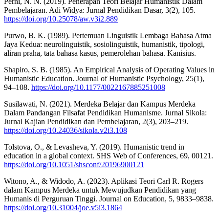
Perni, N. N. (2019). Penerapan Teori Belajar Humanistik Dalam
Pembelajaran. Adi Widya: Jurnal Pendidikan Dasar, 3(2), 105.
https://doi.org/10.25078/aw.v3i2.889
Purwo, B. K. (1989). Pertemuan Linguistik Lembaga Bahasa Atma
Jaya Kedua: neurolinguistik, sosiolinguistik, humanistik, tipologi,
aliran praha, tata bahasa kasus, pemerolehan bahasa. Kanisius.
Shapiro, S. B. (1985). An Empirical Analysis of Operating Values in
Humanistic Education. Journal of Humanistic Psychology, 25(1),
94–108.
https://doi.org/10.1177/0022167885251008
Susilawati, N. (2021). Merdeka Belajar dan Kampus Merdeka
Dalam Pandangan Filsafat Pendidikan Humanisme. Jurnal Sikola:
Jurnal Kajian Pendidikan dan Pembelajaran, 2(3), 203–219.
https://doi.org/10.24036/sikola.v2i3.108
Tolstova, O., & Levasheva, Y. (2019). Humanistic trend in
education in a global context. SHS Web of Conferences, 69, 00121.
https://doi.org/10.1051/shsconf/20196900121
Witono, A., & Widodo, A. (2023). Aplikasi Teori Carl R. Rogers
dalam Kampus Merdeka untuk Mewujudkan Pendidikan yang
Humanis di Perguruan Tinggi. Journal on Education, 5, 9833–9838.
https://doi.org/10.31004/joe.v5i3.1864