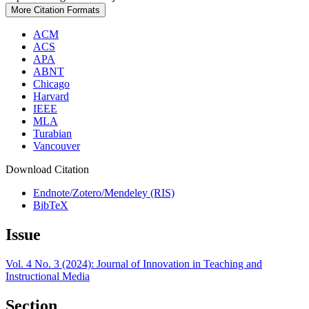
More Citation Formats
ACM
ACS
APA
ABNT
Chicago
Harvard
IEEE
MLA
Turabian
Vancouver
Download Citation
Endnote/Zotero/Mendeley (RIS)
BibTeX
Issue
Vol. 4 No. 3 (2024): Journal of Innovation in Teaching and
Instructional Media
Section