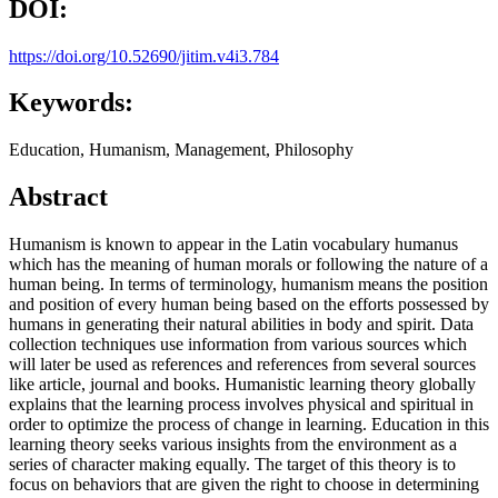
DOI:
https://doi.org/10.52690/jitim.v4i3.784
Keywords:
Education, Humanism, Management, Philosophy
Abstract
Humanism is known to appear in the Latin vocabulary humanus
which has the meaning of human morals or following the nature of a
human being. In terms of terminology, humanism means the position
and position of every human being based on the efforts possessed by
humans in generating their natural abilities in body and spirit. Data
collection techniques use information from various sources which
will later be used as references and references from several sources
like article, journal and books. Humanistic learning theory globally
explains that the learning process involves physical and spiritual in
order to optimize the process of change in learning. Education in this
learning theory seeks various insights from the environment as a
series of character making equally. The target of this theory is to
focus on behaviors that are given the right to choose in determining