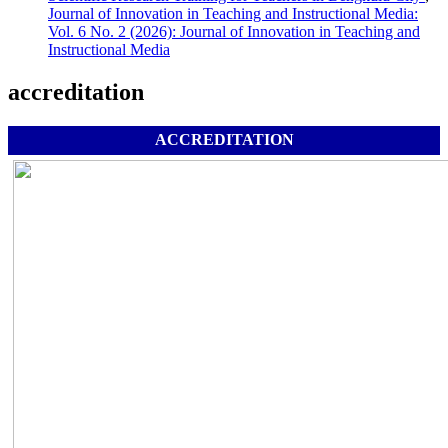
Journal of Innovation in Teaching and Instructional Media:
Vol. 6 No. 2 (2026): Journal of Innovation in Teaching and
Instructional Media
accreditation
ACCREDITATION