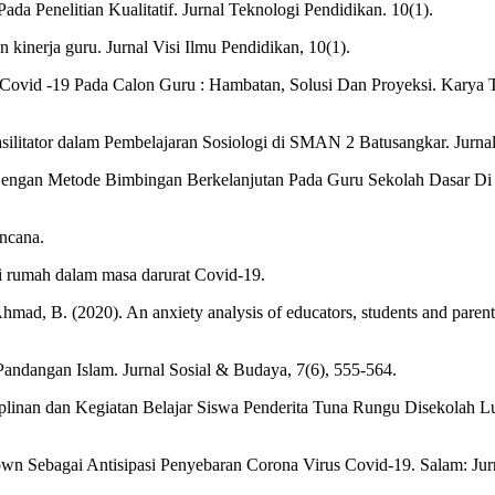
ada Penelitian Kualitatif. Jurnal Teknologi Pendidikan. 10(1).
kinerja guru. Jurnal Visi Ilmu Pendidikan, 10(1).
k Covid -19 Pada Calon Guru : Hambatan, Solusi Dan Proyeksi. Karya 
silitator dalam Pembelajaran Sosiologi di SMAN 2 Batusangkar. Jurnal
Dengan Metode Bimbingan Berkelanjutan Pada Guru Sekolah Dasar Di 
ncana.
ari rumah dalam masa darurat Covid-19.
Ahmad, B. (2020). An anxiety analysis of educators, students and parent
andangan Islam. Jurnal Sosial & Budaya, 7(6), 555-564.
linan dan Kegiatan Belajar Siswa Penderita Tuna Rungu Disekolah 
n Sebagai Antisipasi Penyebaran Corona Virus Covid-19. Salam: Jurna