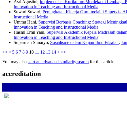
Asri Agustini,
Implementasi Kurikulum Merdeka di Lembaga 
Innovation in Teaching and Instructional Media
Suwari Suwari,
Peningkatan Kinerja Guru melalui Supervisi 
Instructional Media
Ummu Hani,
Supervisi Berbasis Coaching: Strategi Meningka
Innovation in Teaching and Instructional Media
Hasmi Ermi Yani,
Supervisi Akademik Kepala Madrasah dala
Innovation in Teaching and Instructional Media
Suparman Sunaryo,
Sosialisme dalam Kajian Ilmu Filsafat
,
Jou
<<
<
5
6
7
8
9
10
11
12
13
14
>
>>
You may also
start an advanced similarity search
for this article.
accreditation