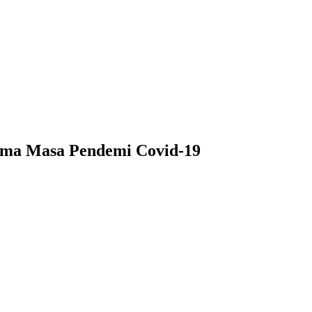
lama Masa Pendemi Covid-19