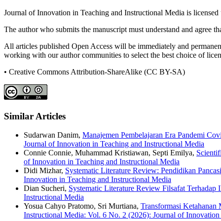
Journal of Innovation in Teaching and Instructional Media is licensed
The author who submits the manuscript must understand and agree that
All articles published Open Access will be immediately and permanently
working with our author communities to select the best choice of licens
• Creative Commons Attribution-ShareAlike (CC BY-SA)
Similar Articles
Sudarwan Danim,
Manajemen Pembelajaran Era Pandemi Covi
Journal of Innovation in Teaching and Instructional Media
Connie Connie, Muhammad Kristiawan, Septi Emilya,
Scienti
of Innovation in Teaching and Instructional Media
Didi Mizhar,
Systematic Literature Review: Pendidikan Panca
Innovation in Teaching and Instructional Media
Dian Sucheri,
Systematic Literature Review Filsafat Terhadap
Instructional Media
Yosua Cahyo Pratomo, Sri Murtiana,
Transformasi Ketahanan M
Instructional Media: Vol. 6 No. 2 (2026): Journal of Innovation