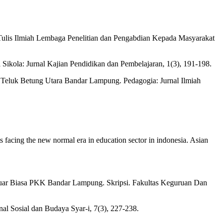
Tulis Ilmiah Lembaga Penelitian dan Pengabdian Kepada Masyarakat
 Sikola: Jurnal Kajian Pendidikan dan Pembelajaran, 1(3), 191-198.
Teluk Betung Utara Bandar Lampung. Pedagogia: Jurnal Ilmiah
s facing the new normal era in education sector in indonesia. Asian
Luar Biasa PKK Bandar Lampung. Skripsi. Fakultas Keguruan Dan
l Sosial dan Budaya Syar-i, 7(3), 227-238.