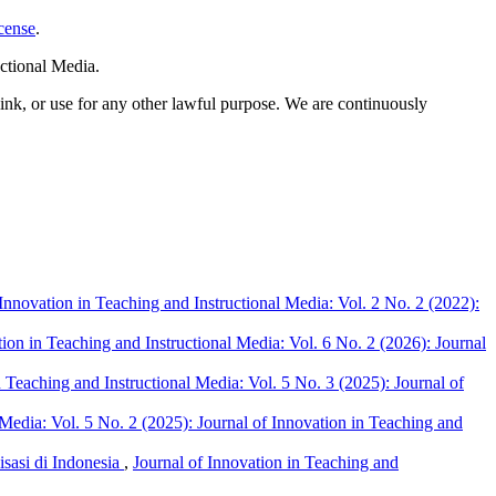
cense
.
ctional Media.
link, or use for any other lawful purpose. We are continuously
 Innovation in Teaching and Instructional Media: Vol. 2 No. 2 (2022):
tion in Teaching and Instructional Media: Vol. 6 No. 2 (2026): Journal
n Teaching and Instructional Media: Vol. 5 No. 3 (2025): Journal of
 Media: Vol. 5 No. 2 (2025): Journal of Innovation in Teaching and
sasi di Indonesia
,
Journal of Innovation in Teaching and