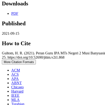
Downloads
PDF
Published
2021-09-15
How to Cite
Gultom, H. R. (2021). Peran Guru IPA MTs Negeri 2 Musi Banyuasi
25. https://doi.org/10.52690/jitim.v2i1.868
More Citation Formats
ACM
ACS
APA
ABNT
Chicago
Harvard
IEEE
MLA
Turabian