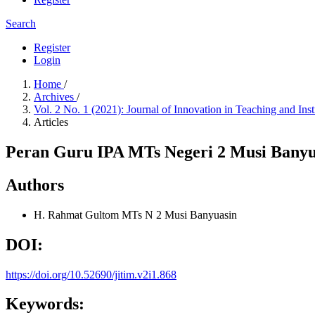
Search
Register
Login
Home
/
Archives
/
Vol. 2 No. 1 (2021): Journal of Innovation in Teaching and Ins
Articles
Peran Guru IPA MTs Negeri 2 Musi Banyu
Authors
H. Rahmat Gultom
MTs N 2 Musi Banyuasin
DOI:
https://doi.org/10.52690/jitim.v2i1.868
Keywords: