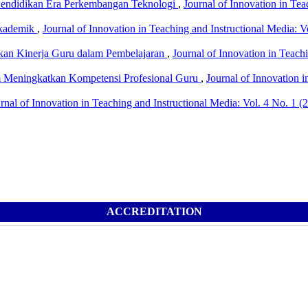
Pendidikan Era Perkembangan Teknologi
,
Journal of Innovation in Tea
Akademik
,
Journal of Innovation in Teaching and Instructional Media: V
tkan Kinerja Guru dalam Pembelajaran
,
Journal of Innovation in Teachi
m Meningkatkan Kompetensi Profesional Guru
,
Journal of Innovation i
rnal of Innovation in Teaching and Instructional Media: Vol. 4 No. 1 (
ACCREDITATION