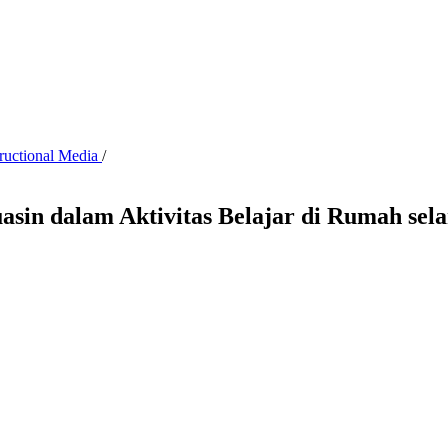
tructional Media
/
asin dalam Aktivitas Belajar di Rumah se