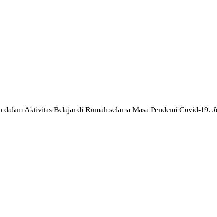
n dalam Aktivitas Belajar di Rumah selama Masa Pendemi Covid-19.
J