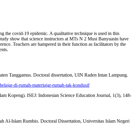
ng the covid-19 epidemic. A qualitative technique is used in this
s study show that science instructors at MTs N 2 Musi Banyuasin have
erence. Teachers are hampered in their function as facilitators by the
ents.
paten Tanggamus. Doctoral dissertation, UIN Raden Intan Lampung.
elajar-di-rumah-materiajar-rumah-tak-kondusif
am Kopeng). ISEJ: Indonesian Science Education Journal, 1(3), 148-
h Al-Islam Rumbio. Doctoral Dissertation, Universitas Islam Negeri