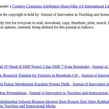
 under a
Creative Commons Attribution-ShareAlike 4.0 International Li
 the copyright is held by Journal of Innovation in Teaching and Instru
 free for everyone to read, download, copy, distribute, print, search, 
e options, currently being defined for this journal as follows:
d-19 (Studi di SMP Negeri 2 dan SMK 7 Kota Bengkulu)
,
Journal of
fic Research Training for Teachers in Bengkulu City
,
Journal of Innova
sila Dalam Membentuk Karakter Peserta Didik
,
Journal of Innovation i
 Ilmu Pengetahuan
,
Journal of Innovation in Teaching and Instructional
ultitingkat Sebagai Benteng Ideologi Bagi Remaja Dari Siber-Radikali
 in Teaching and Instructional Media