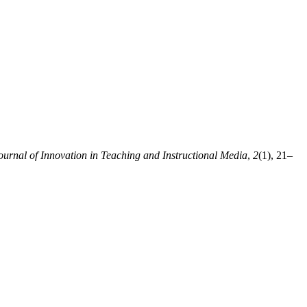
ournal of Innovation in Teaching and Instructional Media
,
2
(1), 21–