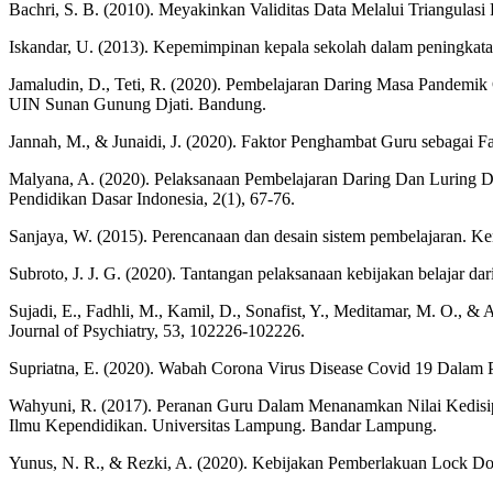
Bachri, S. B. (2010). Meyakinkan Validitas Data Melalui Triangulasi P
Iskandar, U. (2013). Kepemimpinan kepala sekolah dalam peningkatan 
Jamaludin, D., Teti, R. (2020). Pembelajaran Daring Masa Pandemi
UIN Sunan Gunung Djati. Bandung.
Jannah, M., & Junaidi, J. (2020). Faktor Penghambat Guru sebagai Fa
Malyana, A. (2020). Pelaksanaan Pembelajaran Daring Dan Luring 
Pendidikan Dasar Indonesia, 2(1), 67-76.
Sanjaya, W. (2015). Perencanaan dan desain sistem pembelajaran. Ke
Subroto, J. J. G. (2020). Tantangan pelaksanaan kebijakan belajar d
Sujadi, E., Fadhli, M., Kamil, D., Sonafist, Y., Meditamar, M. O., & 
Journal of Psychiatry, 53, 102226-102226.
Supriatna, E. (2020). Wabah Corona Virus Disease Covid 19 Dalam P
Wahyuni, R. (2017). Peranan Guru Dalam Menanamkan Nilai Kedisip
Ilmu Kependidikan. Universitas Lampung. Bandar Lampung.
Yunus, N. R., & Rezki, A. (2020). Kebijakan Pemberlakuan Lock Dow