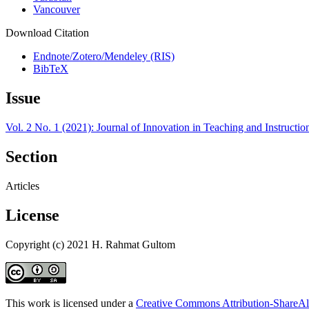
Vancouver
Download Citation
Endnote/Zotero/Mendeley (RIS)
BibTeX
Issue
Vol. 2 No. 1 (2021): Journal of Innovation in Teaching and Instructi
Section
Articles
License
Copyright (c) 2021 H. Rahmat Gultom
This work is licensed under a
Creative Commons Attribution-ShareAli