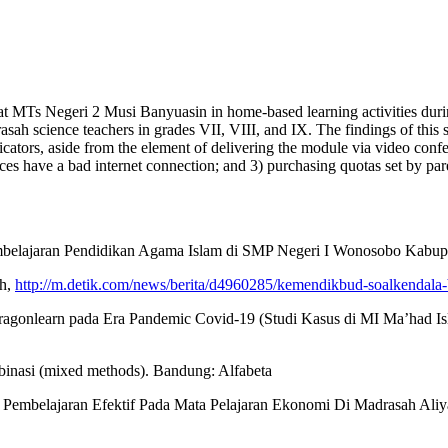
rs at MTs Negeri 2 Musi Banyuasin in home-based learning activities duri
asah science teachers in grades VII, VIII, and IX. The findings of thi
 indicators, aside from the element of delivering the module via video conf
ces have a bad internet connection; and 3) purchasing quotas set by par
 Pembelajaran Pendidikan Agama Islam di SMP Negeri I Wonosobo Kabu
ah,
http://m.detik.com/news/berita/d4960285/kemendikbud-soalkendala-b
ragonlearn pada Era Pandemic Covid-19 (Studi Kasus di MI Ma’had Isl
ombinasi (mixed methods). Bandung: Alfabeta
n Pembelajaran Efektif Pada Mata Pelajaran Ekonomi Di Madrasah Aliya