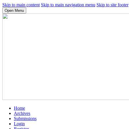
Skip to main content
Skip to main navigation menu
Skip to site footer
Open Menu
Home
Archives
Submissions
Login
Register