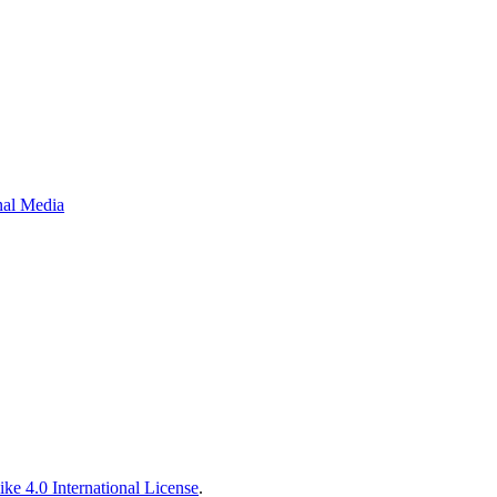
onal Media
ke 4.0 International License
.