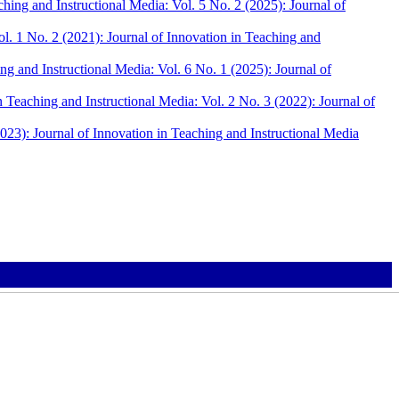
ching and Instructional Media: Vol. 5 No. 2 (2025): Journal of
ol. 1 No. 2 (2021): Journal of Innovation in Teaching and
ng and Instructional Media: Vol. 6 No. 1 (2025): Journal of
n Teaching and Instructional Media: Vol. 2 No. 3 (2022): Journal of
2023): Journal of Innovation in Teaching and Instructional Media