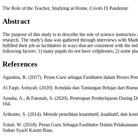
The Role of the Teacher, Studying at Home, Covid-19 Pandemic
Abstract
The purpose of this study is to describe the role of science instructo
research. The study's data was gathered through interviews with Madr
fulfilled their job as facilitators in ways that are consistent with the
following factors: 1) many pupils do not have cellphones; 2) some pla
References
Agustina, R. (2017). Peran Guru sebagai Fasilitator dalam Proses
Al Faqir, Anisyah. (2020). Kendala dan Tantangan Belajar dari Rum
Amalia, A., & Fatonah, S. (2020). Penerapan Pembelajaran Daring D
164.
Arikunto, S. (2014). Metode penelitian kuantitatif, kualitatif, dan k
Astuti, W. (2018). Peran Guru Sebagai Fasilitator Dalam Pelaksanaa
Sultan Syarif Kasim Riau.