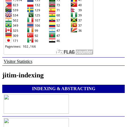
Visitor Statistics
jitim-indexing
INDEXING & ABSTRACTING