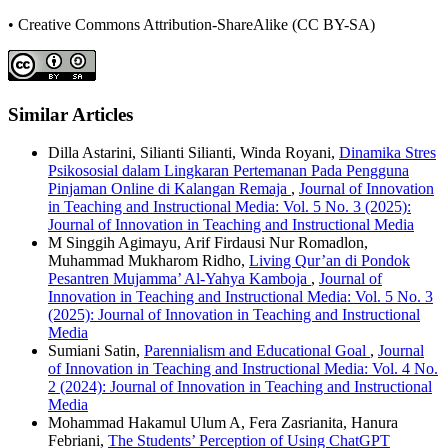
• Creative Commons Attribution-ShareAlike (CC BY-SA)
Similar Articles
Dilla Astarini, Silianti Silianti, Winda Royani,
Dinamika Stres
Psikososial dalam Lingkaran Pertemanan Pada Pengguna
Pinjaman Online di Kalangan Remaja
,
Journal of Innovation
in Teaching and Instructional Media: Vol. 5 No. 3 (2025):
Journal of Innovation in Teaching and Instructional Media
M Singgih Agimayu, Arif Firdausi Nur Romadlon,
Muhammad Mukharom Ridho,
Living Qur’an di Pondok
Pesantren Mujamma’ Al-Yahya Kamboja
,
Journal of
Innovation in Teaching and Instructional Media: Vol. 5 No. 3
(2025): Journal of Innovation in Teaching and Instructional
Media
Sumiani Satin,
Parennialism and Educational Goal
,
Journal
of Innovation in Teaching and Instructional Media: Vol. 4 No.
2 (2024): Journal of Innovation in Teaching and Instructional
Media
Mohammad Hakamul Ulum A, Fera Zasrianita, Hanura
Febriani,
The Students’ Perception of Using ChatGPT