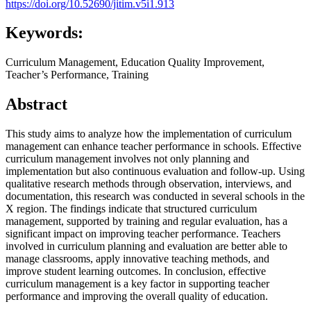
https://doi.org/10.52690/jitim.v5i1.913
Keywords:
Curriculum Management, Education Quality Improvement,
Teacher’s Performance, Training
Abstract
This study aims to analyze how the implementation of curriculum
management can enhance teacher performance in schools. Effective
curriculum management involves not only planning and
implementation but also continuous evaluation and follow-up. Using
qualitative research methods through observation, interviews, and
documentation, this research was conducted in several schools in the
X region. The findings indicate that structured curriculum
management, supported by training and regular evaluation, has a
significant impact on improving teacher performance. Teachers
involved in curriculum planning and evaluation are better able to
manage classrooms, apply innovative teaching methods, and
improve student learning outcomes. In conclusion, effective
curriculum management is a key factor in supporting teacher
performance and improving the overall quality of education.