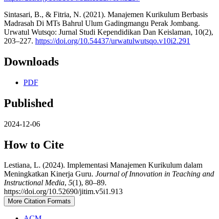
Sintasari, B., & Fitria, N. (2021). Manajemen Kurikulum Berbasis
Madrasah Di MTs Bahrul Ulum Gadingmangu Perak Jombang.
Urwatul Wutsqo: Jurnal Studi Kependidikan Dan Keislaman, 10(2),
203–227.
https://doi.org/10.54437/urwatulwutsqo.v10i2.291
Downloads
PDF
Published
2024-12-06
How to Cite
Lestiana, L. (2024). Implementasi Manajemen Kurikulum dalam
Meningkatkan Kinerja Guru.
Journal of Innovation in Teaching and
Instructional Media
,
5
(1), 80–89.
https://doi.org/10.52690/jitim.v5i1.913
More Citation Formats
ACM