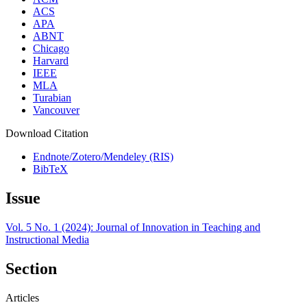
ACS
APA
ABNT
Chicago
Harvard
IEEE
MLA
Turabian
Vancouver
Download Citation
Endnote/Zotero/Mendeley (RIS)
BibTeX
Issue
Vol. 5 No. 1 (2024): Journal of Innovation in Teaching and
Instructional Media
Section
Articles