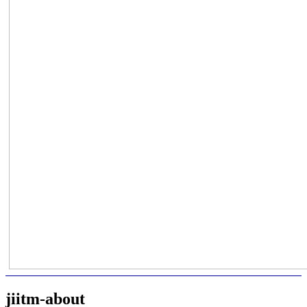
jiitm-about