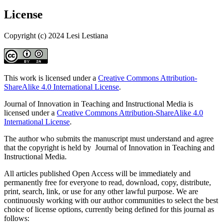
License
Copyright (c) 2024 Lesi Lestiana
This work is licensed under a
Creative Commons Attribution-
ShareAlike 4.0 International License
.
Journal of Innovation in Teaching and Instructional Media is
licensed under a
Creative Commons Attribution-ShareAlike 4.0
International License
.
The author who submits the manuscript must understand and agree
that the copyright is held by Journal of Innovation in Teaching and
Instructional Media.
All articles published Open Access will be immediately and
permanently free for everyone to read, download, copy, distribute,
print, search, link, or use for any other lawful purpose. We are
continuously working with our author communities to select the best
choice of license options, currently being defined for this journal as
follows: