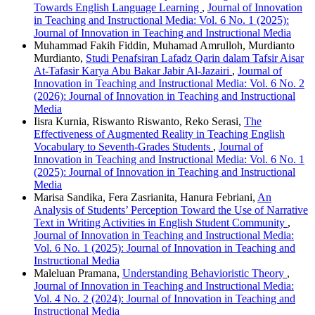
Towards English Language Learning
,
Journal of Innovation
in Teaching and Instructional Media: Vol. 6 No. 1 (2025):
Journal of Innovation in Teaching and Instructional Media
Muhammad Fakih Fiddin, Muhamad Amrulloh, Murdianto
Murdianto,
Studi Penafsiran Lafadz Qarin dalam Tafsir Aisar
At-Tafasir Karya Abu Bakar Jabir Al-Jazairi
,
Journal of
Innovation in Teaching and Instructional Media: Vol. 6 No. 2
(2026): Journal of Innovation in Teaching and Instructional
Media
Iisra Kurnia, Riswanto Riswanto, Reko Serasi,
The
Effectiveness of Augmented Reality in Teaching English
Vocabulary to Seventh-Grades Students
,
Journal of
Innovation in Teaching and Instructional Media: Vol. 6 No. 1
(2025): Journal of Innovation in Teaching and Instructional
Media
Marisa Sandika, Fera Zasrianita, Hanura Febriani,
An
Analysis of Students’ Perception Toward the Use of Narrative
Text in Writing Activities in English Student Community
,
Journal of Innovation in Teaching and Instructional Media:
Vol. 6 No. 1 (2025): Journal of Innovation in Teaching and
Instructional Media
Maleluan Pramana,
Understanding Behavioristic Theory
,
Journal of Innovation in Teaching and Instructional Media:
Vol. 4 No. 2 (2024): Journal of Innovation in Teaching and
Instructional Media