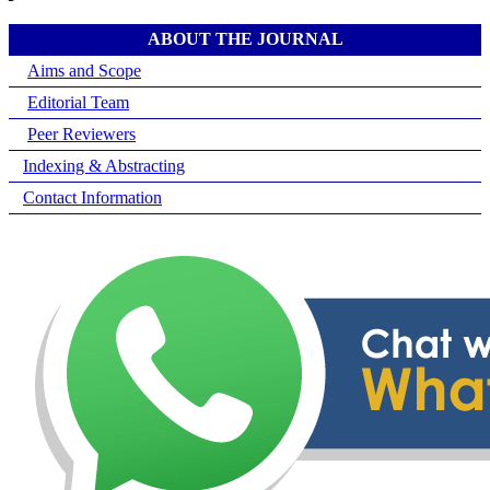
ABOUT THE JOURNAL
Aims and Scope
Editorial Team
Peer Reviewers
Indexing & Abstracting
Contact Information