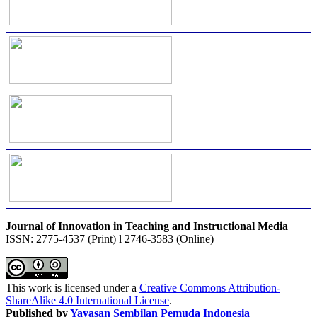
Journal of Innovation in Teaching and Instructional Media
ISSN: 2775-4537 (Print) l 2746-3583 (Online)
This work is licensed under a
Creative Commons Attribution-
ShareAlike 4.0 International License
.
Published by
Yayasan Sembilan Pemuda Indonesia