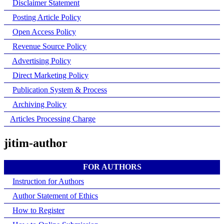
Disclaimer Statement
Posting Article Policy
Open Access Policy
Revenue Source Policy
Advertising Policy
Direct Marketing Policy
Publication System & Process
Archiving Policy
Articles Processing Charge
jitim-author
FOR AUTHORS
Instruction for Authors
Author Statement of Ethics
How to Register