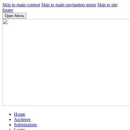
Skip to main content
Skip to main navigation menu
Skip to site
footer
Open Menu
Home
Archives
Submissions
Login