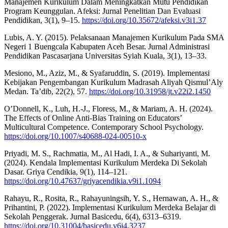
Manajemen Kurikulum Dalam Meningkatkan Mutu Pendidikan
Program Keunggulan. Afeksi: Jurnal Penelitian Dan Evaluasi
Pendidikan, 3(1), 9–15.
https://doi.org/10.35672/afeksi.v3i1.37
Lubis, A. Y. (2015). Pelaksanaan Manajemen Kurikulum Pada SMA
Negeri 1 Buengcala Kabupaten Aceh Besar. Jurnal Administrasi
Pendidikan Pascasarjana Universitas Syiah Kuala, 3(1), 13–33.
Mesiono, M., Aziz, M., & Syafaruddin, S. (2019). Implementasi
Kebijakan Pengembangan Kurikulum Madrasah Aliyah Qismul’Aly
Medan. Ta’dib, 22(2), 57.
https://doi.org/10.31958/jt.v22i2.1450
O’Donnell, K., Luh, H.-J., Floress, M., & Mariam, A. H. (2024).
The Effects of Online Anti-Bias Training on Educators’
Multicultural Competence. Contemporary School Psychology.
https://doi.org/10.1007/s40688-024-00510-x
Priyadi, M. S., Rachmatia, M., Al Hadi, I. A., & Suhariyanti, M.
(2024). Kendala Implementasi Kurikulum Merdeka Di Sekolah
Dasar. Griya Cendikia, 9(1), 114–121.
https://doi.org/10.47637/griyacendikia.v9i1.1094
Rahayu, R., Rosita, R., Rahayuningsih, Y. S., Hernawan, A. H., &
Prihantini, P. (2022). Implementasi Kurikulum Merdeka Belajar di
Sekolah Penggerak. Jurnal Basicedu, 6(4), 6313–6319.
https://doi.org/10.31004/basicedu.v6i4.3237