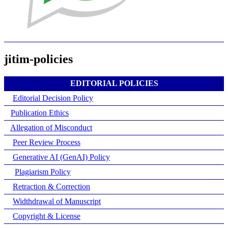
jitim-policies
EDITORIAL POLICIES
Editorial Decision Policy
Publication Ethics
Allegation of Misconduct
Peer Review Process
Generative AI (GenAI) Policy
Plagiarism Policy
Retraction & Correction
Widthdrawal of Manuscript
Copyright & License