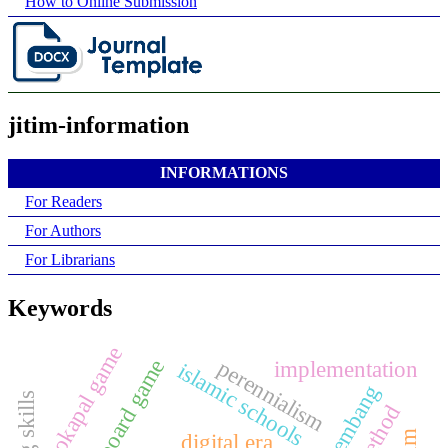
How to Online Submission
jitim-information
INFORMATIONS
For Readers
For Authors
For Librarians
Keywords
kokapal game
board game
perennialism
implementation
islamic schools
digital era