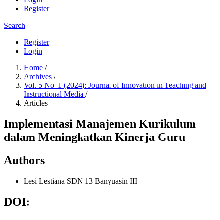
Register
Search
Register
Login
Home
/
Archives
/
Vol. 5 No. 1 (2024): Journal of Innovation in Teaching and
Instructional Media
/
Articles
Implementasi Manajemen Kurikulum
dalam Meningkatkan Kinerja Guru
Authors
Lesi Lestiana
SDN 13 Banyuasin III
DOI: