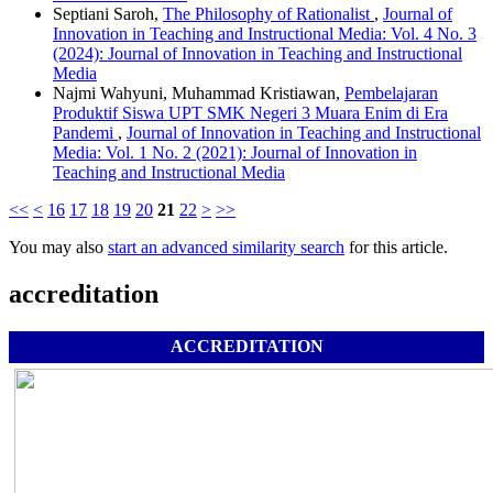
Septiani Saroh,
The Philosophy of Rationalist
,
Journal of
Innovation in Teaching and Instructional Media: Vol. 4 No. 3
(2024): Journal of Innovation in Teaching and Instructional
Media
Najmi Wahyuni, Muhammad Kristiawan,
Pembelajaran
Produktif Siswa UPT SMK Negeri 3 Muara Enim di Era
Pandemi
,
Journal of Innovation in Teaching and Instructional
Media: Vol. 1 No. 2 (2021): Journal of Innovation in
Teaching and Instructional Media
<<
<
16
17
18
19
20
21
22
>
>>
You may also
start an advanced similarity search
for this article.
accreditation
ACCREDITATION