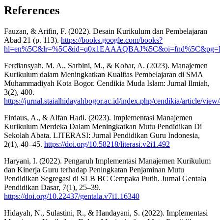
References
Fauzan, & Arifin, F. (2022). Desain Kurikulum dan Pembelajaran
Abad 21 (p. 113).
https://books.google.com/books?
hl=en%5C&lr=%5C&id=q0x1EAAAQBAJ%5C&oi=fnd%5C&pg=PA72%5C
Ferdiansyah, M. A., Sarbini, M., & Kohar, A. (2023). Manajemen
Kurikulum dalam Meningkatkan Kualitas Pembelajaran di SMA
Muhammadiyah Kota Bogor. Cendikia Muda Islam: Jurnal Ilmiah,
3(2), 400.
https://jurnal.staialhidayahbogor.ac.id/index.php/cendikia/article/vie
Firdaus, A., & Alfan Hadi. (2023). Implementasi Manajemen
Kurikulum Merdeka Dalam Meningkatkan Mutu Pendidikan Di
Sekolah Abata. LITERASI: Jurnal Pendidikan Guru Indonesia,
2(1), 40–45.
https://doi.org/10.58218/literasi.v2i1.492
Haryani, I. (2022). Pengaruh Implementasi Manajemen Kurikulum
dan Kinerja Guru terhadap Peningkatan Penjaminan Mutu
Pendidikan Segregasi di SLB BC Cempaka Putih. Jurnal Gentala
Pendidikan Dasar, 7(1), 25–39.
https://doi.org/10.22437/gentala.v7i1.16340
Hidayah, N., Sulastini, R., & Handayani, S. (2022). Implementasi