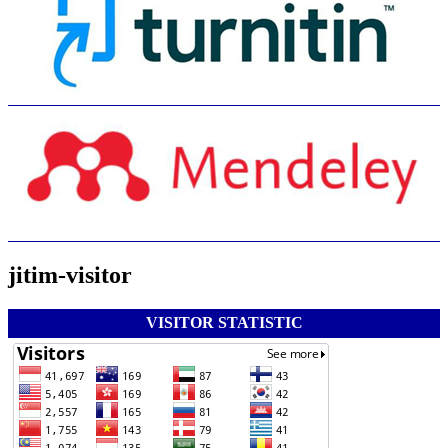
jitim-visitor
VISITOR STATISTIC