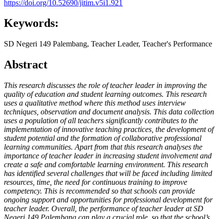
https://doi.org/10.52690/jitim.v5i1.921
Keywords:
SD Negeri 149 Palembang, Teacher Leader, Teacher's Performance
Abstract
This research discusses the role of teacher leader in improving the
quality of education and student learning outcomes. This research
uses a qualitative method where this method uses interview
techniques, observation and document analysis. This data collection
uses a population of all teachers significantly contributes to the
implementation of innovative teaching practices, the development of
student potential and the formation of collaborative professional
learning communities. Apart from that this research analyses the
importance of teacher leader in increasing student involvement and
create a safe and comfortable learning environment. This research
has identified several challenges that will be faced including limited
resources, time, the need for continuous training to improve
competency. This is recommended so that schools can provide
ongoing support and opportunities for professional development for
teacher leader. Overall, the performance of teacher leader at SD
Negeri 149 Palembang can play a crucial role, so that the school’s