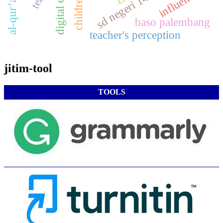
influence
digital era
baso palembang
teacher's perception
jitim-tool
TOOLS