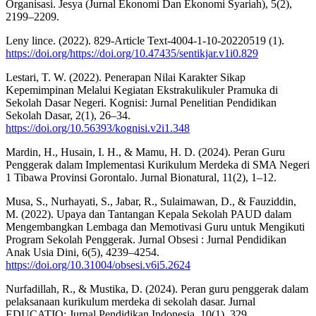
Organisasi. Jesya (Jurnal Ekonomi Dan Ekonomi Syariah), 5(2),
2199–2209.
Leny lince. (2022). 829-Article Text-4004-1-10-20220519 (1).
https://doi.org/https://doi.org/10.47435/sentikjar.v1i0.829
Lestari, T. W. (2022). Penerapan Nilai Karakter Sikap
Kepemimpinan Melalui Kegiatan Ekstrakulikuler Pramuka di
Sekolah Dasar Negeri. Kognisi: Jurnal Penelitian Pendidikan
Sekolah Dasar, 2(1), 26–34.
https://doi.org/10.56393/kognisi.v2i1.348
Mardin, H., Husain, I. H., & Mamu, H. D. (2024). Peran Guru
Penggerak dalam Implementasi Kurikulum Merdeka di SMA Negeri
1 Tibawa Provinsi Gorontalo. Jurnal Bionatural, 11(2), 1–12.
Musa, S., Nurhayati, S., Jabar, R., Sulaimawan, D., & Fauziddin,
M. (2022). Upaya dan Tantangan Kepala Sekolah PAUD dalam
Mengembangkan Lembaga dan Memotivasi Guru untuk Mengikuti
Program Sekolah Penggerak. Jurnal Obsesi : Jurnal Pendidikan
Anak Usia Dini, 6(5), 4239–4254.
https://doi.org/10.31004/obsesi.v6i5.2624
Nurfadillah, R., & Mustika, D. (2024). Peran guru penggerak dalam
pelaksanaan kurikulum merdeka di sekolah dasar. Jurnal
EDUCATIO: Jurnal Pendidikan Indonesia, 10(1), 329.