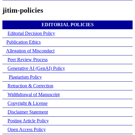
jitim-policies
EDITORIAL POLICIES
Editorial Decision Policy
Publication Ethics
Allegation of Misconduct
Peer Review Process
Generative AI (GenAI) Policy
Plagiarism Policy
Retraction & Correction
Widthdrawal of Manuscript
Copyright & License
Disclaimer Statement
Posting Article Policy
Open Access Policy