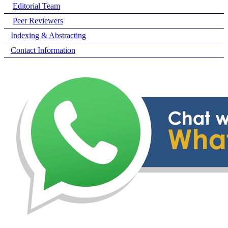
Editorial Team
Peer Reviewers
Indexing & Abstracting
Contact Information