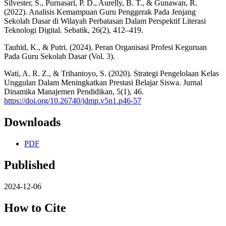
Silvester, S., Purnasari, P. D., Aurelly, B. T., & Gunawan, R.
(2022). Analisis Kemampuan Guru Penggerak Pada Jenjang
Sekolah Dasar di Wilayah Perbatasan Dalam Perspektif Literasi
Teknologi Digital. Sebatik, 26(2), 412–419.
Tauhid, K., & Putri. (2024). Peran Organisasi Profesi Keguruan
Pada Guru Sekolah Dasar (Vol. 3).
Wati, A. R. Z., & Trihantoyo, S. (2020). Strategi Pengelolaan Kelas
Unggulan Dalam Meningkatkan Prestasi Belajar Siswa. Jurnal
Dinamika Manajemen Pendidikan, 5(1), 46.
https://doi.org/10.26740/jdmp.v5n1.p46-57
Downloads
PDF
Published
2024-12-06
How to Cite