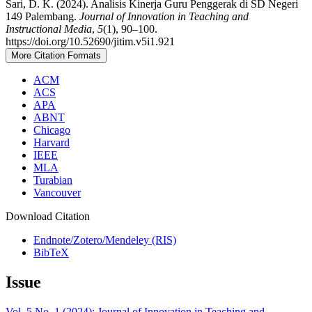
Sari, D. K. (2024). Analisis Kinerja Guru Penggerak di SD Negeri
149 Palembang.
Journal of Innovation in Teaching and
Instructional Media
,
5
(1), 90–100.
https://doi.org/10.52690/jitim.v5i1.921
More Citation Formats
ACM
ACS
APA
ABNT
Chicago
Harvard
IEEE
MLA
Turabian
Vancouver
Download Citation
Endnote/Zotero/Mendeley (RIS)
BibTeX
Issue
Vol. 5 No. 1 (2024): Journal of Innovation in Teaching and