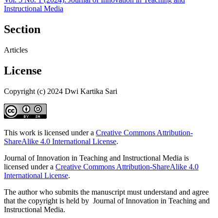
Instructional Media
Section
Articles
License
Copyright (c) 2024 Dwi Kartika Sari
This work is licensed under a
Creative Commons Attribution-
ShareAlike 4.0 International License
.
Journal of Innovation in Teaching and Instructional Media is
licensed under a
Creative Commons Attribution-ShareAlike 4.0
International License
.
The author who submits the manuscript must understand and agree
that the copyright is held by Journal of Innovation in Teaching and
Instructional Media.