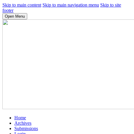
Skip to main content
Skip to main navigation menu
Skip to site
footer
Open Menu
Home
Archives
Submissions
Login