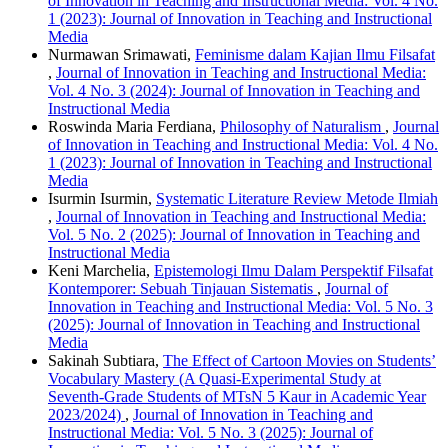
of Innovation in Teaching and Instructional Media: Vol. 4 No.
1 (2023): Journal of Innovation in Teaching and Instructional
Media
Nurmawan Srimawati,
Feminisme dalam Kajian Ilmu Filsafat
,
Journal of Innovation in Teaching and Instructional Media:
Vol. 4 No. 3 (2024): Journal of Innovation in Teaching and
Instructional Media
Roswinda Maria Ferdiana,
Philosophy of Naturalism
,
Journal
of Innovation in Teaching and Instructional Media: Vol. 4 No.
1 (2023): Journal of Innovation in Teaching and Instructional
Media
Isurmin Isurmin,
Systematic Literature Review Metode Ilmiah
,
Journal of Innovation in Teaching and Instructional Media:
Vol. 5 No. 2 (2025): Journal of Innovation in Teaching and
Instructional Media
Keni Marchelia,
Epistemologi Ilmu Dalam Perspektif Filsafat
Kontemporer: Sebuah Tinjauan Sistematis
,
Journal of
Innovation in Teaching and Instructional Media: Vol. 5 No. 3
(2025): Journal of Innovation in Teaching and Instructional
Media
Sakinah Subtiara,
The Effect of Cartoon Movies on Students’
Vocabulary Mastery (A Quasi-Experimental Study at
Seventh-Grade Students of MTsN 5 Kaur in Academic Year
2023/2024)
,
Journal of Innovation in Teaching and
Instructional Media: Vol. 5 No. 3 (2025): Journal of