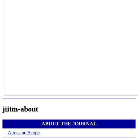
jiitm-about
ABOUT THE JOURNAL
Aims and Scope