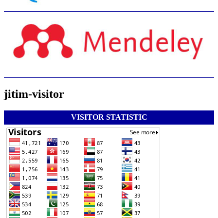
jitim-visitor
VISITOR STATISTIC