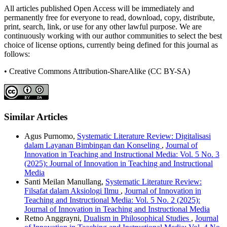
All articles published Open Access will be immediately and
permanently free for everyone to read, download, copy, distribute,
print, search, link, or use for any other lawful purpose. We are
continuously working with our author communities to select the best
choice of license options, currently being defined for this journal as
follows:
• Creative Commons Attribution-ShareAlike (CC BY-SA)
Similar Articles
Agus Purnomo,
Systematic Literature Review: Digitalisasi
dalam Layanan Bimbingan dan Konseling
,
Journal of
Innovation in Teaching and Instructional Media: Vol. 5 No. 3
(2025): Journal of Innovation in Teaching and Instructional
Media
Santi Meilan Manullang,
Systematic Literature Review:
Filsafat dalam Aksiologi Ilmu
,
Journal of Innovation in
Teaching and Instructional Media: Vol. 5 No. 2 (2025):
Journal of Innovation in Teaching and Instructional Media
Retno Anggrayni,
Dualism in Philosophical Studies
,
Journal