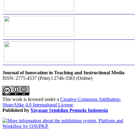
Journal of Innovation in Teaching and Instructional Media
ISSN: 2775-4537 (Print) l 2746-3583 (Online)
This work is licensed under a
Creative Commons Attribution-
ShareAlike 4.0 International License
.
Published by
Yayasan Sembilan Pemuda Indonesia