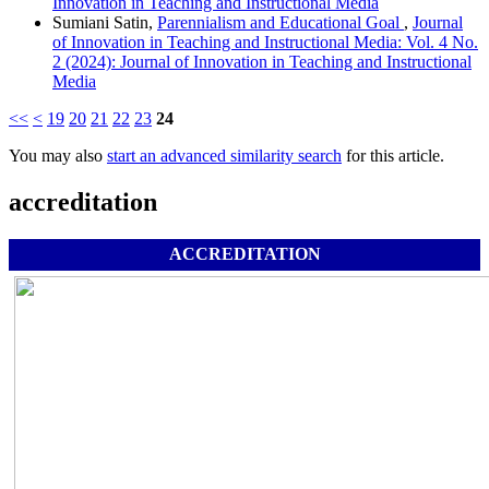
Innovation in Teaching and Instructional Media
Sumiani Satin,
Parennialism and Educational Goal
,
Journal
of Innovation in Teaching and Instructional Media: Vol. 4 No.
2 (2024): Journal of Innovation in Teaching and Instructional
Media
<<
<
19
20
21
22
23
24
You may also
start an advanced similarity search
for this article.
accreditation
ACCREDITATION