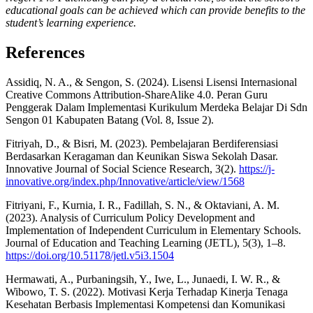
educational goals can be achieved which can provide benefits to the
student’s learning experience.
References
Assidiq, N. A., & Sengon, S. (2024). Lisensi Lisensi Internasional
Creative Commons Attribution-ShareAlike 4.0. Peran Guru
Penggerak Dalam Implementasi Kurikulum Merdeka Belajar Di Sdn
Sengon 01 Kabupaten Batang (Vol. 8, Issue 2).
Fitriyah, D., & Bisri, M. (2023). Pembelajaran Berdiferensiasi
Berdasarkan Keragaman dan Keunikan Siswa Sekolah Dasar.
Innovative Journal of Social Science Research, 3(2).
https://j-
innovative.org/index.php/Innovative/article/view/1568
Fitriyani, F., Kurnia, I. R., Fadillah, S. N., & Oktaviani, A. M.
(2023). Analysis of Curriculum Policy Development and
Implementation of Independent Curriculum in Elementary Schools.
Journal of Education and Teaching Learning (JETL), 5(3), 1–8.
https://doi.org/10.51178/jetl.v5i3.1504
Hermawati, A., Purbaningsih, Y., Iwe, L., Junaedi, I. W. R., &
Wibowo, T. S. (2022). Motivasi Kerja Terhadap Kinerja Tenaga
Kesehatan Berbasis Implementasi Kompetensi dan Komunikasi