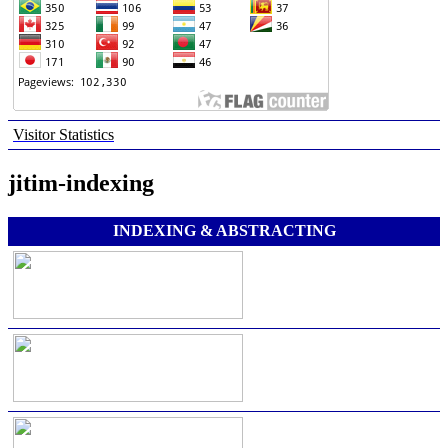
Visitor Statistics
jitim-indexing
INDEXING & ABSTRACTING