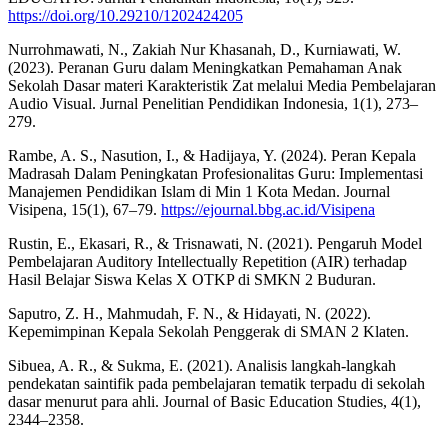
https://doi.org/10.29210/1202424205
Nurrohmawati, N., Zakiah Nur Khasanah, D., Kurniawati, W.
(2023). Peranan Guru dalam Meningkatkan Pemahaman Anak
Sekolah Dasar materi Karakteristik Zat melalui Media Pembelajaran
Audio Visual. Jurnal Penelitian Pendidikan Indonesia, 1(1), 273–
279.
Rambe, A. S., Nasution, I., & Hadijaya, Y. (2024). Peran Kepala
Madrasah Dalam Peningkatan Profesionalitas Guru: Implementasi
Manajemen Pendidikan Islam di Min 1 Kota Medan. Journal
Visipena, 15(1), 67–79.
https://ejournal.bbg.ac.id/Visipena
Rustin, E., Ekasari, R., & Trisnawati, N. (2021). Pengaruh Model
Pembelajaran Auditory Intellectually Repetition (AIR) terhadap
Hasil Belajar Siswa Kelas X OTKP di SMKN 2 Buduran.
Saputro, Z. H., Mahmudah, F. N., & Hidayati, N. (2022).
Kepemimpinan Kepala Sekolah Penggerak di SMAN 2 Klaten.
Sibuea, A. R., & Sukma, E. (2021). Analisis langkah-langkah
pendekatan saintifik pada pembelajaran tematik terpadu di sekolah
dasar menurut para ahli. Journal of Basic Education Studies, 4(1),
2344–2358.