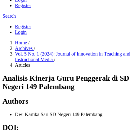
Register
Search
Register
Login
Home
/
Archives
/
Vol. 5 No. 1 (2024): Journal of Innovation in Teaching and
Instructional Media
/
Articles
Analisis Kinerja Guru Penggerak di SD
Negeri 149 Palembang
Authors
Dwi Kartika Sari
SD Negeri 149 Palembang
DOI: