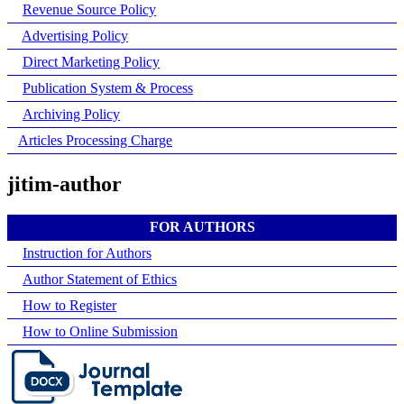
Revenue Source Policy
Advertising Policy
Direct Marketing Policy
Publication System & Process
Archiving Policy
Articles Processing Charge
jitim-author
FOR AUTHORS
Instruction for Authors
Author Statement of Ethics
How to Register
How to Online Submission