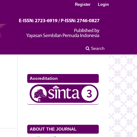
Register
Login
Search
Accreditation
ABOUT THE JOURNAL