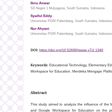
Ibnu Anwar
SD Negeri 1 Mulyaguna, South Sumatra, Indonesia
Syaiful Eddy
Universitas PGRI Palembang, South Sumatra, Indonesi
Nur Ahyani
Universitas PGRI Palembang, South Sumatra, Indonesi
DOI:
https://doi.org/10.52690/jswse.v7i1.1340
Keywords:
Educational Technology, Elementary Ed
Workspace for Education, Merdeka Mengajar Platf
Abstract
This study aimed to analyze the influence of the
and Google Workspace for Education on the pr