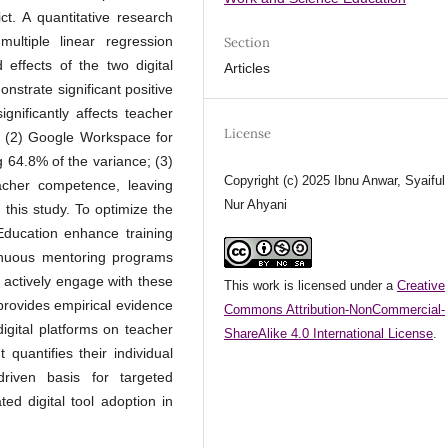
ct. A quantitative research
ultiple linear regression
Section
effects of the two digital
Articles
strate significant positive
gnificantly affects teacher
License
; (2) Google Workspace for
g 64.8% of the variance; (3)
Copyright (c) 2025 Ibnu Anwar, Syaiful
acher competence, leaving
Nur Ahyani
 this study. To optimize the
 Education enhance training
inuous mentoring programs
 actively engage with these
This work is licensed under a
Creative
 provides empirical evidence
Commons Attribution-NonCommercial-
igital platforms on teacher
ShareAlike 4.0 International License
.
 quantifies their individual
driven basis for targeted
ted digital tool adoption in