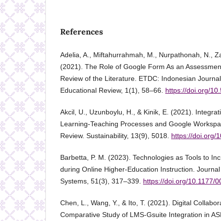
References
Adelia, A., Miftahurrahmah, M., Nurpathonah, N., Za
(2021). The Role of Google Form As an Assessment T
Review of the Literature. ETDC: Indonesian Journa
Educational Review, 1(1), 58–66.
https://doi.org/10
Akcil, U., Uzunboylu, H., & Kinik, E. (2021). Integra
Learning-Teaching Processes and Google Workspace
Review. Sustainability, 13(9), 5018.
https://doi.org
Barbetta, P. M. (2023). Technologies as Tools to In
during Online Higher-Education Instruction. Journa
Systems, 51(3), 317–339.
https://doi.org/10.1177
Chen, L., Wang, Y., & Ito, T. (2021). Digital Collabor
Comparative Study of LMS-Gsuite Integration in AS