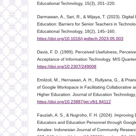
Educational Technology, 15(3), 201–220.
Darmawan, A., Sari, R., & Wijaya, T. (2023). Digital
Education: Barriers for Senior Teachers in Technolo
Educational Technology, 18(2), 145–160.
https://doi.org/10.1016/j.jedtech.2023.05.003
Davis, F. D. (1989). Perceived Usefulness, Perceiv
Acceptance of Information Technology. MIS Quarterl
https://doi.org/10.2307/249008
Emilzoli, M., Hernawan, A. H., Rullyana, G., & Prian
of Google Workspace in Facilitating Collaborative a
Higher Education. Journal of Education Technology,
https://doi.org/10.23887/jet.v9i1.84112
Fauziah, A. S., & Nugroho, F. H. (2024). Improving 
Educators and Education Personnel through Googl
Amalee: Indonesian Journal of Community Researc