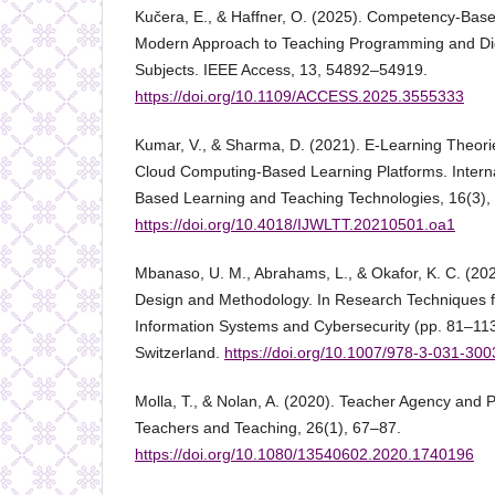
Kučera, E., & Haffner, O. (2025). Competency-Base
Modern Approach to Teaching Programming and Dig
Subjects. IEEE Access, 13, 54892–54919.
https://doi.org/10.1109/ACCESS.2025.3555333
Kumar, V., & Sharma, D. (2021). E-Learning Theor
Cloud Computing-Based Learning Platforms. Interna
Based Learning and Teaching Technologies, 16(3),
https://doi.org/10.4018/IJWLTT.20210501.oa1
Mbanaso, U. M., Abrahams, L., & Okafor, K. C. (20
Design and Methodology. In Research Techniques 
Information Systems and Cybersecurity (pp. 81–113
Switzerland.
https://doi.org/10.1007/978-3-031-30
Molla, T., & Nolan, A. (2020). Teacher Agency and P
Teachers and Teaching, 26(1), 67–87.
https://doi.org/10.1080/13540602.2020.1740196