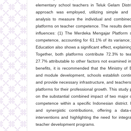
elementary school teachers in Teluk Gelam Distri
approach was employed, utilizing simple and m
analysis to measure the individual and combined 
platforms on teacher competence. The results demon
influences: (1) The Merdeka Mengajar Platform si
competence, accounting for 61.1% of its variance
Education also shows a significant effect, explainin
Together, both platforms contribute 72.3% to te
27.7% attributable to other factors not examined in
benefits, it is recommended that the Ministry of
and module development, schools establish cont
and provide necessary infrastructure, and teachers
platforms for their professional growth. This study
on the substantial combined impact of two major d
competence within a specific Indonesian district. It
and synergistic contributions, offering a data-
interventions and highlighting the need for integra
teacher development programs.