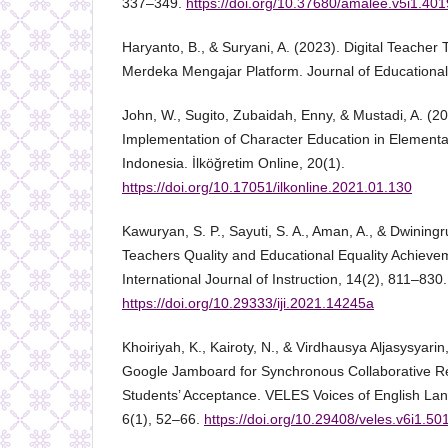
337–349.
https://doi.org/10.37680/amalee.v5i1.401
Haryanto, B., & Suryani, A. (2023). Digital Teacher 
Merdeka Mengajar Platform. Journal of Educational
John, W., Sugito, Zubaidah, Enny, & Mustadi, A. (20
Implementation of Character Education in Elementa
Indonesia. İlköğretim Online, 20(1).
https://doi.org/10.17051/ilkonline.2021.01.130
Kawuryan, S. P., Sayuti, S. A., Aman, A., & Dwiningru
Teachers Quality and Educational Equality Achievem
International Journal of Instruction, 14(2), 811–830.
https://doi.org/10.29333/iji.2021.14245a
Khoiriyah, K., Kairoty, N., & Virdhausya Aljasysyarin
Google Jamboard for Synchronous Collaborative Re
Students’ Acceptance. VELES Voices of English La
6(1), 52–66.
https://doi.org/10.29408/veles.v6i1.50