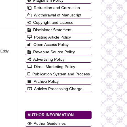
Plagiarism Policy
Retraction and Correction
Widthdrawal of Manuscript
Copyright and License
Disclaimer Statement
Posting Article Policy
Open Access Policy
 Eddy,
Revenue Source Policy
Advertising Policy
Direct Marketing Policy
Publication System and Process
Archive Policy
Articles Processing Charge
AUTHOR INFORMATION
Author Guidelines