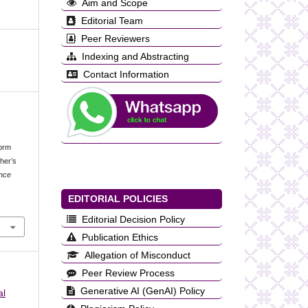
Aim and Scope
Editorial Team
Peer Reviewers
Indexing and Abstracting
Contact Information
form
her’s
ence
EDITORIAL POLICIES
Editorial Decision Policy
Publication Ethics
Allegation of Misconduct
Peer Review Process
Generative AI (GenAI) Policy
al