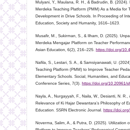
Mulyani, Y., Maulana, R. H., & Badrudin, B. (2024). 
Merdeka Teaching Platform (PMM) As a Media for T
Development in Drive Schools. In Proceeding of In
Education, Society and Humanity, 1616–1623.
Musafir, M., Sukirman, S., & Ilham, D. (2025). Unpa
Merdeka Mengajar Platform on Teacher Performance.
Asian Education, 6(2), 216–225.
https://doi.org/10.
Nafila, S., Lestari, S. A., & Samsiyanawati, U. (202
Teaching Platform (PMM) to Improve Teacher Peda
Elementary Schools. Social, Humanities, and Educa
Conference Series, 7(3).
https://doi.org/10.20961/
Nayla, A., Nurgayyah, F., Naila, W., Desianti, N. R., 
Relevance of Ki Hajar Dewantara’s Philosophy of E
Education. SSRN Electronic Journal.
https://doi.or
Noverma, Salim, A., & Putra, D. (2025). Utilization
Platform to Improve Teachers’ Pedagogical Compet