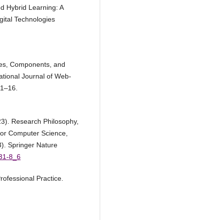
d Hybrid Learning: A
ital Technologies
ies, Components, and
tional Journal of Web-
 1–16.
23). Research Philosophy,
for Computer Science,
). Springer Nature
031-8_6
rofessional Practice.