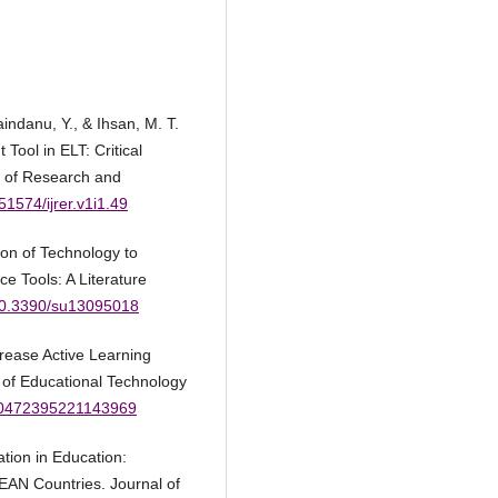
indanu, Y., & Ihsan, M. T.
ool in ELT: Critical
l of Research and
.51574/ijrer.v1i1.49
tion of Technology to
 Tools: A Literature
/10.3390/su13095018
crease Active Learning
l of Educational Technology
/00472395221143969
ation in Education:
EAN Countries. Journal of