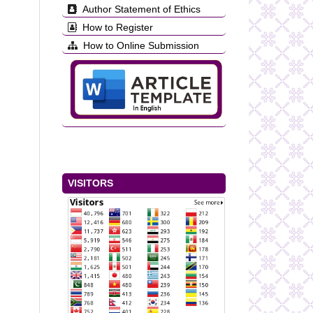
Author Statement of Ethics
How to Register
How to Online Submission
VISITORS