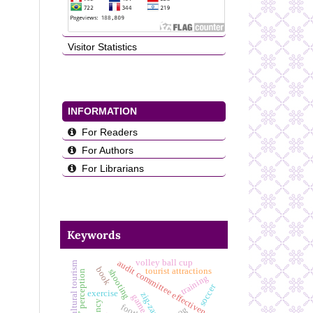
Visitor Statistics
INFORMATION
For Readers
For Authors
For Librarians
Keywords
volley ball cup
audit committee effectiveness
cultural tourism
book
tourist attractions
shooting
students’ perception
training
soccer
exercise
zig-zag
game