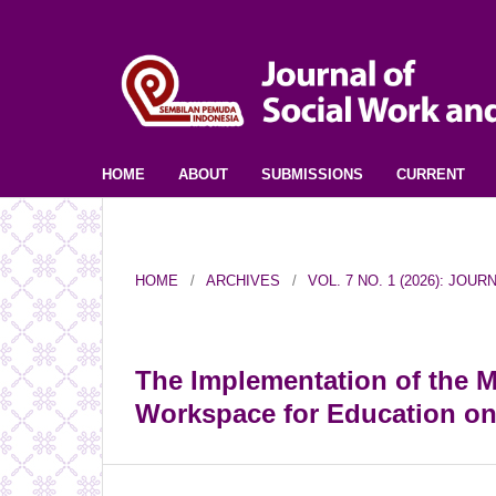
HOME
ABOUT
SUBMISSIONS
CURRENT
HOME
/
ARCHIVES
/
VOL. 7 NO. 1 (2026): JO
The Implementation of the 
Workspace for Education o