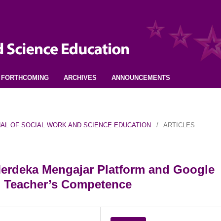
FORTHCOMING
ARCHIVES
ANNOUNCEMENTS
URNAL OF SOCIAL WORK AND SCIENCE EDUCATION
/
ARTICLES
Merdeka Mengajar Platform and Google
n Teacher’s Competence