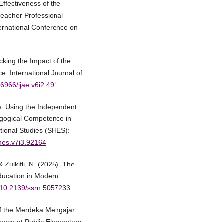
Effectiveness of the
eacher Professional
ternational Conference on
cking the Impact of the
 International Journal of
46966/ijae.v6i2.491
4). Using the Independent
gogical Competence in
tional Studies (SHES):
shes.v7i3.92164
& Zulkifli, N. (2025). The
ducation in Modern
g/10.2139/ssrn.5057233
 of the Merdeka Mengajar
ence at Public Elementary