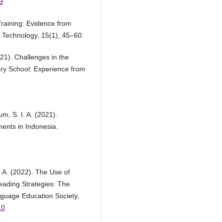
9
Training: Evidence from
 Technology, 15(1), 45–60.
21). Challenges in the
ry School: Experience from
m, S. I. A. (2021).
ents in Indonesia.
, A. (2022). The Use of
ading Strategies: The
nguage Education Society,
10