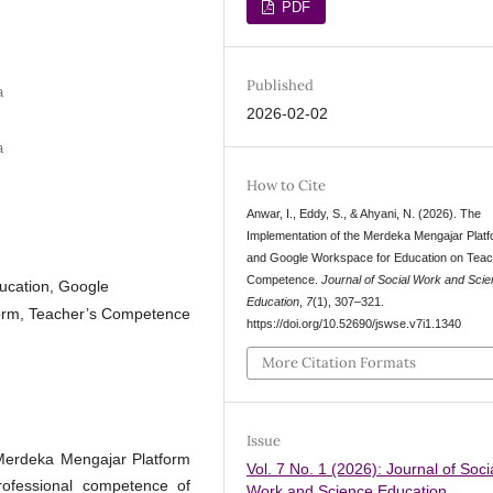
PDF
Published
a
2026-02-02
a
How to Cite
Anwar, I., Eddy, S., & Ahyani, N. (2026). The
Implementation of the Merdeka Mengajar Plat
and Google Workspace for Education on Teac
Competence.
Journal of Social Work and Sci
ucation, Google
Education
,
7
(1), 307–321.
orm, Teacher’s Competence
https://doi.org/10.52690/jswse.v7i1.1340
More Citation Formats
Issue
 Merdeka Mengajar Platform
Vol. 7 No. 1 (2026): Journal of Soci
ofessional competence of
Work and Science Education