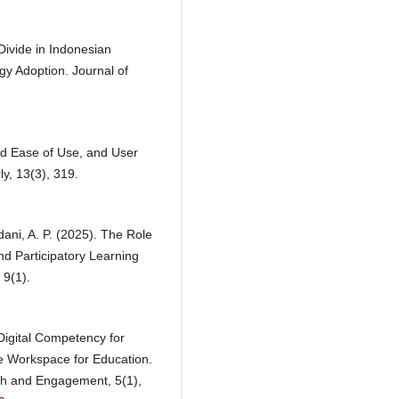
 Divide in Indonesian
gy Adoption. Journal of
ed Ease of Use, and User
y, 13(3), 319.
dani, A. P. (2025). The Role
nd Participatory Learning
 9(1).
Digital Competency for
e Workspace for Education.
h and Engagement, 5(1),