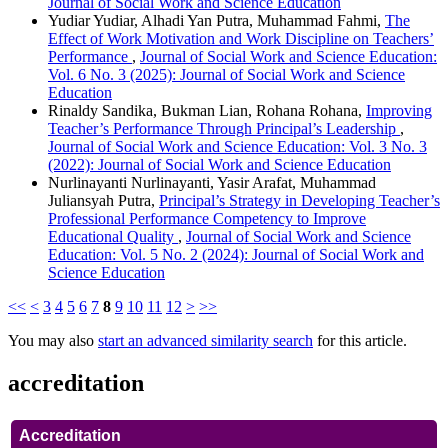
Journal of Social Work and Science Education
Yudiar Yudiar, Alhadi Yan Putra, Muhammad Fahmi,
The
Effect of Work Motivation and Work Discipline on Teachers’
Performance
,
Journal of Social Work and Science Education:
Vol. 6 No. 3 (2025): Journal of Social Work and Science
Education
Rinaldy Sandika, Bukman Lian, Rohana Rohana,
Improving
Teacher’s Performance Through Principal’s Leadership
,
Journal of Social Work and Science Education: Vol. 3 No. 3
(2022): Journal of Social Work and Science Education
Nurlinayanti Nurlinayanti, Yasir Arafat, Muhammad
Juliansyah Putra,
Principal’s Strategy in Developing Teacher’s
Professional Performance Competency to Improve
Educational Quality
,
Journal of Social Work and Science
Education: Vol. 5 No. 2 (2024): Journal of Social Work and
Science Education
<<
<
3
4
5
6
7
8
9
10
11
12
>
>>
You may also
start an advanced similarity search
for this article.
accreditation
Accreditation