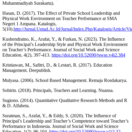
Muhammadiyah Surakarta).
Hasan, D. (2017). The Effect of Private School Leadership and
Physical Work Environment on Teacher Performance at SMA
Negeri 1 Ampana. Katalogis,
5(10).
http://Jurnal.Untad.Ac.Id/Jurnal/Index.Php/Katalogis/Article/V
Kushendratno, K., Arafat, Y., & Furkan, N. (2023). The Influence
of the Principal’s Leadership Style and Physical Work Environment
on Teacher’s Performance. Journal of Social Work and Science
Education, 4(2), 397-413.
https://doi.org/10.52690/jswse.v4i2.384
Kristiawan, M., Safitri, D., & Lestari, R. (2017). Education
Management. Deepublish.
Mulyasa. (2006). School Based Management. Remaja Rosdakarya.
Sobirin. (2018). Principals, Teachers and Learning. Nuansa.
Sugiono. (2014). Quantitative Qualitative Research Methods and R
& D. Alfabeta.
Suratman, S., Arafat, Y., & Eddy, S. (2020). The Influence of
Principal’s Leadership and Teacher’s Competence toward Teacher’s
Performance in Indonesia. Journal of Social Work and Science
Education, 1(2), 96-104.
https://doi.org/10.52690/jswse.v1i2.32