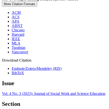
More Citation Formats
ACM
ACS
APA
ABNT
Chicago
Harvard
IEEE
MLA
Turabian
Vancouver
Download Citation
Endnote/Zotero/Mendeley (RIS)
BibTeX
Issue
Vol. 4 No. 3 (2023): Journal of Social Work and Science Education
Section