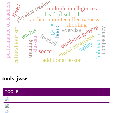
physical freshness
performance of teachers
speed
multiple intelligences
head of school
audit committee effectiveness
shooting
game
bumbung gebyog
book
competency
teacher
exercise
cultural tourism
football
habituation
tourist attractions
zig-zag
training
agility
soccer
additional lesson
tools-jwse
TOOLS