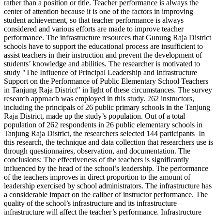
rather than a position or title. Teacher performance is always the
center of attention because it is one of the factors in improving
student achievement, so that teacher performance is always
considered and various efforts are made to improve teacher
performance. The infrastructure resources that Gunung Raja District
schools have to support the educational process are insufficient to
assist teachers in their instruction and prevent the development of
students’ knowledge and abilities. The researcher is motivated to
study "The Influence of Principal Leadership and Infrastructure
Support on the Performance of Public Elementary School Teachers
in Tanjung Raja District" in light of these circumstances. The survey
research approach was employed in this study. 262 instructors,
including the principals of 26 public primary schools in the Tanjung
Raja District, made up the study’s population. Out of a total
population of 262 respondents in 26 public elementary schools in
Tanjung Raja District, the researchers selected 144 participants In
this research, the technique and data collection that researchers use is
through questionnaires, observation, and documentation. The
conclusions: The effectiveness of the teachers is significantly
influenced by the head of the school’s leadership. The performance
of the teachers improves in direct proportion to the amount of
leadership exercised by school administrators. The infrastructure has
a considerable impact on the caliber of instructor performance. The
quality of the school’s infrastructure and its infrastructure
infrastructure will affect the teacher’s performance. Infrastructure