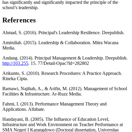
has significantly and significantly impacted the principle of the
school’s leadership.
References
Ahmad, S. (2016). Principal's Leadership Resilience. Deepublish.
Amirullah. (2015). Leadership & Collaboration. Mitra Wacana
Media.
Andang. (2014). Principal Management & Leadership. Deepublish.
http://103.255
. 15. 77/Detail-Opac?Id=282802
Arikunto, S. (2010). Research Procedures: A Practice Approach.
Rineka Cipta.
Barnawi, Najihah, A., & Arifin, M. (2012). Management of School
Facilities & Infrastructure. Ar-Ruzz Media.
Fahmi, I. (2013). Performance Management Theory and
Applications. Alfabate.
Handayani, B. (2005). The Influence of Education Level,
Infrastructure and Work Environment on Teacher Performance at
SMA Negeri I Karangdowo (Doctoral dissertation, Universitas