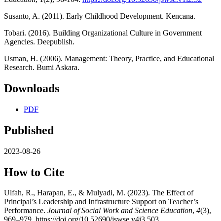
Susanto, A. (2011). Early Childhood Development. Kencana.
Tobari. (2016). Building Organizational Culture in Government
Agencies. Deepublish.
Usman, H. (2006). Management: Theory, Practice, and Educational
Research. Bumi Askara.
Downloads
PDF
Published
2023-08-26
How to Cite
Ulfah, R., Harapan, E., & Mulyadi, M. (2023). The Effect of
Principal’s Leadership and Infrastructure Support on Teacher’s
Performance.
Journal of Social Work and Science Education
,
4
(3),
969–979. https://doi.org/10.52690/jswse.v4i3.503