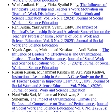
Work and Science Education
Weni Andiani, Happy Fitria, Syaiful Eddy,
The Influence of
Principal’s Leadership and Teacher’s Work Motivation on
Teacher’s Work Discipline
,
Journal of Social Work and
Science Education: Vol. 5 No. 1 (2024): Journal of Social
Work and Science Education
Rani Astria, Yasir Arafat, Syaiful Eddy,
The Impact of
Principal’s Leadership Style and Academic Supervision on the
Teachers’ Professionalism
,
Journal of Social Work and
Science Education: Vol. 6 No. 2 (2025): Journal of Social
Work and Science Education
Yayuk Agustina, Muhammad Kristiawan, Andi Rahman,
The
Influence of Leadership Effectiveness and Organizational
Justice on Teacher’s Performance
,
Journal of Social Work
and Science Education: Vol. 5 No. 3 (2024): Journal of Social
Work and Science Education
Ruslan Ruslan, Muhammad Kristiawan, Asti Putri Kartiwi,
Instructional Leadership in Action: A Case Study on the Role
of Teacher Leader in Improving Learning Quality
,
Journal of
Social Work and Science Education: Vol. 7 No. 1 (2026):
Journal of Social Work and Science Education
Nani Yulia Sari, Muhammad Kristiawan, Suherman
Suherman,
The Impact of Organizational Climate and
Professional Competence on Teachers' Performance
,
Journal
of Social Work and Science Education: Vol. 6 No. 2 (2025):