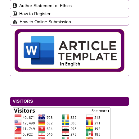
Author Statement of Ethics
How to Register
How to Online Submission
VISITORS