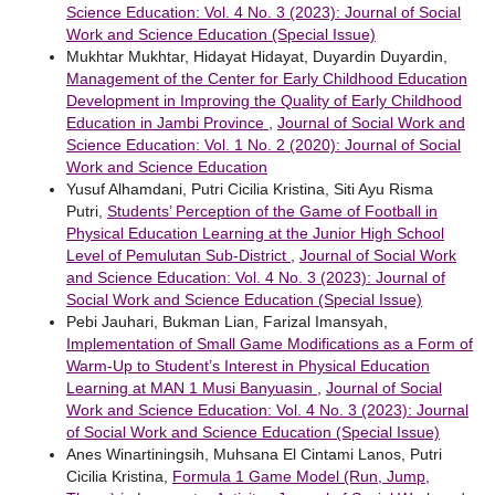
Science Education: Vol. 4 No. 3 (2023): Journal of Social
Work and Science Education (Special Issue)
Mukhtar Mukhtar, Hidayat Hidayat, Duyardin Duyardin,
Management of the Center for Early Childhood Education
Development in Improving the Quality of Early Childhood
Education in Jambi Province
,
Journal of Social Work and
Science Education: Vol. 1 No. 2 (2020): Journal of Social
Work and Science Education
Yusuf Alhamdani, Putri Cicilia Kristina, Siti Ayu Risma
Putri,
Students’ Perception of the Game of Football in
Physical Education Learning at the Junior High School
Level of Pemulutan Sub-District
,
Journal of Social Work
and Science Education: Vol. 4 No. 3 (2023): Journal of
Social Work and Science Education (Special Issue)
Pebi Jauhari, Bukman Lian, Farizal Imansyah,
Implementation of Small Game Modifications as a Form of
Warm-Up to Student’s Interest in Physical Education
Learning at MAN 1 Musi Banyuasin
,
Journal of Social
Work and Science Education: Vol. 4 No. 3 (2023): Journal
of Social Work and Science Education (Special Issue)
Anes Winartiningsih, Muhsana El Cintami Lanos, Putri
Cicilia Kristina,
Formula 1 Game Model (Run, Jump,