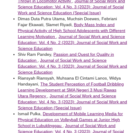
Throw) in Locomotor Activity
,
Journal of Social Work and
Science Education: Vol. 4 No. 3 (2023): Journal of Social
Work and Science Education (Special Issue)
Dimas Duta Putra Utama, Muchsin Doewes, Febriani
Fajar Ekawati, Slamet Riyadi,
Body Mass Index and
Physical Activity of High School Adolescents with Different
Learning Motivation
,
Journal of Social Work and Science
Education: Vol. 4 No. 2 (2023): Journal of Social Work and
Science Education
Shiv Ram Pandey,
Passion and Quest for Quality in
Education
,
Journal of Social Work and Science
Education: Vol. 4 No. 3 (2023): Journal of Social Work and
Science Education
Riansyah Riansyah, Muhsana El Cintami Lanos, Widya
Handayani,
The Student Perception of Football Dribbling
Learning Development at SMA Negeri 3 Musi Rawas
Utara Regency
,
Journal of Social Work and Science
Education: Vol. 4 No. 3 (2023): Journal of Social Work and
Science Education (Special Issue)
Ismail Pulka,
Development of Mobile Learning Media for
Physical Education on Volleyball Games at Junior High
School in Lubuklinggau
,
Journal of Social Work and
Science Education: Vol. 4 No. 3 (2023): Journal of Social