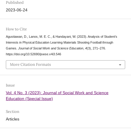
Published
2023-06-24
How to Cite
Agustiawan, D., Lanos, M. E. C., & Handayani, W. (2023). Analysis of Student’s
Interests in Physical Education Learning Materials Shooting Football through
Games.
Journal of Social Work and Science Education
,
4
(3), 271–276.
https://doi.org/10.52690/jswse.v4i3.546
More Citation Formats
Issue
Vol. 4 No. 3 (2023): Journal of Social Work and Science
Education (Special Issue)
Section
Articles