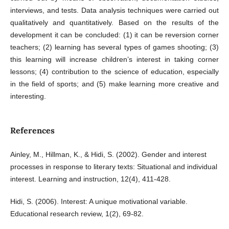
interviews, and tests. Data analysis techniques were carried out
qualitatively and quantitatively. Based on the results of the
development it can be concluded: (1) it can be reversion corner
teachers; (2) learning has several types of games shooting; (3)
this learning will increase children’s interest in taking corner
lessons; (4) contribution to the science of education, especially
in the field of sports; and (5) make learning more creative and
interesting.
References
Ainley, M., Hillman, K., & Hidi, S. (2002). Gender and interest
processes in response to literary texts: Situational and individual
interest. Learning and instruction, 12(4), 411-428.
Hidi, S. (2006). Interest: A unique motivational variable.
Educational research review, 1(2), 69-82.