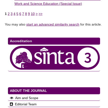
Work and Science Education (Special Issue)
1
2
3
4
5
6
7
8
9
10
>
>>
You may also
start an advanced similarity search
for this article.
Accreditation
ABOUT THE JOURNAL
Aim and Scope
Editorial Team