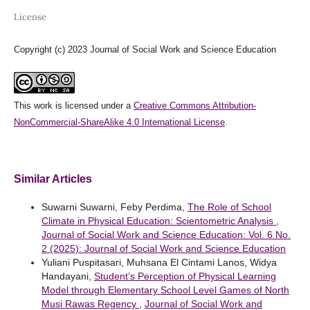
License
Copyright (c) 2023 Journal of Social Work and Science Education
This work is licensed under a
Creative Commons Attribution-
NonCommercial-ShareAlike 4.0 International License
.
Similar Articles
Suwarni Suwarni, Feby Perdima,
The Role of School
Climate in Physical Education: Scientometric Analysis
,
Journal of Social Work and Science Education: Vol. 6 No.
2 (2025): Journal of Social Work and Science Education
Yuliani Puspitasari, Muhsana El Cintami Lanos, Widya
Handayani,
Student’s Perception of Physical Learning
Model through Elementary School Level Games of North
Musi Rawas Regency
,
Journal of Social Work and