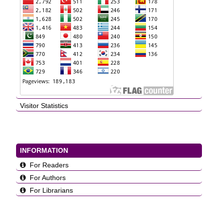
Visitor Statistics
INFORMATION
For Readers
For Authors
For Librarians