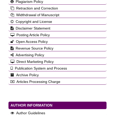
Plagiarism Policy
Retraction and Correction
Widthdrawal of Manuscript
Copyright and License
Disclaimer Statement
Posting Article Policy
Open Access Policy
Revenue Source Policy
Advertising Policy
Direct Marketing Policy
Publication System and Process
Archive Policy
Articles Processing Charge
AUTHOR INFORMATION
Author Guidelines