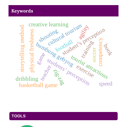
Keywords
creative learning
cultural tourism
agility
storytelling method
student’s perception
shooting
physical freshness
competency
football
training
bumbung gebyog
book
soccer
game
tourist attractions
students’ perception
exercise
teacher
zig-zag
dribbling
speed
basketball game
TOOLS