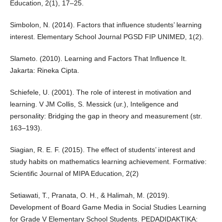
Education, 2(1), 17–25.
Simbolon, N. (2014). Factors that influence students’ learning
interest. Elementary School Journal PGSD FIP UNIMED, 1(2).
Slameto. (2010). Learning and Factors That Influence It.
Jakarta: Rineka Cipta.
Schiefele, U. (2001). The role of interest in motivation and
learning. V JM Collis, S. Messick (ur.), Inteligence and
personality: Bridging the gap in theory and measurement (str.
163–193).
Siagian, R. E. F. (2015). The effect of students’ interest and
study habits on mathematics learning achievement. Formative:
Scientific Journal of MIPA Education, 2(2)
Setiawati, T., Pranata, O. H., & Halimah, M. (2019).
Development of Board Game Media in Social Studies Learning
for Grade V Elementary School Students. PEDADIDAKTIKA: