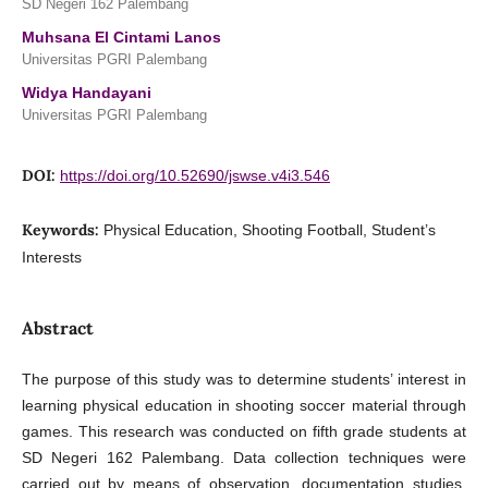
SD Negeri 162 Palembang
Muhsana El Cintami Lanos
Universitas PGRI Palembang
Widya Handayani
Universitas PGRI Palembang
DOI:
https://doi.org/10.52690/jswse.v4i3.546
Keywords:
Physical Education, Shooting Football, Student’s
Interests
Abstract
The purpose of this study was to determine students’ interest in
learning physical education in shooting soccer material through
games. This research was conducted on fifth grade students at
SD Negeri 162 Palembang. Data collection techniques were
carried out by means of observation, documentation studies,