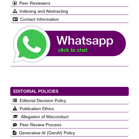
Peer Reviewers
Indexing and Abstracting
Contact Information
EDITORIAL POLICIES
Editorial Decision Policy
Publication Ethics
Allegation of Misconduct
Peer Review Process
Generative AI (GenAI) Policy