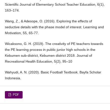
Scientific Journal of Elementary School Teacher Education, 6(1),
163–174.
Wang, Z., & Adesope, O. (2016). Exploring the effects of
seductive details with the phase model of interest. Learning and
Motivation, 55, 65-77.
Wicaksono, G. H. (2019). The creativity of PE teachers towards
the PE learning process in public junior high schools in the
Kebumen sub-district, Kebumen district 2018. Journal of
Recreational Health Education, 5(2), 95–10
Wahyudi, A. N. (2020). Basic Football Textbook. Bayfa Scholar
Indonesia.
PDF