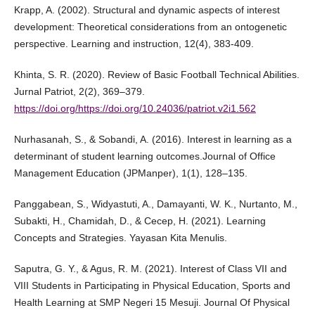
Krapp, A. (2002). Structural and dynamic aspects of interest
development: Theoretical considerations from an ontogenetic
perspective. Learning and instruction, 12(4), 383-409.
Khinta, S. R. (2020). Review of Basic Football Technical Abilities.
Jurnal Patriot, 2(2), 369–379.
https://doi.org/https://doi.org/10.24036/patriot.v2i1.562
Nurhasanah, S., & Sobandi, A. (2016). Interest in learning as a
determinant of student learning outcomes.Journal of Office
Management Education (JPManper), 1(1), 128–135.
Panggabean, S., Widyastuti, A., Damayanti, W. K., Nurtanto, M.,
Subakti, H., Chamidah, D., & Cecep, H. (2021). Learning
Concepts and Strategies. Yayasan Kita Menulis.
Saputra, G. Y., & Agus, R. M. (2021). Interest of Class VII and
VIII Students in Participating in Physical Education, Sports and
Health Learning at SMP Negeri 15 Mesuji. Journal Of Physical