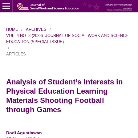
HOME
/
ARCHIVES
/
VOL. 4 NO. 3 (2023): JOURNAL OF SOCIAL WORK AND SCIENCE
EDUCATION (SPECIAL ISSUE)
/
ARTICLES
Analysis of Student’s Interests in
Physical Education Learning
Materials Shooting Football
through Games
Dodi Agustiawan