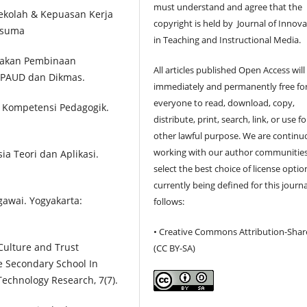
must understand and agree that the
ekolah & Kepuasan Kerja
copyright is held by Journal of Innov
esuma
in Teaching and Instructional Media.
ijakan Pembinaan
All articles published Open Access will
n PAUD dan Dikmas.
immediately and permanently free fo
everyone to read, download, copy,
n Kompetensi Pedagogik.
distribute, print, search, link, or use f
other lawful purpose. We are continu
working with our author communities
a Teori dan Aplikasi.
select the best choice of license optio
currently being defined for this journa
gawai. Yogyakarta:
follows:
• Creative Commons Attribution-Shar
 Culture and Trust
(CC BY-SA)
e Secondary School In
Technology Research, 7(7).