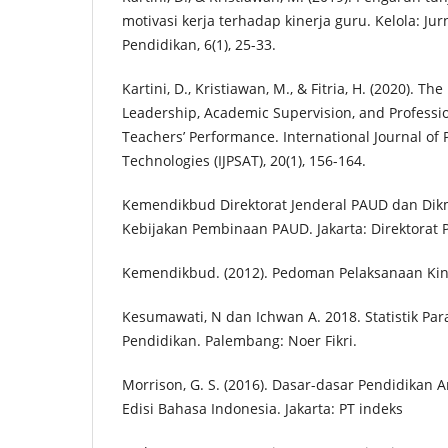
motivasi kerja terhadap kinerja guru. Kelola: J
Pendidikan, 6(1), 25-33.
Kartini, D., Kristiawan, M., & Fitria, H. (2020). The
Leadership, Academic Supervision, and Profess
Teachers’ Performance. International Journal of
Technologies (IJPSAT), 20(1), 156-164.
Kemendikbud Direktorat Jenderal PAUD dan Dikm
Kebijakan Pembinaan PAUD. Jakarta: Direktora
Kemendikbud. (2012). Pedoman Pelaksanaan Kin
Kesumawati, N dan Ichwan A. 2018. Statistik Par
Pendidikan. Palembang: Noer Fikri.
Morrison, G. S. (2016). Dasar-dasar Pendidikan A
Edisi Bahasa Indonesia. Jakarta: PT indeks