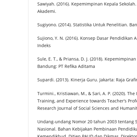
Sawiyah. (2016). Kepemimpinan Kepala Sekolah.
Akademi.
Sugiyono. (2014). Statistika Untuk Penelitian. Ba
Sujiono, Y. N. (2016). Konsep Dasar Pendidikan An
Indeks
Sule, E. T., & Priansa, D. J. (2018). Kepemimpina
Bandung: PT Refika Aditama
Supardi. (2013). Kinerja Guru. Jakarta: Raja Gra
Turmini., Kristiawan, M., & Sari, A. P. (2020). The
Training, and Experience towards Teacher’s Prof
Research Journal of Social Sciences and Humaniti
Undang-undang Nomor 20 tahun 2003 tentang S
Nasional. Bahan Kebijakan Pembinaan Pendidika
Kemendikbud. Ditjen PAUD dan Dikmas, Direkt