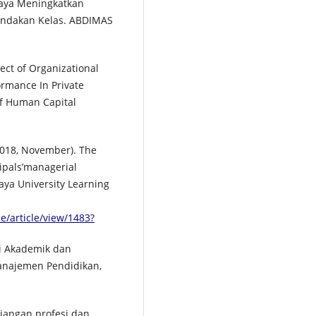
Upaya Meningkatkan
Tindakan Kelas. ABDIMAS
fect of Organizational
ormance In Private
of Human Capital
2018, November). The
ipals’managerial
ya University Learning
e/article/view/1483?
si Akademik dan
Manajemen Pendidikan,
unjangan profesi dan