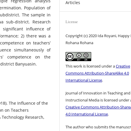
ple regression analysis
Articles
etermination. Population of
bdistrict. The sample in
 sub-district. Research
License
significant influence of
Copyright (c) 2020 Ida Royani, Happy F
formance; 2) there was a
Rohana Rohana
’ competence on teachers’
luence simultaneously of
rs’ competence on the
istrict Banyuasin.
This work is licensed under a
Creative
Commons Attribution-ShareAlike 4.0
International License
.
Journal of Innovation in Teaching and
Instructional Media is licensed under 
018). The Influence of the
Creative Commons Attribution-ShareA
on on Teachers
4.0 International License
.
 & Technology Research,
The author who submits the manuscr