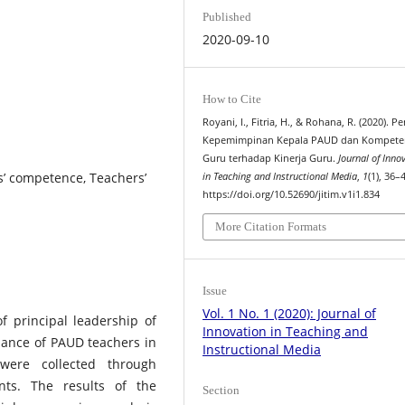
Published
2020-09-10
How to Cite
Royani, I., Fitria, H., & Rohana, R. (2020). 
Kepemimpinan Kepala PAUD dan Kompete
Guru terhadap Kinerja Guru.
Journal of Inno
s’ competence, Teachers’
in Teaching and Instructional Media
,
1
(1), 36–
https://doi.org/10.52690/jitim.v1i1.834
More Citation Formats
Issue
Vol. 1 No. 1 (2020): Journal of
f principal leadership of
Innovation in Teaching and
ance of PAUD teachers in
Instructional Media
were collected through
nts. The results of the
Section