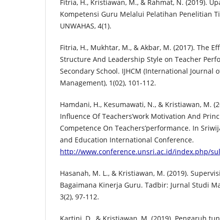
Fitria, H., Kristiawan, M., & Rahmat, N. (2019). 
Kompetensi Guru Melalui Pelatihan Penelitian 
UNWAHAS, 4(1).
Fitria, H., Mukhtar, M., & Akbar, M. (2017). The Ef
Structure And Leadership Style on Teacher Perf
Secondary School. IJHCM (International Journal 
Management), 1(02), 101-112.
Hamdani, H., Kesumawati, N., & Kristiawan, M. (
Influence Of Teachers’work Motivation And Princ
Competence On Teachers’performance. In Sriwija
and Education International Conference.
http://www.conference.unsri.ac.id/index.php/sul
Hasanah, M. L., & Kristiawan, M. (2019). Supervi
Bagaimana Kinerja Guru. Tadbir: Jurnal Studi 
3(2), 97-112.
Kartini, D., & Kristiawan, M. (2019). Pengaruh t