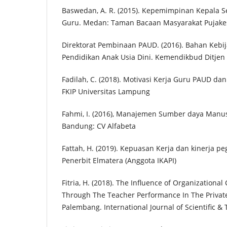
Baswedan, A. R. (2015). Kepemimpinan Kepala S
Guru. Medan: Taman Bacaan Masyarakat Pujak
Direktorat Pembinaan PAUD. (2016). Bahan Keb
Pendidikan Anak Usia Dini. Kemendikbud Ditje
Fadilah, C. (2018). Motivasi Kerja Guru PAUD da
FKIP Universitas Lampung
Fahmi, I. (2016), Manajemen Sumber daya Manusi
Bandung: CV Alfabeta
Fattah, H. (2019). Kepuasan Kerja dan kinerja pe
Penerbit Elmatera (Anggota IKAPI)
Fitria, H. (2018). The Influence of Organizational
Through The Teacher Performance In The Privat
Palembang. International Journal of Scientific & 