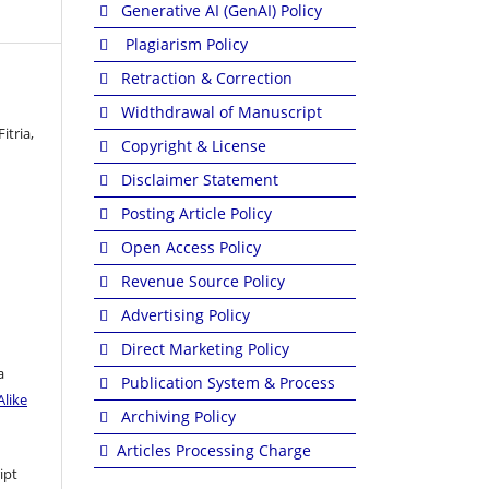
Generative AI (GenAI) Policy
Plagiarism Policy
Retraction & Correction
Widthdrawal of Manuscript
itria,
Copyright & License
Disclaimer Statement
Posting Article Policy
Open Access Policy
Revenue Source Policy
Advertising Policy
Direct Marketing Policy
a
Publication System & Process
like
Archiving Policy
Articles Processing Charge
ipt