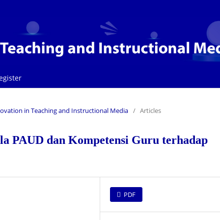
egister
Innovation in Teaching and Instructional Media
/
Articles
la PAUD dan Kompetensi Guru terhadap
PDF