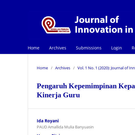
Home
Archives
Submissions
Login
R
Home
/
Archives
/
Vol. 1 No. 1 (2020): Journal of 
Pengaruh Kepemimpinan Kepa
Kinerja Guru
Ida Royani
PAUD Amallida Mulia Banyuasin