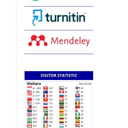
VISITOR STATISTIC