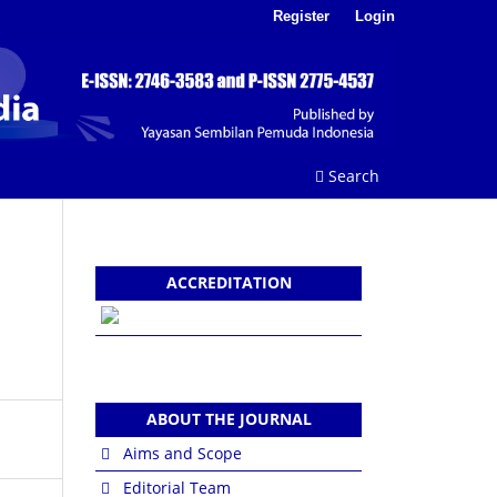
Register
Login
Search
ACCREDITATION
ABOUT THE JOURNAL
Aims and Scope
Editorial Team