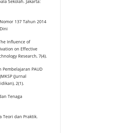
a Sekolah. Jakarta:
 Nomor 137 Tahun 2014
Dini
The Influence of
ation on Effective
echnology Research, 7(4).
aan Pembelajaran PAUD
JMKSP (Jurnal
ikan), 2(1).
 dan Tenaga
a Teori dan Praktik.