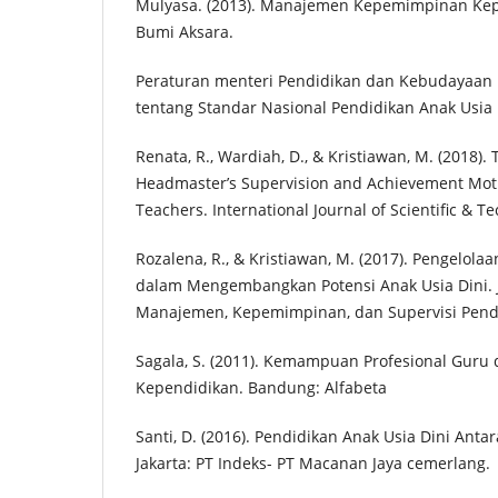
Mulyasa. (2013). Manajemen Kepemimpinan Kepal
Bumi Aksara.
Peraturan menteri Pendidikan dan Kebudayaan
tentang Standar Nasional Pendidikan Anak Usia 
Renata, R., Wardiah, D., & Kristiawan, M. (2018). 
Headmaster’s Supervision and Achievement Motiv
Teachers. International Journal of Scientific & T
Rozalena, R., & Kristiawan, M. (2017). Pengelol
dalam Mengembangkan Potensi Anak Usia Dini. 
Manajemen, Kepemimpinan, dan Supervisi Pendid
Sagala, S. (2011). Kemampuan Profesional Guru
Kependidikan. Bandung: Alfabeta
Santi, D. (2016). Pendidikan Anak Usia Dini Antar
Jakarta: PT Indeks- PT Macanan Jaya cemerlang.