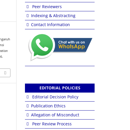
Peer Reviewers
Indexing & Abstracting
Contact Information
Pengaruh
nsi
vation
46.
EDITORIAL POLICIES
Editorial Decision Policy
Publication Ethics
Allegation of Misconduct
Peer Review Process