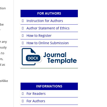
ation
FOR AUTHORS
Instruction for Authors
 be
Author Statement of Ethics
r
How to Register
or any
How to Online Submission
ously
 to
ns,
l as
eAlike
INFORMATIONS
For Readers
For Authors