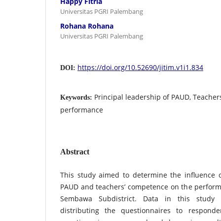
Happy Fitria
Universitas PGRI Palembang
Rohana Rohana
Universitas PGRI Palembang
https://doi.org/10.52690/jitim.v1i1.834
DOI:
Principal leadership of PAUD, Teacher
Keywords:
performance
Abstract
This study aimed to determine the influence o
PAUD and teachers’ competence on the perform
Sembawa Subdistrict. Data in this study 
distributing the questionnaires to responde