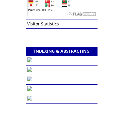
Visitor Statistics
INDEXING & ABSTRACTING