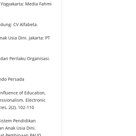
 Yogyakarta: Media Fahmi
ndung: CV Alfabeta.
ak Usia Dini. Jakarta: PT
n dan Perilaku Organisasi.
findo Persada
 Influence of Education,
essionalism. Electronic
es, 2(2), 102-110
istem Pendidikan
n Anak Usia Dini.
orat Pembinaan PAUD