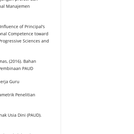
urnal Manajemen
 Influence of Principal’s
ional Competence toward
 Progressive Sciences and
as, (2016). Bahan
t Pembinaan PAUD
erja Guru
ametrik Penelitian
nak Usia Dini (PAUD).