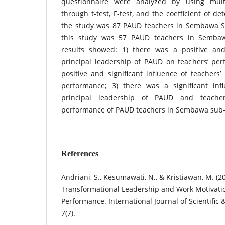
questionnaire were analyzed by using multi
through t-test, F-test, and the coefficient of d
the study was 87 PAUD teachers in Sembawa Su
this study was 57 PAUD teachers in Sembawa
results showed: 1) there was a positive and 
principal leadership of PAUD on teachers’ per
positive and significant influence of teachers
performance; 3) there was a significant inf
principal leadership of PAUD and teache
performance of PAUD teachers in Sembawa sub-d
References
Andriani, S., Kesumawati, N., & Kristiawan, M. (2
Transformational Leadership and Work Motivati
Performance. International Journal of Scientific
7(7).