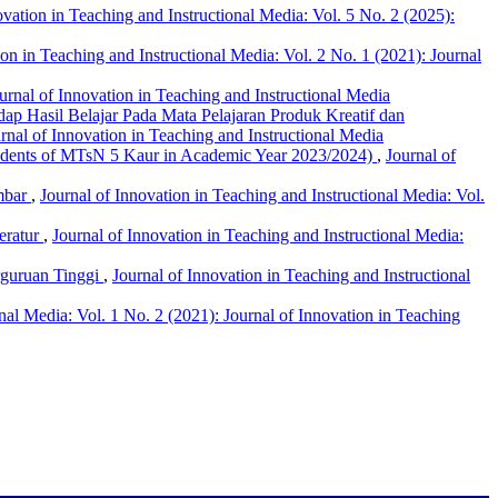
ovation in Teaching and Instructional Media: Vol. 5 No. 2 (2025):
ion in Teaching and Instructional Media: Vol. 2 No. 1 (2021): Journal
ournal of Innovation in Teaching and Instructional Media
p Hasil Belajar Pada Mata Pelajaran Produk Kreatif dan
urnal of Innovation in Teaching and Instructional Media
tudents of MTsN 5 Kaur in Academic Year 2023/2024)
,
Journal of
mbar
,
Journal of Innovation in Teaching and Instructional Media: Vol.
eratur
,
Journal of Innovation in Teaching and Instructional Media:
erguruan Tinggi
,
Journal of Innovation in Teaching and Instructional
onal Media: Vol. 1 No. 2 (2021): Journal of Innovation in Teaching