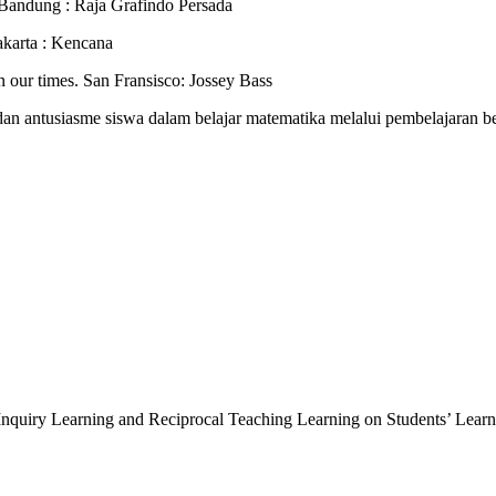
 Bandung : Raja Grafindo Persada
akarta : Kencana
 in our times. San Fransisco: Jossey Bass
an antusiasme siswa dalam belajar matematika melalui pembelajaran b
ype Inquiry Learning and Reciprocal Teaching Learning on Students’ Lea