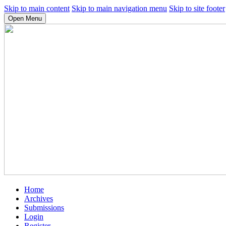
Skip to main content
Skip to main navigation menu
Skip to site footer
Open Menu
Home
Archives
Submissions
Login
Register