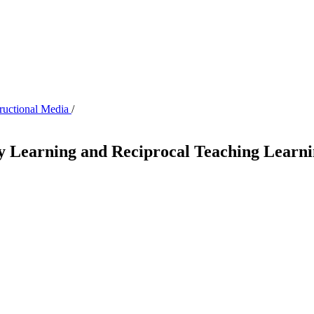
tructional Media
/
iry Learning and Reciprocal Teaching Lear