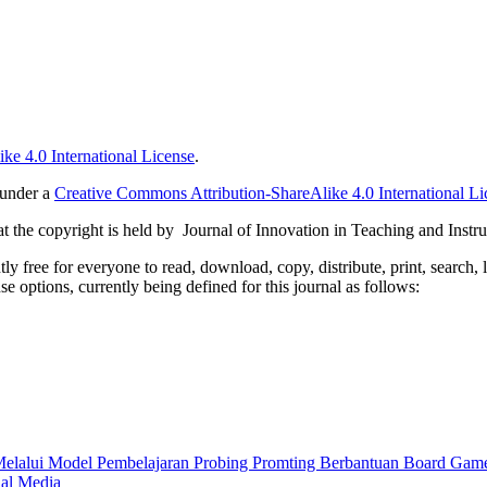
ke 4.0 International License
.
 under a
Creative Commons Attribution-ShareAlike 4.0 International Li
 the copyright is held by Journal of Innovation in Teaching and Instru
 free for everyone to read, download, copy, distribute, print, search, 
e options, currently being defined for this journal as follows:
Melalui Model Pembelajaran Probing Promting Berbantuan Board Ga
nal Media