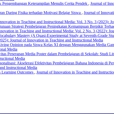
tuk Pengembangan Keterampilan Menulis Cerita Pendek
,
Journal of Inn
an Daring Fisika terhadap Motivasi Belajar Siswa
,
Journal of Innovat
Innovation in Teaching and Instructional Media: Vol. 3 No. 3 (2023): J
unaan Strategi Pembelajaran Peningkatan Kemampuan Berpikir Terhada
nnovation in Teaching and Instructional Media: Vol. 2 No. 3 (2022): Jo
 Vocabulary Mastery (A Quasi-Experimental Study at Seventh-Grade S
2025): Journal of Innovation in Teaching and Instructional Media
 Giving Opinion pada Siswa Kelas XI dengan Menggunakan Media Ga
ional Media
vitas Penerapan Media Poster dalam Pembelajaran di Sekolah: Studi Lit
tructional Media
nalisasi: Akselerasi Efektivitas Pembelajaran Bahasa Indonesia di P
and Instructional Media
on Learning Outcomes
,
Journal of Innovation in Teaching and Instructi