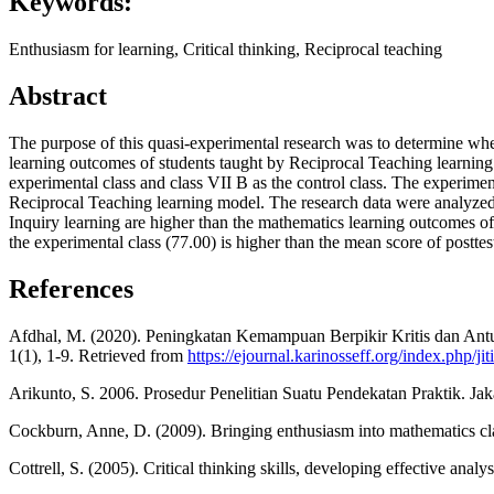
Keywords:
Enthusiasm for learning, Critical thinking, Reciprocal teaching
Abstract
The purpose of this quasi-experimental research was to determine whe
learning outcomes of students taught by Reciprocal Teaching learning
experimental class and class VII B as the control class. The experim
Reciprocal Teaching learning model. The research data were analyzed us
Inquiry learning are higher than the mathematics learning outcomes of s
the experimental class (77.00) is higher than the mean score of posttest
References
Afdhal, M. (2020). Peningkatan Kemampuan Berpikir Kritis dan Antus
1(1), 1-9. Retrieved from
https://ejournal.karinosseff.org/index.php/ji
Arikunto, S. 2006. Prosedur Penelitian Suatu Pendekatan Praktik. Jak
Cockburn, Anne, D. (2009). Bringing enthusiasm into mathematics cl
Cottrell, S. (2005). Critical thinking skills, developing effective an