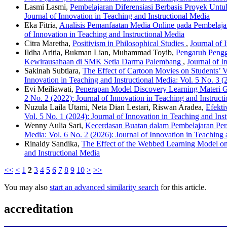
Lasmi Lasmi,
Pembelajaran Diferensiasi Berbasis Proyek Un
Journal of Innovation in Teaching and Instructional Media
Eka Fitria,
Analisis Pemanfaatan Media Online pada Pembelajar
of Innovation in Teaching and Instructional Media
Citra Maretha,
Positivism in Philosophical Studies
,
Journal of 
Ildha Aritia, Bukman Lian, Muhammad Toyib,
Pengaruh Pengg
Kewirausahaan di SMK Setia Darma Palembang
,
Journal of I
Sakinah Subtiara,
The Effect of Cartoon Movies on Students’
Innovation in Teaching and Instructional Media: Vol. 5 No. 3 (
Evi Meiliawati,
Penerapan Model Discovery Learning Materi
2 No. 2 (2022): Journal of Innovation in Teaching and Instruct
Nuzula Laila Utami, Neta Dian Lestari, Riswan Aradea,
Efekti
Vol. 5 No. 1 (2024): Journal of Innovation in Teaching and Ins
Wenny Aulia Sari,
Kecerdasan Buatan dalam Pembelajaran Perso
Media: Vol. 6 No. 2 (2026): Journal of Innovation in Teaching 
Rinaldy Sandika,
The Effect of the Webbed Learning Model 
and Instructional Media
<<
<
1
2
3
4
5
6
7
8
9
10
>
>>
You may also
start an advanced similarity search
for this article.
accreditation