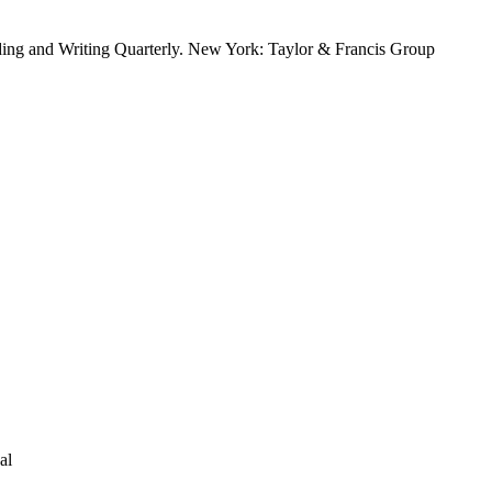
ing and Writing Quarterly. New York: Taylor & Francis Group
al