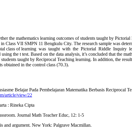
ther the mathematics learning outcomes of students taught by Pictorial
 in Class VII SMPN 11 Bengkulu City. The research sample was determin
ental class of learning was taught with the Pictorial Riddle Inquiry l
ing the t test. Based on the data analysis, it’s concluded that the mat
tudents taught by Reciprocal Teaching learning. In addition, the results
s obtained in the control class (70.3).
iasme Belajar Pada Pembelajaran Matematika Berbasis Reciprocal Teac
tim/article/view/22
arta : Rineka Cipta
assroom. Journal Math Teacher Educ, 12: 1-5
alysis and argument. New York: Palgrave Macmillan.