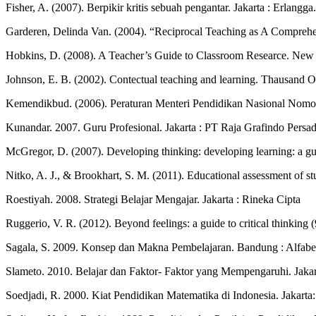
Fisher, A. (2007). Berpikir kritis sebuah pengantar. Jakarta : Erlangga.
Garderen, Delinda Van. (2004). “Reciprocal Teaching as A Comprehe
Hobkins, D. (2008). A Teacher’s Guide to Classroom Researce. New
Johnson, E. B. (2002). Contectual teaching and learning. Thausand Oa
Kemendikbud. (2006). Peraturan Menteri Pendidikan Nasional Nomor 
Kunandar. 2007. Guru Profesional. Jakarta : PT Raja Grafindo Persa
McGregor, D. (2007). Developing thinking: developing learning: a gui
Nitko, A. J., & Brookhart, S. M. (2011). Educational assessment of s
Roestiyah. 2008. Strategi Belajar Mengajar. Jakarta : Rineka Cipta
Ruggerio, V. R. (2012). Beyond feelings: a guide to critical thinkin
Sagala, S. 2009. Konsep dan Makna Pembelajaran. Bandung : Alfabe
Slameto. 2010. Belajar dan Faktor- Faktor yang Mempengaruhi. Jakar
Soedjadi, R. 2000. Kiat Pendidikan Matematika di Indonesia. Jakarta