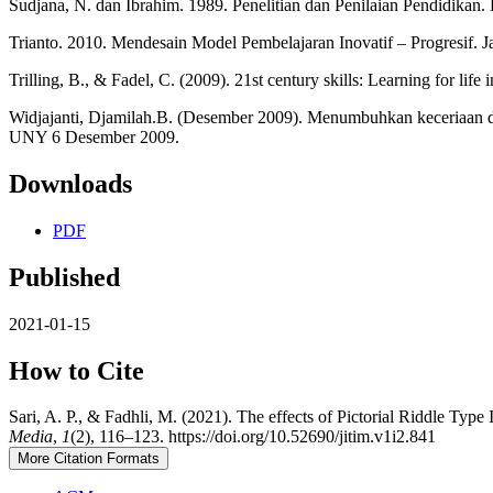
Sudjana, N. dan Ibrahim. 1989. Penelitian dan Penilaian Pendidikan.
Trianto. 2010. Mendesain Model Pembelajaran Inovatif – Progresif. J
Trilling, B., & Fadel, C. (2009). 21st century skills: Learning for life
Widjajanti, Djamilah.B. (Desember 2009). Menumbuhkan keceriaan d
UNY 6 Desember 2009.
Downloads
PDF
Published
2021-01-15
How to Cite
Sari, A. P., & Fadhli, M. (2021). The effects of Pictorial Riddle T
Media
,
1
(2), 116–123. https://doi.org/10.52690/jitim.v1i2.841
More Citation Formats