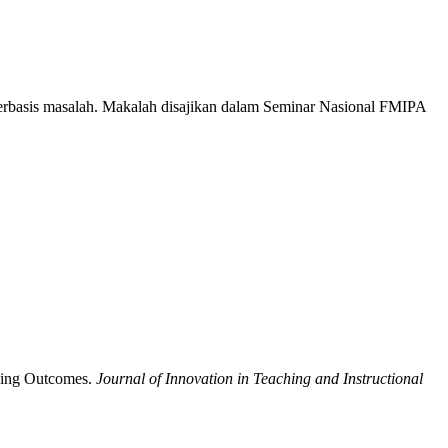
erbasis masalah. Makalah disajikan dalam Seminar Nasional FMIPA
rning Outcomes.
Journal of Innovation in Teaching and Instructional