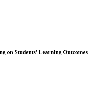
ning on Students’ Learning Outcomes