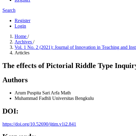
Search
Register
Login
Home
/
Archives
/
Vol. 1 No. 2 (2021): Journal of Innovation in Teaching and Ins
Articles
The effects of Pictorial Riddle Type Inqu
Authors
Arum Puspita Sari
Arfa Math
Muhammad Fadhli
Universitas Bengkulu
DOI:
https://doi.org/10.52690/jitim.v1i2.841