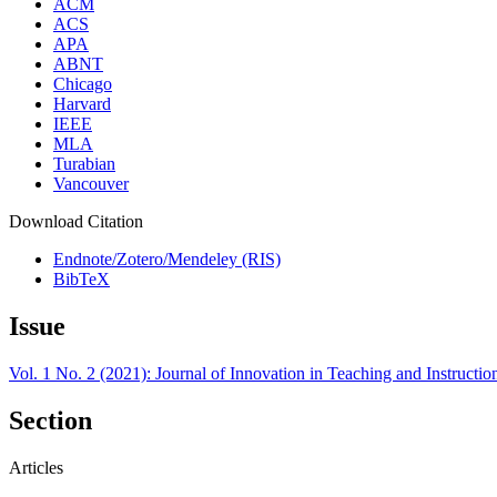
ACM
ACS
APA
ABNT
Chicago
Harvard
IEEE
MLA
Turabian
Vancouver
Download Citation
Endnote/Zotero/Mendeley (RIS)
BibTeX
Issue
Vol. 1 No. 2 (2021): Journal of Innovation in Teaching and Instructi
Section
Articles