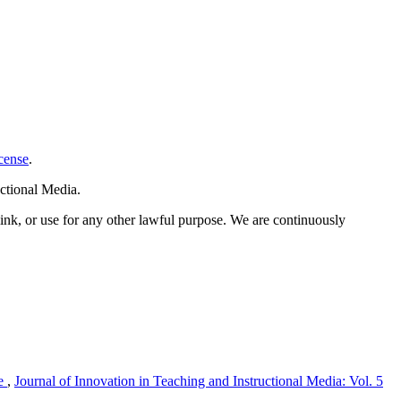
cense
.
ctional Media.
link, or use for any other lawful purpose. We are continuously
me
,
Journal of Innovation in Teaching and Instructional Media: Vol. 5