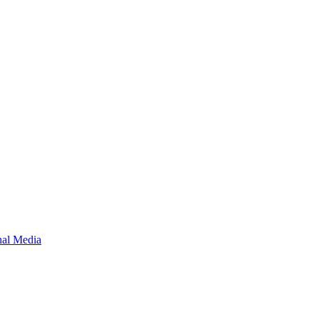
onal Media