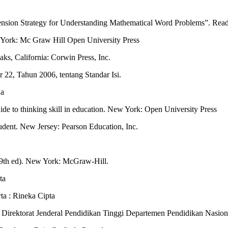
nsion Strategy for Understanding Mathematical Word Problems”. Read
 York: Mc Graw Hill Open University Press
ks, California: Corwin Press, Inc.
22, Tahun 2006, tentang Standar Isi.
da
de to thinking skill in education. New York: Open University Press
tudent. New Jersey: Pearson Education, Inc.
g (9th ed). New York: McGraw-Hill.
ta
ta : Rineka Cipta
: Direktorat Jenderal Pendidikan Tinggi Departemen Pendidikan Nasion