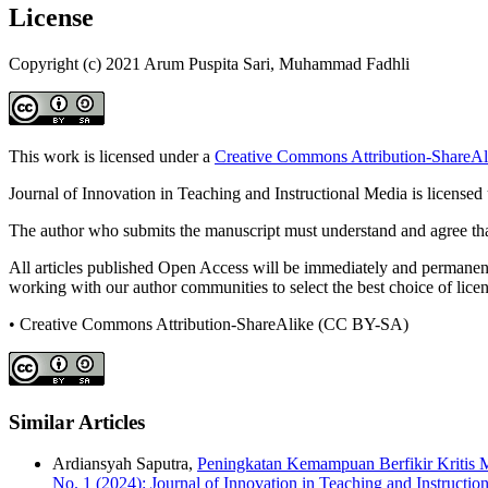
License
Copyright (c) 2021 Arum Puspita Sari, Muhammad Fadhli
This work is licensed under a
Creative Commons Attribution-ShareAli
Journal of Innovation in Teaching and Instructional Media is licensed
The author who submits the manuscript must understand and agree that
All articles published Open Access will be immediately and permanently
working with our author communities to select the best choice of licens
• Creative Commons Attribution-ShareAlike (CC BY-SA)
Similar Articles
Ardiansyah Saputra,
Peningkatan Kemampuan Berfikir Kritis 
No. 1 (2024): Journal of Innovation in Teaching and Instructio