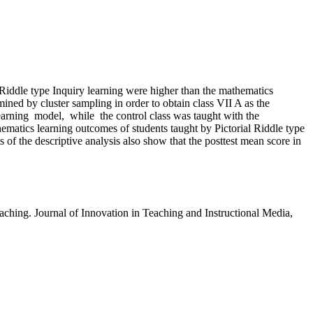
 Riddle type Inquiry learning were higher than the mathematics
ed by cluster sampling in order to obtain class VII A as the
earning model, while the control class was taught with the
hematics learning outcomes of students taught by Pictorial Riddle type
 of the descriptive analysis also show that the posttest mean score in
hing. Journal of Innovation in Teaching and Instructional Media,