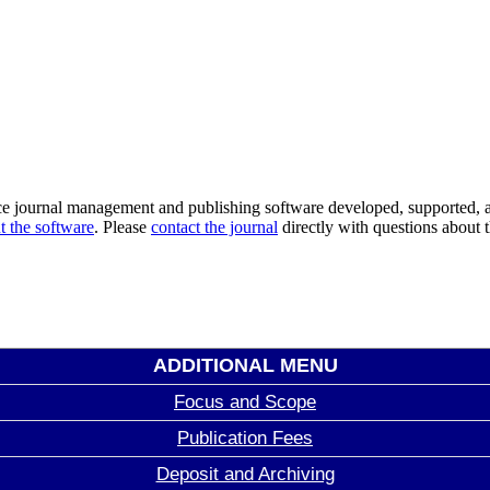
ce journal management and publishing software developed, supported, a
t the software
. Please
contact the journal
directly with questions about t
ADDITIONAL MENU
Focus and Scope
Publication Fees
Deposit and Archiving