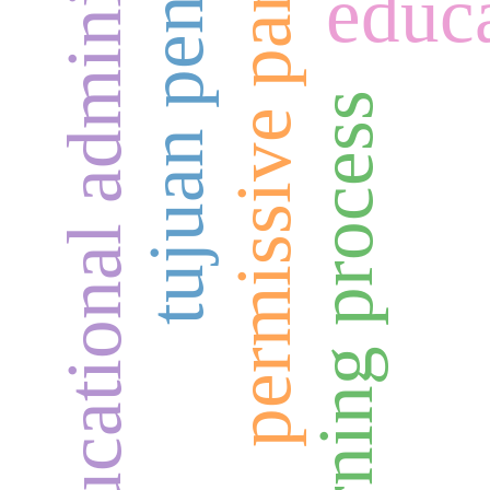
educational administration
tujuan pendidikan
permissive parenting
educa
learning process