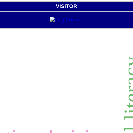
VISITOR
digital 