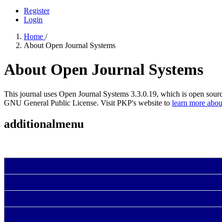
Register
Login
Home
/
About Open Journal Systems
About Open Journal Systems
This journal uses Open Journal Systems 3.3.0.19, which is open sour
GNU General Public License. Visit PKP's website to
learn more abou
additionalmenu