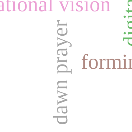
tional vision
dawn prayer
formi