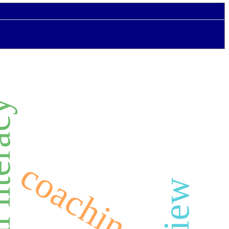
literacy
coaching