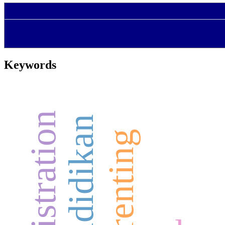
Keywords