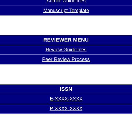
Author Guidelines
Manuscript Template
REVIEWER MENU
Review Guidelines
Peer Review Process
ISSN
E-XXXX-XXXX
P-XXXX-XXXX