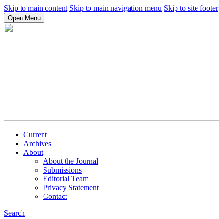
Skip to main content
Skip to main navigation menu
Skip to site footer
Open Menu
Current
Archives
About
About the Journal
Submissions
Editorial Team
Privacy Statement
Contact
Search