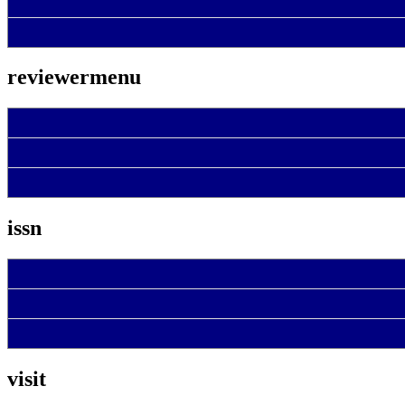
reviewermenu
issn
visit