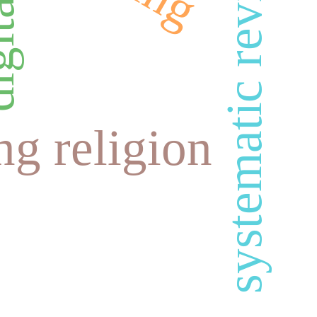
systematic review
ng religion