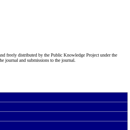
nd freely distributed by the Public Knowledge Project under the
he journal and submissions to the journal.