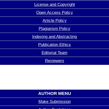
License and Copyright
Open Access Policy
Article Policy
Plagiarism Policy
Indexing and Abstracting
Publication Ethics
Editorial Team
Reviewers
AUTHOR MENU
Make Submission