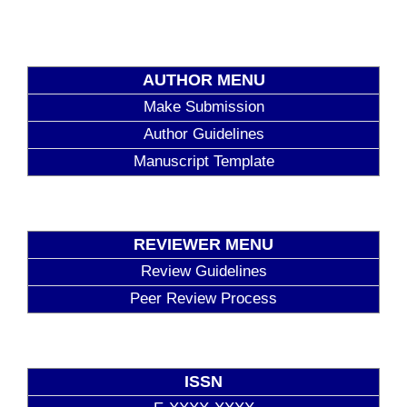
AUTHOR MENU
Make Submission
Author Guidelines
Manuscript Template
REVIEWER MENU
Review Guidelines
Peer Review Process
ISSN