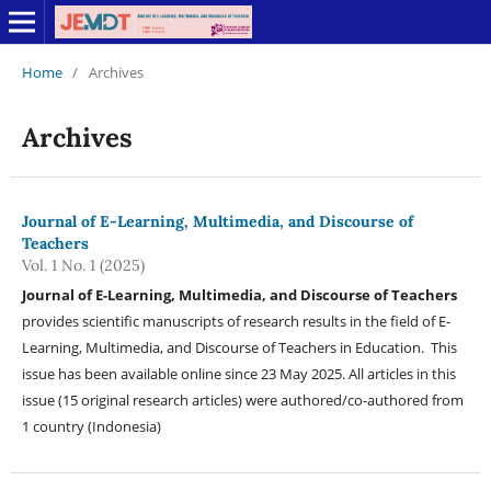
Home
/
Archives
Archives
Journal of E-Learning, Multimedia, and Discourse of
Teachers
Vol. 1 No. 1 (2025)
Journal of E-Learning, Multimedia, and Discourse of Teachers
provides scientific manuscripts of research results in the field of E-
Learning, Multimedia, and Discourse of Teachers in Education. This
issue has been available online since 23 May 2025. All articles in this
issue (15 original research articles) were authored/co-authored from
1 country (Indonesia)