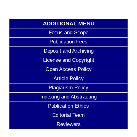
ADDITIONAL MENU
Focus and Scope
Publication Fees
Deposit and Archiving
License and Copyright
Open Access Policy
Article Policy
Plagiarism Policy
Indexing and Abstracting
Publication Ethics
Editorial Team
Reviewers