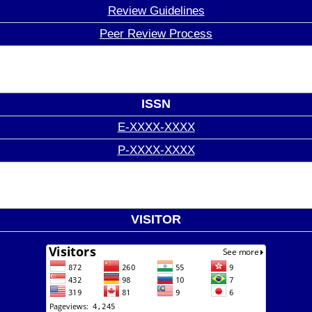
Review Guidelines
Peer Review Process
ISSN
E-XXXX-XXXX
P-XXXX-XXXX
VISITOR