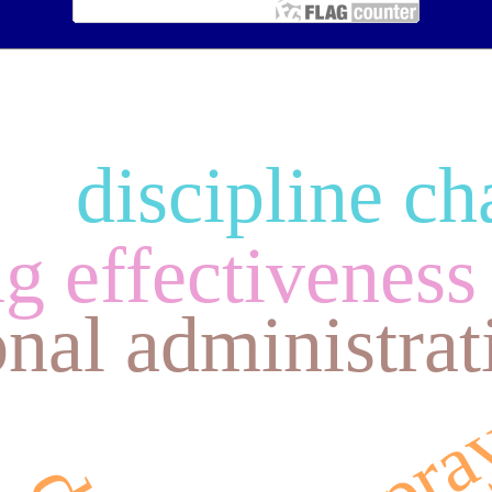
discipline ch
ju
g effectiveness
nal administrat