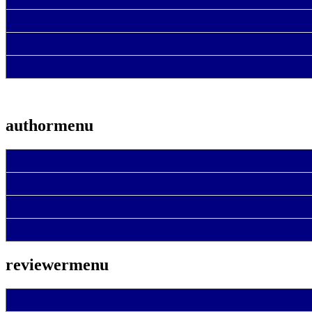
authormenu
reviewermenu