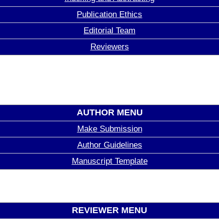
Publication Ethics
Editorial Team
Reviewers
AUTHOR MENU
Make Submission
Author Guidelines
Manuscript Template
REVIEWER MENU