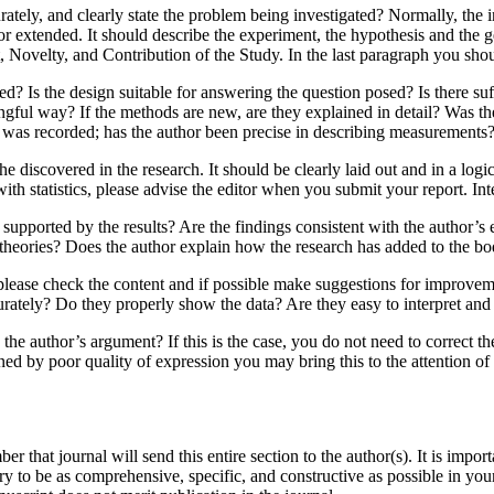
rately, and clearly state the problem being investigated? Normally, the
 or extended. It should describe the experiment, the hypothesis and the 
ovelty, and Contribution of the Study. In the last paragraph you shou
? Is the design suitable for answering the question posed? Is there suff
ingful way? If the methods are new, are they explained in detail? Was 
a was recorded; has the author been precise in describing measurements
 discovered in the research. It should be clearly laid out and in a logic
ith statistics, please advise the editor when you submit your report. Inte
 supported by the results? Are the findings consistent with the author’s
s theories? Does the author explain how the research has added to the 
please check the content and if possible make suggestions for improvem
curately? Do they properly show the data? Are they easy to interpret an
 the author’s argument? If this is the case, you do not need to correct t
ned by poor quality of expression you may bring this to the attention of
r that journal will send this entire section to the author(s). It is imp
y to be as comprehensive, specific, and constructive as possible in you