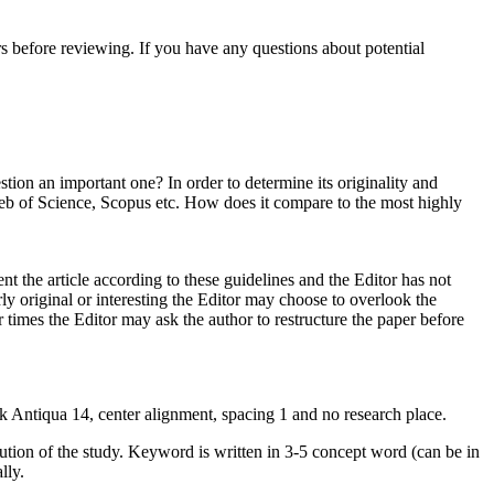
tors before reviewing. If you have any questions about potential
tion an important one? In order to determine its originality and
s Web of Science, Scopus etc. How does it compare to the most highly
nt the article according to these guidelines and the Editor has not
larly original or interesting the Editor may choose to overlook the
r times the Editor may ask the author to restructure the paper before
ok Antiqua 14, center alignment, spacing 1 and no research place.
ribution of the study. Keyword is written in 3-5 concept word (can be in
ally.