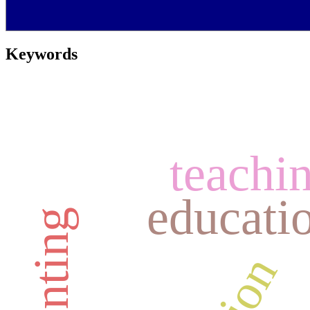
Keywords
teachin
educatio