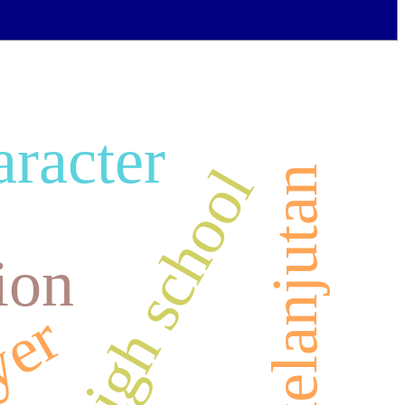
aracter
nior high school
ion