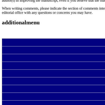
author(s) in improving the manuscript, even if you believe that the man
When writing comments, please indicate the section of comments intende
editorial office with any questions or concerns you may have.
additionalmenu