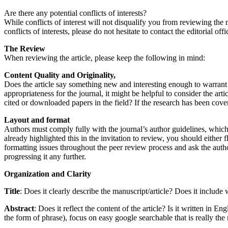
Are there any potential conflicts of interests?
While conflicts of interest will not disqualify you from reviewing the m
conflicts of interests, please do not hesitate to contact the editorial offi
The Review
When reviewing the article, please keep the following in mind:
Content Quality and Originality,
Does the article say something new and interesting enough to warrant 
appropriateness for the journal, it might be helpful to consider the ar
cited or downloaded papers in the field? If the research has been cove
Layout and format
Authors must comply fully with the journal’s author guidelines, which i
already highlighted this in the invitation to review, you should either f
formatting issues throughout the peer review process and ask the author
progressing it any further.
Organization and Clarity
Title
: Does it clearly describe the manuscript/article? Does it includ
Abstract
: Does it reflect the content of the article? Is it written in
the form of phrase), focus on easy google searchable that is really the 