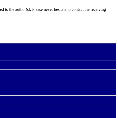
 to the author(s). Please never hesitate to contact the receiving