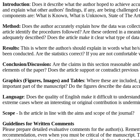
Introduction
: Does it describe what the author hoped to achieve accu
and explain what other authors' findings, if any, are being challenged
components are: What is Known, What is Unknown, State of The Art, N
Method:
Does the author accurately explain how the data was collected
article identify the procedures followed? Are these ordered in a mean
adequately described? Does the article make it clear what type of dat
Results:
This is where the author/s should explain in words what he/she
been conducted. Are the statistics correct? If you are not comfortable w
Conclusion/Discussion:
Are the claims in this section reasonable and
elements of the paper? Does the article support or contradict previou
Graphics (Figures, Images) and Tables
: Where these are included, 
important part of the manuscript? Do the figures describe the data ac
Language
: Does the quality of English make it difficult to understand
extreme cases where an interesting or original contribution is undermi
Scope
- Is the article in line with the aims and scope of the journal?
Guidelines for Written Comments
Please prepare detailed evaluative comments for the author(s). Remembe
recommendation, even when you must be critical of the manuscript. Tr