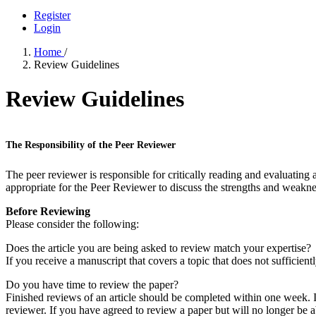
Register
Login
Home
/
Review Guidelines
Review Guidelines
The Responsibility of the Peer Reviewer
The peer reviewer is responsible for critically reading and evaluating a
appropriate for the Peer Reviewer to discuss the strengths and weaknes
Before Reviewing
Please consider the following:
Does the article you are being asked to review match your expertise?
If you receive a manuscript that covers a topic that does not sufficient
Do you have time to review the paper?
Finished reviews of an article should be completed within one week. If
reviewer. If you have agreed to review a paper but will no longer be ab