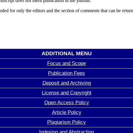
uscript does not merit publication in the journal.
d for only the editors and the section of comments that can be returned
ADDITIONAL MENU
Focus and Scope
Publication Fees
Deposit and Archiving
License and Copyright
Open Access Policy
Article Policy
Plagiarism Policy
Indexing and Abstracting