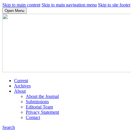
Skip to main content
Skip to main navigation menu
Skip to site footer
Open Menu
Current
Archives
About
About the Journal
Submissions
Editorial Team
Privacy Statement
Contact
Search