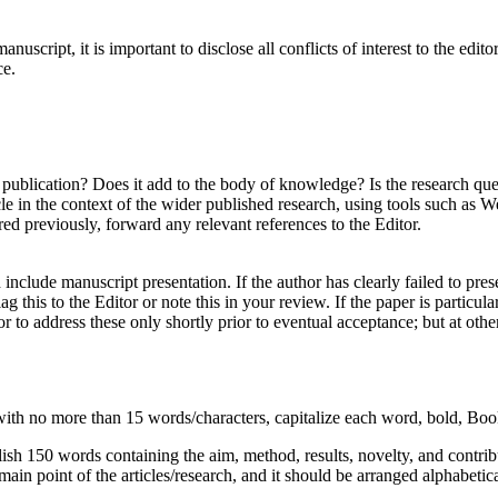
anuscript, it is important to disclose all conflicts of interest to the edi
ce.
publication? Does it add to the body of knowledge? Is the research ques
ticle in the context of the wider published research, using tools such a
red previously, forward any relevant references to the Editor.
nclude manuscript presentation. If the author has clearly failed to prese
lag this to the Editor or note this in your review. If the paper is particu
 to address these only shortly prior to eventual acceptance; but at othe
e with no more than 15 words/characters, capitalize each word, bold, Bo
 English 150 words containing the aim, method, results, novelty, and cont
main point of the articles/research, and it should be arranged alphabetic