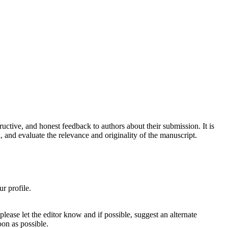
tructive, and honest feedback to authors about their submission. It is
, and evaluate the relevance and originality of the manuscript.
ur profile.
ease let the editor know and if possible, suggest an alternate
oon as possible.