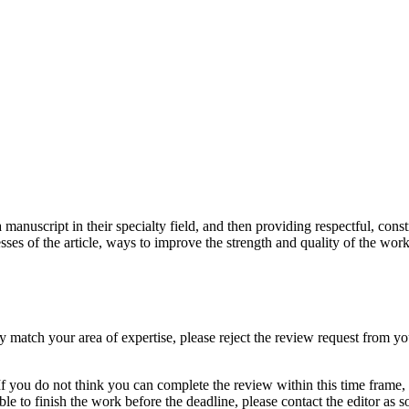
 manuscript in their specialty field, and then providing respectful, cons
ses of the article, ways to improve the strength and quality of the work
ly match your area of expertise, please reject the review request from yo
 you do not think you can complete the review within this time frame, pl
le to finish the work before the deadline, please contact the editor as s