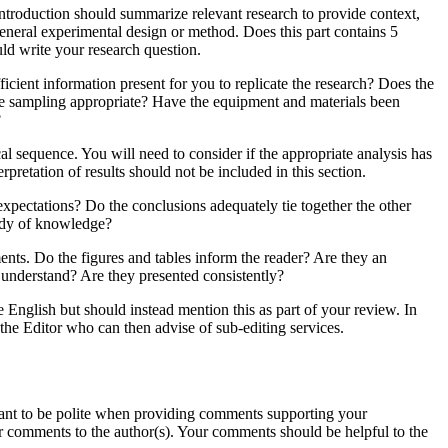
 introduction should summarize relevant research to provide context,
general experimental design or method. Does this part contains 5
ld write your research question.
icient information present for you to replicate the research? Does the
the sampling appropriate? Have the equipment and materials been
?
al sequence. You will need to consider if the appropriate analysis has
rpretation of results should not be included in this section.
 expectations? Do the conclusions adequately tie together the other
body of knowledge?
ents. Do the figures and tables inform the reader? Are they an
d understand? Are they presented consistently?
he English but should instead mention this as part of your review. In
 the Editor who can then advise of sub-editing services.
ortant to be polite when providing comments supporting your
r comments to the author(s). Your comments should be helpful to the