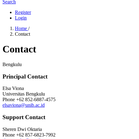
Search
Register
Login
Home
/
Contact
Contact
Bengkulu
Principal Contact
Elsa Viona
Universitas Bengkulu
Phone
+62 852-6887-4575
elsaviona@unib.ac.id
Support Contact
Sheren Dwi Oktaria
Phone
+62 857-6823-7992