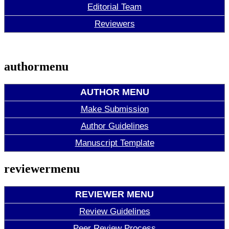
Editorial Team
Reviewers
authormenu
AUTHOR MENU
Make Submission
Author Guidelines
Manuscript Template
reviewermenu
REVIEWER MENU
Review Guidelines
Peer Review Process