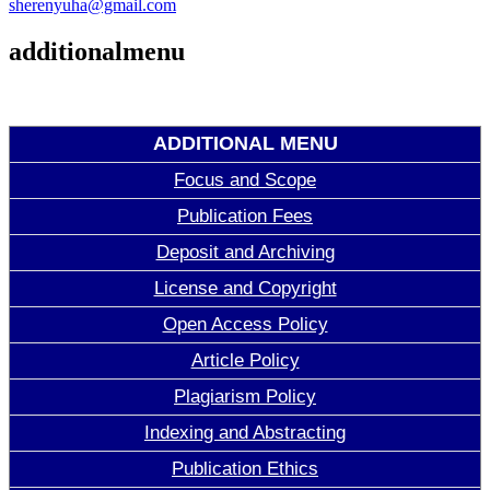
sherenyuha@gmail.com
additionalmenu
ADDITIONAL MENU
Focus and Scope
Publication Fees
Deposit and Archiving
License and Copyright
Open Access Policy
Article Policy
Plagiarism Policy
Indexing and Abstracting
Publication Ethics