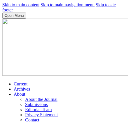
Skip to main content
Skip to main navigation menu
Skip to site
footer
Open Menu
Current
Archives
About
About the Journal
Submissions
Editorial Team
Privacy Statement
Contact