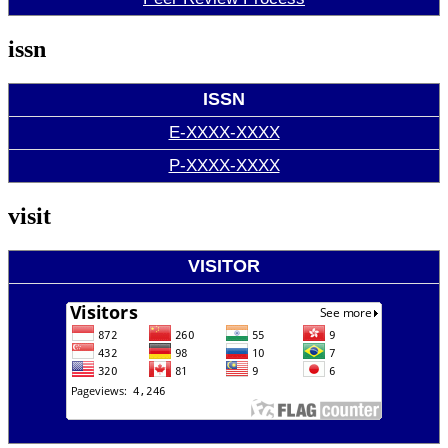
issn
ISSN
E-XXXX-XXXX
P-XXXX-XXXX
visit
VISITOR