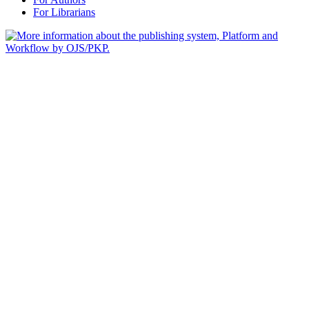
For Librarians