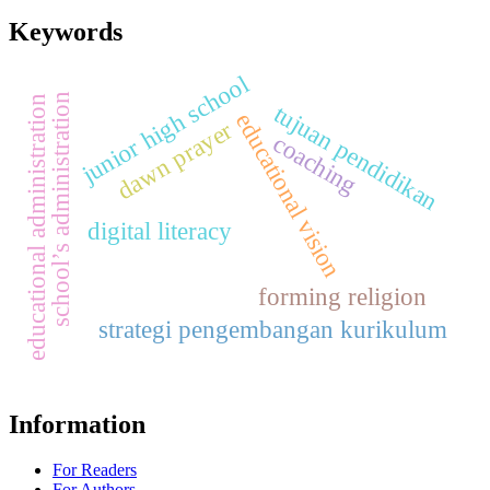
Keywords
junior high school
school’s administration
educational administration
tujuan pendidikan
educational vision
dawn prayer
coaching
digital literacy
forming religion
strategi pengembangan kurikulum
Information
For Readers
For Authors