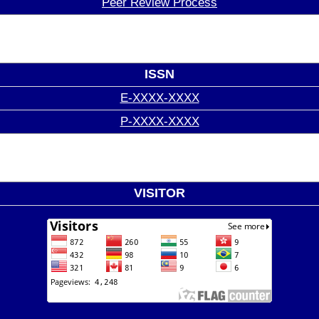
Peer Review Process
ISSN
E-XXXX-XXXX
P-XXXX-XXXX
VISITOR