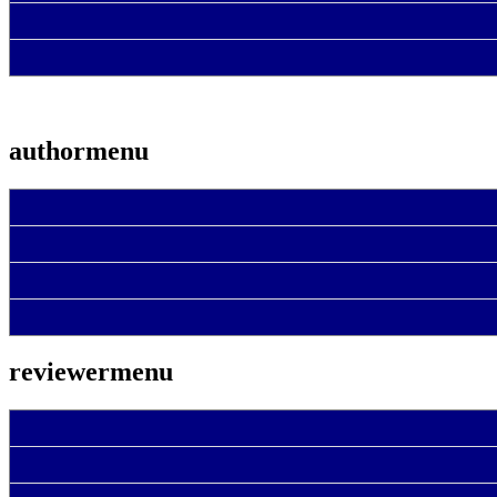
authormenu
reviewermenu