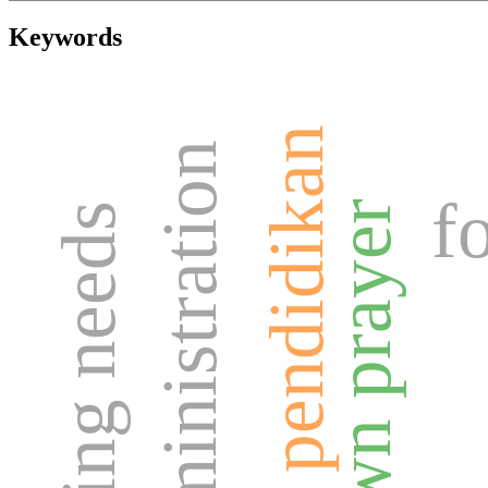
Keywords
tujuan pendidikan
f
dawn prayer