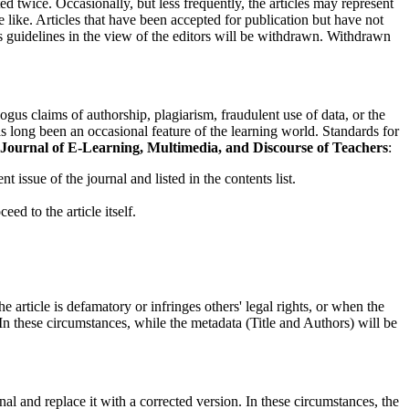
d twice. Occasionally, but less frequently, the articles may represent
e like. Articles that have been accepted for publication but have not
ics guidelines in the view of the editors will be withdrawn. Withdrawn
bogus claims of authorship, plagiarism, fraudulent use of data, or the
 has long been an occasional feature of the learning world. Standards for
Journal of E-Learning, Multimedia, and Discourse of Teachers
:
nt issue of the journal and listed in the contents list.
eed to the article itself.
 article is defamatory or infringes others' legal rights, or when the
k. In these circumstances, while the metadata (Title and Authors) will be
inal and replace it with a corrected version. In these circumstances, the