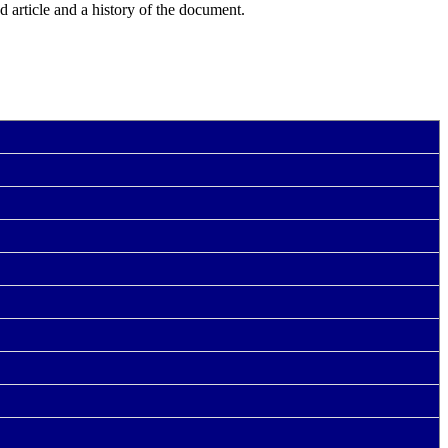
ed article and a history of the document.