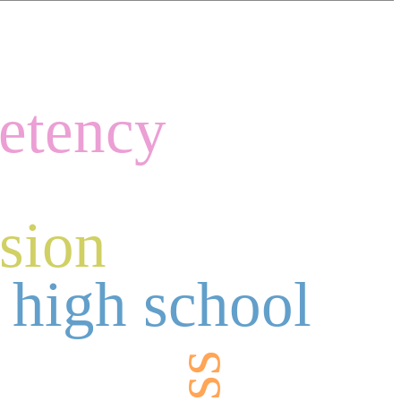
etency
ision
 high school