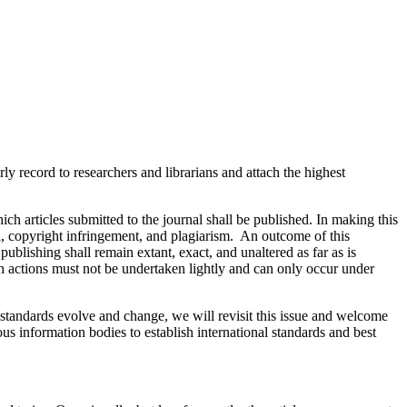
ly record to researchers and librarians and attach the highest
ich articles submitted to the journal shall be published. In making this
bel, copyright infringement, and plagiarism. An outcome of this
publishing shall remain extant, exact, and unaltered as far as is
h actions must not be undertaken lightly and can only occur under
s standards evolve and change, we will revisit this issue and welcome
ous information bodies to establish international standards and best