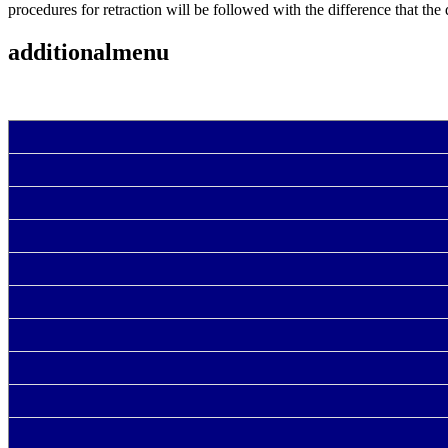
procedures for retraction will be followed with the difference that the 
additionalmenu