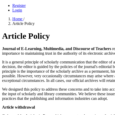
Register
Login
Home
/
Article Policy
Article Policy
Journal of E-Learning, Multimedia, and Discourse of Teachers
re
importance to maintaining trust in the authority of its electronic archiv
It is a general principle of scholarly communication that the editor of 
decision, the editor is guided by the policies of the journal's editori
principle is the importance of the scholarly archive as a permanent, his
possible. However, very occasionally circumstances may arise where an
exceptional circumstances. In all cases, our official archives will retai
We designed this policy to address these concerns and to take into acc
the input of scholarly and library communities. We believe these issues
practices that the publishing and information industries can adopt.
Article withdrawal