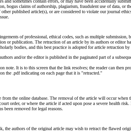
les and sometimes contain errors, or may have been accidentally submitte
on, bogus claims of authorship, plagiarism, fraudulent use of data, or th
other published article(s), or are considered to violate our journal eth
ssue.
fringements of professional, ethical codes, such as multiple submission, 
sion or publication. The retraction of an article by its authors or editor
olarly bodies, and this best practice is adopted for article retraction by
e authors and/or the editor is published in the paginated part of a subseque
 note. It is to this screen that the link resolves; the reader can then proc
n the .pdf indicating on each page that it is "retracted."
from the online database. The removal of the article will occur when the
a court order, or where the article if acted upon pose a severe health ris
 has been removed for legal reasons.
k, the authors of the original article may wish to retract the flawed orig