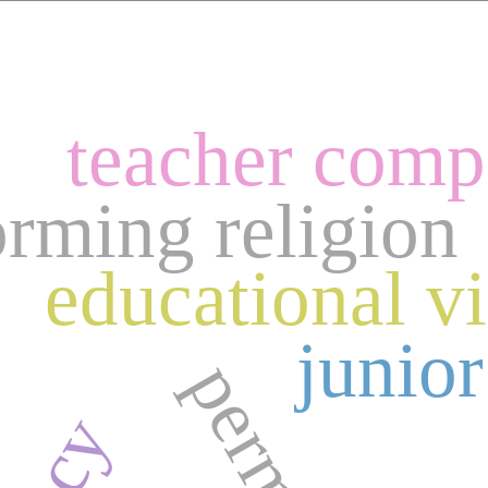
teacher comp
orming religion
educational v
junior