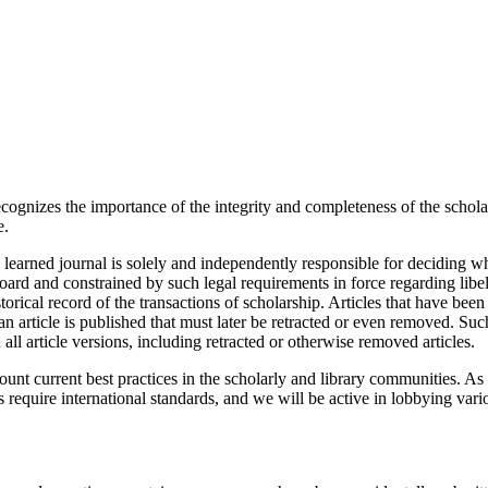
cognizes the importance of the integrity and completeness of the scholar
e.
a learned journal is solely and independently responsible for deciding wh
al board and constrained by such legal requirements in force regarding li
torical record of the transactions of scholarship. Articles that have been 
 article is published that must later be retracted or even removed. Suc
n all article versions, including retracted or otherwise removed articles.
ount current best practices in the scholarly and library communities. A
 require international standards, and we will be active in lobbying vari