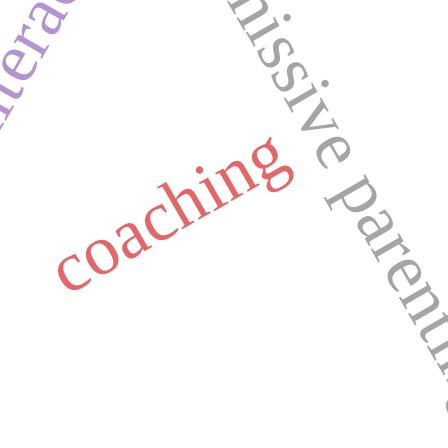
permissive pare
iteracy
coaching