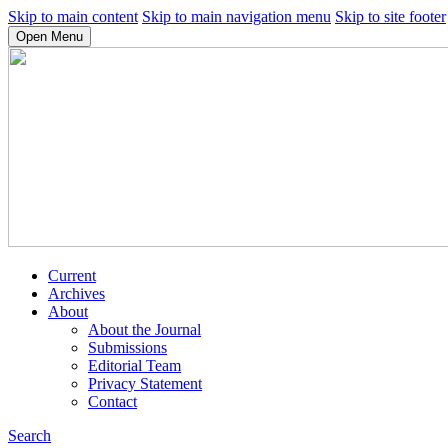
Skip to main content
Skip to main navigation menu
Skip to site footer
Open Menu
Current
Archives
About
About the Journal
Submissions
Editorial Team
Privacy Statement
Contact
Search