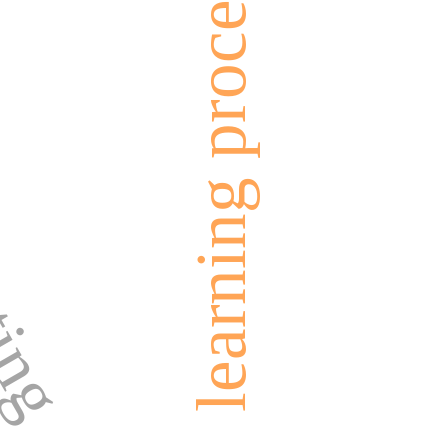
nting
learning process