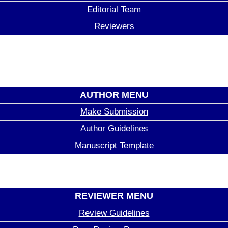
Editorial Team
Reviewers
AUTHOR MENU
Make Submission
Author Guidelines
Manuscript Template
REVIEWER MENU
Review Guidelines