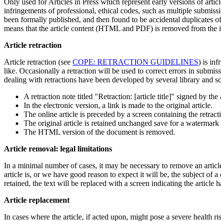
Only used for Articles in Press which represent early versions of artic
infringements of professional, ethical codes, such as multiple submissi
been formally published, and then found to be accidental duplicates of 
means that the article content (HTML and PDF) is removed from the i
Article retraction
Article retraction (see
COPE: RETRACTION GUIDELINES
) is in
like. Occasionally a retraction will be used to correct errors in submis
dealing with retractions have been developed by several library and sch
A retraction note titled "Retraction: [article title]" signed by th
In the electronic version, a link is made to the original article.
The online article is preceded by a screen containing the retraction
The original article is retained unchanged save for a watermark o
The HTML version of the document is removed.
Article removal: legal limitations
In a minimal number of cases, it may be necessary to remove an article 
article is, or we have good reason to expect it will be, the subject of 
retained, the text will be replaced with a screen indicating the article
Article replacement
In cases where the article, if acted upon, might pose a severe health ris