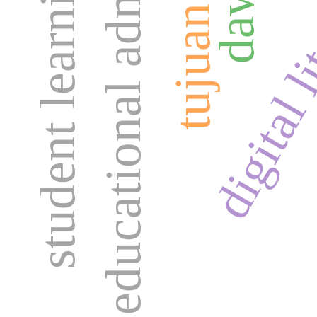
educational administration
student learning needs
digital l