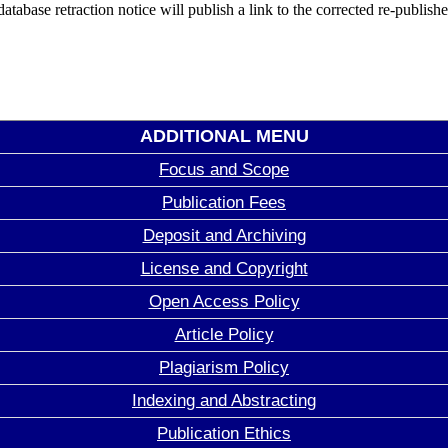
database retraction notice will publish a link to the corrected re-publish
ADDITIONAL MENU
Focus and Scope
Publication Fees
Deposit and Archiving
License and Copyright
Open Access Policy
Article Policy
Plagiarism Policy
Indexing and Abstracting
Publication Ethics