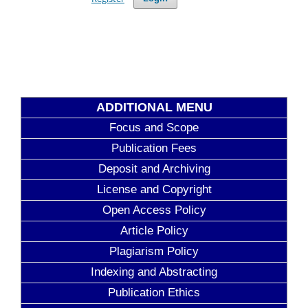
ADDITIONAL MENU
Focus and Scope
Publication Fees
Deposit and Archiving
License and Copyright
Open Access Policy
Article Policy
Plagiarism Policy
Indexing and Abstracting
Publication Ethics