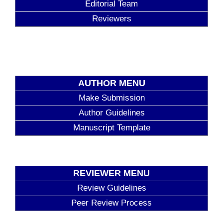
Editorial Team
Reviewers
AUTHOR MENU
Make Submission
Author Guidelines
Manuscript Template
REVIEWER MENU
Review Guidelines
Peer Review Process