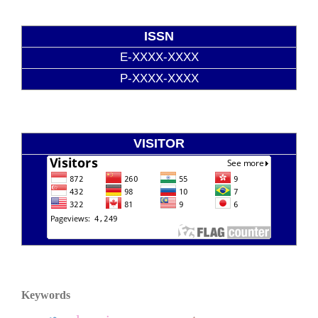
ISSN
E-XXXX-XXXX
P-XXXX-XXXX
VISITOR
Keywords