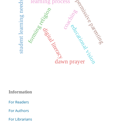
permissive parenting
learning process
student learning needs
forming religion
coaching
educational vision
digital literacy
dawn prayer
Information
For Readers
For Authors
For Librarians