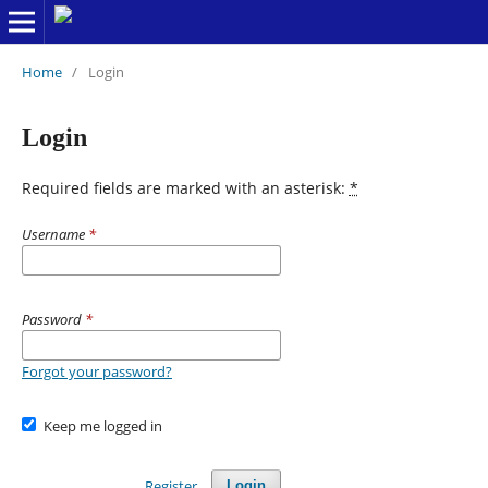
Home
/
Login
Login
Required fields are marked with an asterisk:
*
Username
*
Password
*
Forgot your password?
Keep me logged in
Register
Login